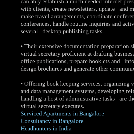
can ably establish a much needed internet pr
with clients, create newsletters, update and m
make travel arrangements, coordinate conferen
conferences, handle routine inquiries and acti
several desktop publishing tasks.
• Their extensive documentation preparation s
virtual secretary proficient at drafting busines
office publications, prepare booklets and info
design brochures and generate other communic
• Offering book keeping services, organizing v
and data management systems, developing rele
handling a host of administrative tasks are the
virtual secretary executes.
Serviced Apartments in Bangalore
Consultancy in Bangalore
Headhunters in India