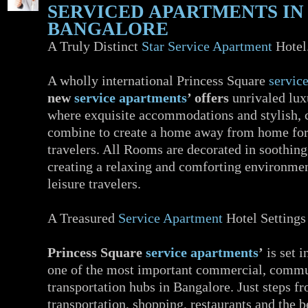
SERVICED APARTMENTS IN
BANGALORE
A Truly Distinct
Star Service Apartment
Hotel
A wholly international Princess Square
servic
new
service apartments
’ offers
unrivaled lux
where exquisite accommodations and stylish,
combine to create a home away from home for
travelers. All Rooms are decorated in soothing
creating a relaxing and comforting environmen
leisure travelers.
A Treasured
Service Apartment
Hotel Settings
Princess Square
service apartments
’
is set i
one of the most important commercial, commu
transportation hubs in Bangalore. Just steps f
transportation, shopping, restaurants and the b