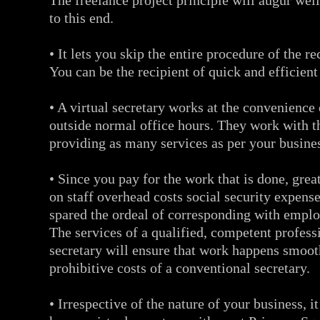
The freelance project principle will augur well
to this end.
• It lets you skip the entire procedure of the r
You can be the recipient of quick and efficient
• A virtual secretary works at the convenience
outside normal office hours. They work with t
providing as many services as per your busine
• Since you pay for the work that is done, gre
on staff overhead costs social security expense
spared the ordeal of corresponding with empl
The services of a qualified, competent professi
secretary will ensure that work happens smoot
prohibitive costs of a conventional secretary.
• Irrespective of the nature of your business, i