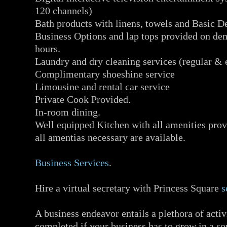
120 channels)
Bath products with linens, towels and Basic De
Business Options and lap tops provided on d
hours.
Laundry and dry cleaning services (regular & 
Complimentary shoeshine service
Limousine and rental car service
Private Cook Provided.
In-room dining.
Well equipped Kitchen with all amenities prov
all amentias necessary are available.
Business Services
.
Hire a virtual secretary with Princess Square
s
A business endeavor entails a plethora of activi
completed if your business has to grow in a 