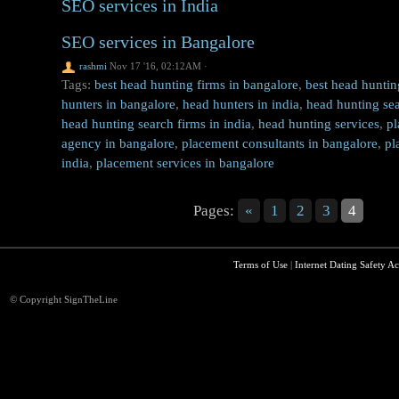
SEO services in India
SEO services in Bangalore
rashmi
Nov 17 '16, 02:12AM
·
Tags:
best head hunting firms in bangalore
,
best head huntin
hunters in bangalore
,
head hunters in india
,
head hunting sea
head hunting search firms in india
,
head hunting services
,
pl
agency in bangalore
,
placement consultants in bangalore
,
pl
india
,
placement services in bangalore
Pages:
«
1
2
3
4
Terms of Use
|
Internet Dating Safety Ac
© Copyright SignTheLine