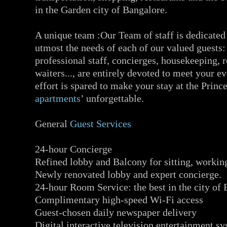
in the Garden city of Bangalore.
A unique team :Our Team of staff is dedicated 
utmost the needs of each of our valued guests:
professional staff, concierges, housekeeping, 
waiters..., are entirely devoted to meet your e
effort is spared to make your stay at the Prin
apartments
’ unforgettable.
General
Guest Services
24-hour Concierge
Refined lobby and Balcony for sitting, working
Newly renovated lobby and expert concierge.
24-hour Room Service: the best in the city of 
Complimentary high-speed Wi-Fi access
Guest-chosen daily newspaper delivery
Digital interactive television entertainment s