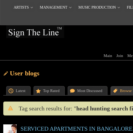
ARTISTS
MANAGEMENT
MUSIC PRODUCTION
FIL
Main
Join
Me
User blogs
Latest
Top Rated
Most Discussed
Browse 
Tag search results for: "
head hunting search f
SERVICED APARTMENTS IN BANGALORE