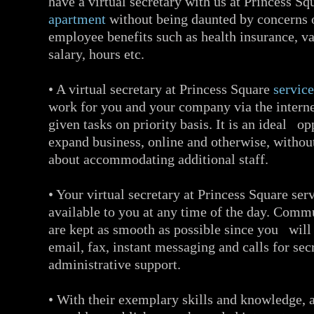
have a virtual secretary with us at Princess S
apartment
without being daunted by concerns 
employee benefits such as health insurance, va
salary, hours etc.
• A virtual secretary at Princess Square
servic
work for you and your company via the interne
given tasks on priority basis. It is an ideal op
expand business, online and otherwise, withou
about accommodating additional staff.
• Your virtual secretary at Princess Square ser
available to you at any time of the day. Comm
are kept as smooth as possible since you will
email, fax, instant messaging and calls for sec
administrative support.
• With their exemplary skills and knowledge, a