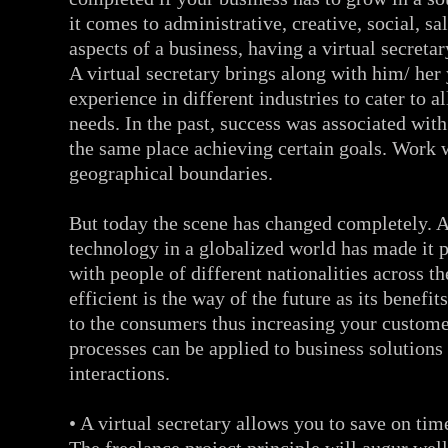
it comes to administrative, creative, social, sa
aspects of a business, having a virtual secretar
A virtual secretary brings along with him/ her
experience in different industries to cater to a
needs. In the past, success was associated wit
the same place achieving certain goals. Work 
geographical boundaries.
But today the scene has changed completely.
technology in a globalized world has made it 
with people of different nationalities across t
efficient is the way of the future as its benefi
to the consumers thus increasing your custome
processes can be applied to business solutions
interactions.
• A virtual secretary allows you to save on tim