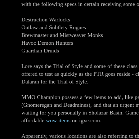
with the following specs in certain receiving some 
Destruction Warlocks
Outlaw and Subtlety Rogues
Brewmaster and Mistweaver Monks
Havoc Demon Hunters
Guardian Druids
Lore says the Trial of Style and some of these clas
offered to test as quickly as the PTR goes reside - c
Dalaran for the Trial of Style.
MMO Champion possess a few items to add, like pe
(Gnomeregan and Deadmines), and that an urgent 
waiting for you personally in Sholazar Basin. Game
affordable
wow items
on igxe.com.
Apparently, various locations are also referring to th