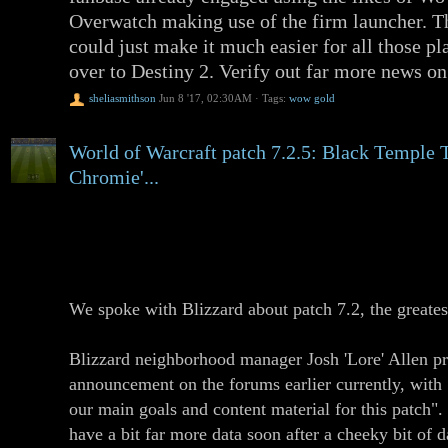
Overwatch making use of the firm launcher. Th
could just make it much easier for all those p
over to Destiny 2. Verify out far more news o
sheliasmithson
Jun 8 '17, 02:30AM
·
Tags:
wow gold
World of Warcraft patch 7.2.5: Black Temple
Chromie'...
World of Warcraft is having a further mini-patc
patches. It really is numbered 7.2.5, and can 
the PTR "later this week" if all goes nicely.
We spoke with Blizzard about patch 7.2, the greate
Blizzard neighborhood manager Josh 'Lore' Allen p
announcement on the forums earlier currently, with 
our main goals and content material for this pat
have a bit far more data soon after a cheeky bit of d