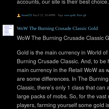
accounts, our site is their best choice.
buzai232
Sep 6 '21, 10:44PM
·
Tags:
wow gold
,
ffxiv gil
WoW The Burning Crusade Classic Gold
WoW The Burning Crusade Classic G
Gold is the main currency in World of
Burning Crusade Classic. And, to be h
main currency in the Retail WoW as we
are some differences. In The Burnin
Classic, there’s only 1 class that can 
large packs of mobs. So, for the vast 
players, farming yourself some gold i