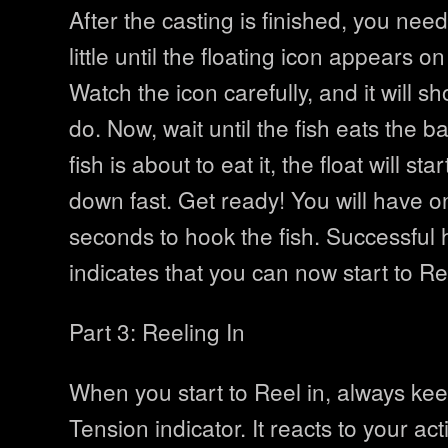
After the casting is finished, you need 
little until the floating icon appears o
Watch the icon carefully, and it will s
do. Now, wait until the fish eats the b
fish is about to eat it, the float will s
down fast. Get ready! You will have o
seconds to hook the fish. Successful 
indicates that you can now start to Ree
Part 3: Reeling In
When you start to Reel in, always ke
Tension indicator. It reacts to your actio