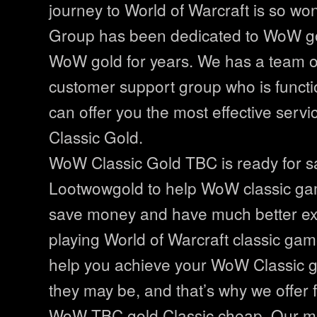
journey to World of Warcraft is so wo
Group has been dedicated to WoW go
WoW gold for years. We has a team o
customer support group who is functi
can offer you the most effective serv
Classic Gold.
WoW Classic Gold TBC is ready for sa
Lootwowgold to help WoW classic ga
save money and have much better ex
playing World of Warcraft classic ga
help you achieve your WoW Classic g
they may be, and that’s why we offer 
WoW TBC gold Classic cheap. Our mos