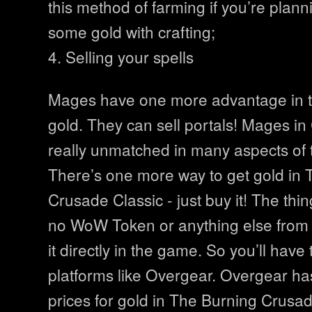
this method of farming if you’re plan
some gold with crafting;
4. Selling your spells
Mages have one more advantage in t
gold. They can sell portals! Mages in
really unmatched in many aspects of
There’s one more way to get gold in
Crusade Classic - just buy it! The thing
no WoW Token or anything else from 
it directly in the game. So you’ll have 
platforms like Overgear. Overgear ha
prices for gold in The Burning Crusade