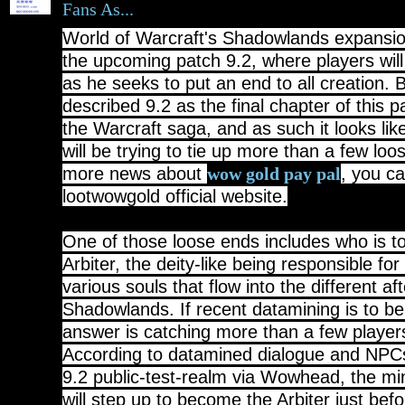
Fans As...
World of Warcraft's Shadowlands expansion
the upcoming patch 9.2, where players will 
as he seeks to put an end to all creation. 
described 9.2 as the final chapter of this p
the Warcraft saga, and as such it looks lik
will be trying to tie up more than a few lo
more news about
, you ca
wow gold pay pal
lootwowgold official website.
One of those loose ends includes who is 
Arbiter, the deity-like being responsible for
various souls that flow into the different aft
Shadowlands. If recent datamining is to be
answer is catching more than a few players
According to datamined dialogue and NPC
9.2 public-test-realm via Wowhead, the m
will step up to become the Arbiter just bef