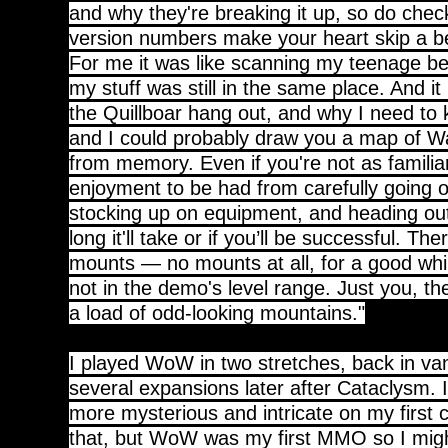
and why they're breaking it up, so do check
version numbers make your heart skip a b
For me it was like scanning my teenage be
my stuff was still in the same place. And it
the Quillboar hang out, and why I need to k
and I could probably draw you a map of W
from memory. Even if you're not as familiar
enjoyment to be had from carefully going o
stocking up on equipment, and heading ou
long it'll take or if you’ll be successful. The
mounts — no mounts at all, for a good whil
not in the demo's level range. Just you, t
a load of odd-looking mountains."
I played WoW in two stretches, back in van
several expansions later after Cataclysm. It 
more mysterious and intricate on my first c
that, but WoW was my first MMO so I mig