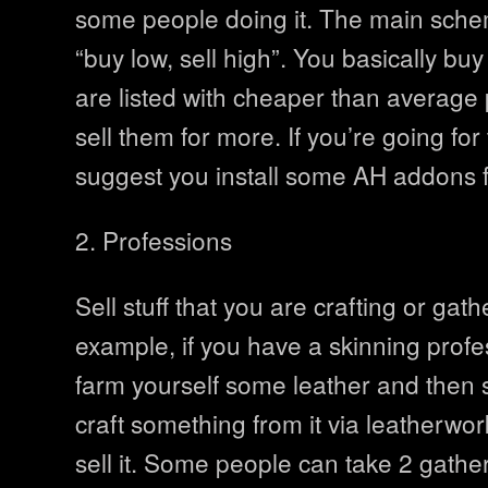
some people doing it. The main schem
“buy low, sell high”. You basically buy
are listed with cheaper than average
sell them for more. If you’re going fo
suggest you install some AH addons fi
2. Professions
Sell stuff that you are crafting or gath
example, if you have a skinning profe
farm yourself some leather and then s
craft something from it via leatherwo
sell it. Some people can take 2 gathe