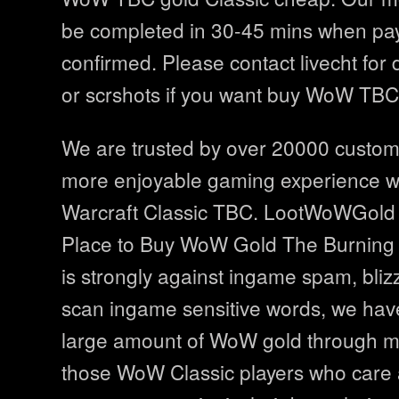
be completed in 30-45 mins when p
confirmed. Please contact livecht for 
or scrshots if you want buy WoW TBC 
We are trusted by over 20000 custo
more enjoyable gaming experience wi
Warcraft Classic TBC. LootWoWGold i
Place to Buy WoW Gold The Burning
is strongly against ingame spam, bliz
scan ingame sensitive words, we hav
large amount of WoW gold through ma
those WoW Classic players who care 