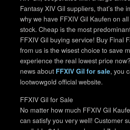
Fantasy XIV Gil suppliers, that’s the 
why we have FFXIV Gil Kaufen on all 
stock. Cheap is the most predominant
FFXIV Gil buying service! Buy Final F
from us is the wisest choice to save
experience the real lowest price now
news about
, you c
FFXIV Gil for sale
lootwowgold official website.
FFXIV Gil for Sale
No matter how much FFXIV Gil Kaufe
can satisfy you very well! Customer s