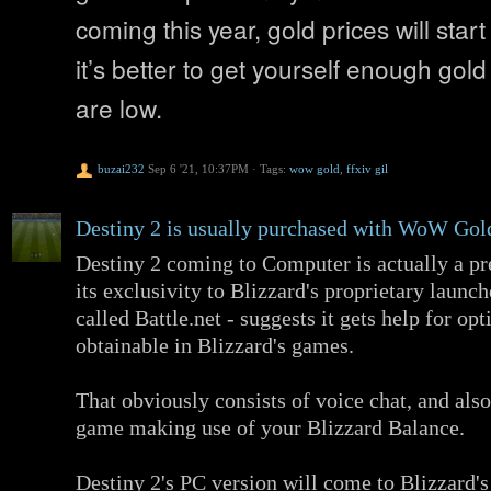
coming this year, gold prices will start
it’s better to get yourself enough gold
are low.
buzai232
Sep 6 '21, 10:37PM
·
Tags:
wow gold
,
ffxiv gil
Destiny 2 is usually purchased with WoW Gol
Destiny 2 coming to Computer is actually a pre
its exclusivity to Blizzard's proprietary launch
called Battle.net - suggests it gets help for op
obtainable in Blizzard's games.
That obviously consists of voice chat, and also
game making use of your Blizzard Balance.
Destiny 2's PC version will come to Blizzard's