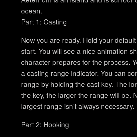
ocean.
Part 1: Casting
Now you are ready. Hold your default 
start. You will see a nice animation 
character prepares for the process. Y
a casting range indicator. You can con
range by holding the cast key. The lo
the key, the larger the range will be. 
largest range isn’t always necessary.
Part 2: Hooking