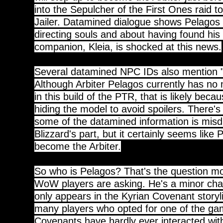
into the Sepulcher of the First Ones raid t
Jailer. Datamined dialogue shows Pelagos 
directing souls and about having found his 
companion, Kleia, is shocked at this news.
Several datamined NPC IDs also mention "
Although Arbiter Pelagos currently has no 
in this build of the PTR, that is likely becau
hiding the model to avoid spoilers. There'
some of the datamined information is misd
Blizzard's part, but it certainly seems like 
become the Arbiter.
So who is Pelagos? That's the question m
WoW players are asking. He's a minor char
only appears in the Kyrian Covenant story
many players who opted for one of the gam
Covenants have hardly ever interacted wit