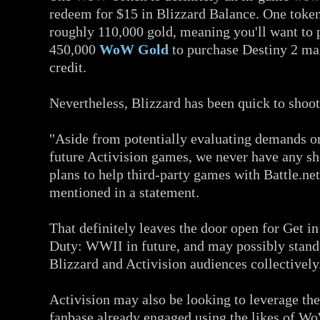
redeem for $15 in Blizzard Balance. One token
roughly 110,000 gold, meaning you'll want to 
450,000
WoW Gold
to purchase Destiny 2 ma
credit.
Nevertheless, Blizzard has been quick to shoot
"Aside from potentially evaluating demands or
future Activision games, we never have any sh
plans to help third-party games with Battle.net
mentioned in a statement.
That definitely leaves the door open for Get in
Duty: WWII in future, and may possibly stand 
Blizzard and Activision audiences collectively
Activision may also be looking to leverage the
fanbase already engaged using the likes of Wo