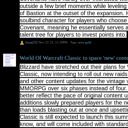
outside a few brief moments while leveling
of Bastion at the outset of the expansion. 
soulbind character for players who choose
Covenant, meaning he essentially serves a
talent tree for players to invest points into.
buzai232
Nov 23 '21, 11:18PM
·
Tags:
wow gold
World Of Warcraft Classic to space 'new' cont
Blizzard have stretched out their plans fo
Classic, now intending to roll out new rai
and other content updates for the vintage v
MMORPG over six phases instead of four. 
better reflect the pace of original content
additions slowly prepared players for the 
than loads blasting out at once and upset
Classic is still expected to launch this su
know, and will come included with stand