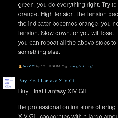
green, you do everything right. Try to
orange. High tension, the tension bec
the indicator becomes orange, you ne
tension. Slow down, or you will lose. 
you can repeat all the above steps to
something else.
buzai232
Sep 6 '21, 10:59PM
·
Tags:
wow gold
,
ffxiv gil
Buy Final Fantasy XIV Gil
Buy Final Fantasy XIV Gil
the professional online store offering
XIV Gil, cooperates with a large amou