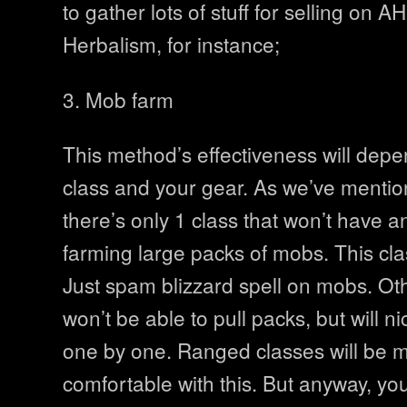
to gather lots of stuff for selling on A
Herbalism, for instance;
3. Mob farm
This method’s effectiveness will dep
class and your gear. As we’ve mentio
there’s only 1 class that won’t have a
farming large packs of mobs. This cla
Just spam blizzard spell on mobs. Ot
won’t be able to pull packs, but will 
one by one. Ranged classes will be 
comfortable with this. But anyway, yo