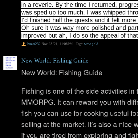
in a reverie. By the time I returned, progres
was sped up too much, I was whipped thr
I'd finished half the quests and it felt more
Oh sure it was way more polished and par
improved but ah, I do so the appeal of tha
buzai232
Nov 23 '21, 11:08PM
·
Tags:
wow gold
New World: Fishing Guide
New World: Fishing Guide
Fishing is one of the side activities i
MMORPG. It can reward you with diffe
fish you can use for cooking useful foo
selling at the market. It’s also a nice wa
if you are tired from exploring and figh