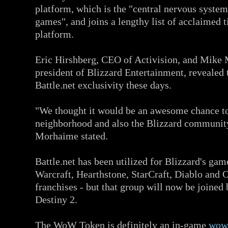
platform, which is the "central nervous system
games", and joins a lengthy list of acclaimed t
platform.
Eric Hirshberg, CEO of Activision, and Mike
president of Blizzard Entertainment, revealed 
Battle.net exclusivity these days.
"We thought it would be an awesome chance to
neighborhood and also the Blizzard community
Morhaime stated.
Battle.net has been utilized for Blizzard's gam
Warcraft, Hearthstone, StarCraft, Diablo and
franchises - but that group will now be joined
Destiny 2.
The WoW Token is definitely an in-game
wow