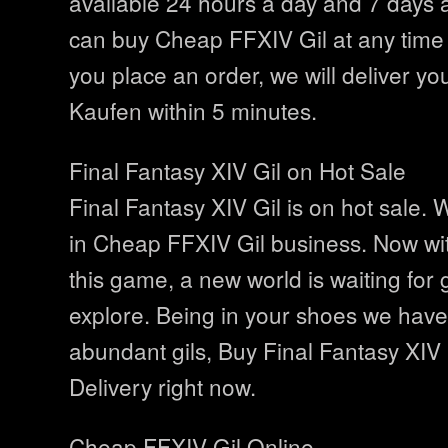
available 24 hours a day and 7 days 
can buy Cheap FFXIV Gil at any time 
you place an order, we will deliver yo
Kaufen within 5 minutes.
Final Fantasy XIV Gil on Hot Sale
Final Fantasy XIV Gil is on hot sale.
in Cheap FFXIV Gil business. Now wit
this game, a new world is waiting for
explore. Being in your shoes we have
abundant gils, Buy Final Fantasy XIV 
Delivery right now.
Cheap FFXIV Gil Online