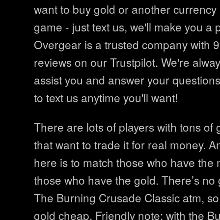
want to buy gold or another currency i
game - just text us, we'll make you a 
Overgear is a trusted company with 9
reviews on our Trustpilot. We're alwa
assist you and answer your questions
to text us anytime you'll want!
There are lots of players with tons of 
that want to trade it for real money. A
here is to match those who have the
those who have the gold. There’s no go
The Burning Crusade Classic atm, so
gold cheap. Friendly note: with the 