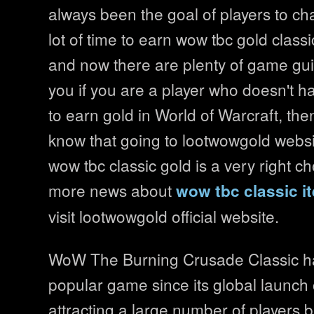
always been the goal of players to cha
lot of time to earn wow tbc gold class
and now there are plenty of game gui
you if you are a player who doesn't 
to earn gold in World of Warcraft, th
know that going to lootwowgold websi
wow tbc classic gold is a very right c
more news about
wow tbc classic i
visit lootwowgold official website.
WoW The Burning Crusade Classic h
popular game since its global launch
attracting a large number of players