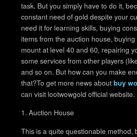
task. But you simply have to do it, be
constant need of gold despite your cu
need it for learning skills, buying c
items from the auction house, buying 
mount at level 40 and 60, repairing y
some services from other players (lik
and so on. But how can you make en
that?To get more news about
buy wo
can visit lootwowgold official website.
1. Auction House
This is a quite questionable method, 