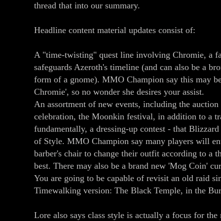
thread that into our summary.
Headline content material updates consist of:
A "time-twisting" quest line involving Chromie, a 
safeguards Azeroth's timeline (and can also be a br
form of a gnome). MMO Champion say this may be 
Chromie', so no wonder she desires your assist.
An assortment of new events, including the auctio
celebration, the Moonkin festival, in addition to a 
fundamentally, a dressing-up contest - that Blizzard 
of Style. MMO Champion say many players will ente
barber's chair to change their outfit according to a 
best. There may also be a brand new 'Mog Coin' cur
You are going to be capable of revisit an old raid sin
Timewalking version: The Black Temple, in the Bu
Lore also says class style is actually a focus for th