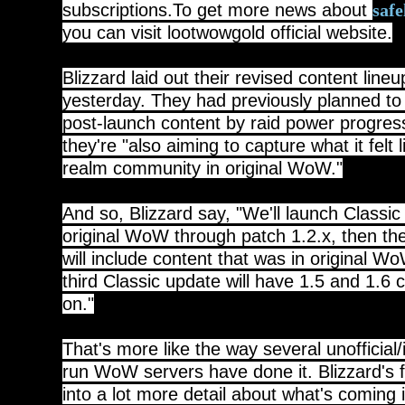
subscriptions.To get more news about
saf
you can visit lootwowgold official website.
Blizzard laid out their revised content line
yesterday. They had previously planned to d
post-launch content by raid power progres
they're "also aiming to capture what it felt l
realm community in original WoW."
And so, Blizzard say, "We'll launch Classic
original WoW through patch 1.2.x, then t
will include content that was in original W
third Classic update will have 1.5 and 1.6 
on."
That's more like the way several unofficial
run WoW servers have done it. Blizzard's
into a lot more detail about what's coming