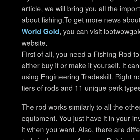
article, we will bring you all the impo
about fishing.To get more news abou
, you can visit lootwowgold
World Gold
website.
First of all, you need a Fishing Rod to
either buy it or make it yourself. It ca
using Engineering Tradeskill. Right n
tiers of rods and 11 unique perk type
The rod works similarly to all the oth
equipment. You just have it in your i
it when you want. Also, there are diffe