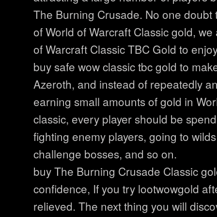
The Burning Crusade. No one doubt 
of World of Warcraft Classic gold, we
of Warcraft Classic TBC Gold to enjoy
buy safe wow classic tbc gold to mak
Azeroth, and instead of repeatedly a
earning small amounts of gold in Worl
classic, every player should be spend
fighting enemy players, going to wild
challenge bosses, and so on.
buy The Burning Crusade Classic gol
confidence, If you try lootwowgold afte
relieved. The next thing you will disco