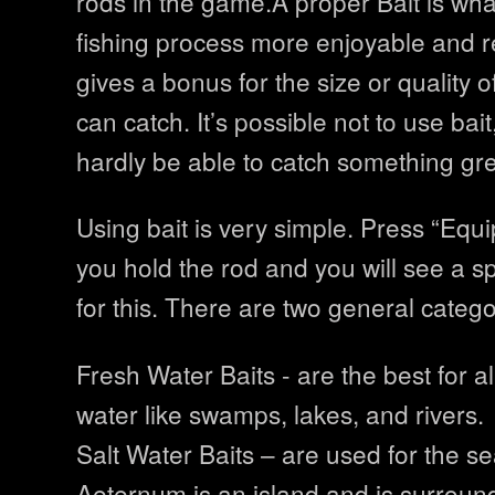
rods in the game.A proper Bait is wh
fishing process more enjoyable and r
gives a bonus for the size or quality o
can catch. It’s possible not to use bait
hardly be able to catch something grea
Using bait is very simple. Press “Equ
you hold the rod and you will see a s
for this. There are two general categor
Fresh Water Baits - are the best for al
water like swamps, lakes, and rivers.
Salt Water Baits – are used for the s
Aeternum is an island and is surroun