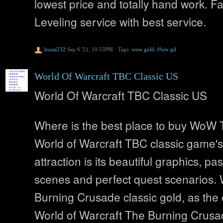
lowest price and totally hand work. 
Leveling service with best service.
buzai232
Sep 6 '21, 10:53PM
·
Tags:
wow gold
,
ffxiv gil
World Of Warcraft TBC Classic US
World Of Warcraft TBC Classic US
Where is the best place to buy WoW
World of Warcraft TBC classic game's
attraction is its beautiful graphics, pa
scenes and perfect quest scenarios
Burning Crusade classic gold, as the 
World of Warcraft The Burning Crus