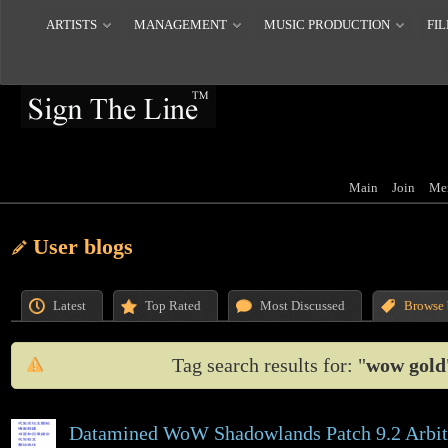
ARTISTS
MANAGEMENT
MUSIC PRODUCTION
FIL
Main
Join
Me
User blogs
Latest
Top Rated
Most Discussed
Browse 
Tag search results for: "
wow gold
Datamined WoW Shadowlands Patch 9.2 Arbi