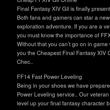
Final Fantasy XIV Gil is finally presen
Both fans and gamers can star a ne
exploration adventure. If you are a v
you must know the importance of FFX
Without that you can’t go on in game 
you the Cheapest Final Fantasy XIV G
Chec..
FF14 Fast Power Leveling
Being in your shoes we have prepar
Power Leveling service.. Our veteran 
level up your final fantasy character 