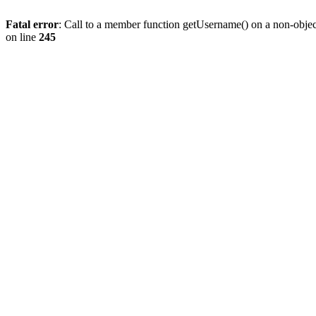
Fatal error
: Call to a member function getUsername() on a non-objec
on line
245