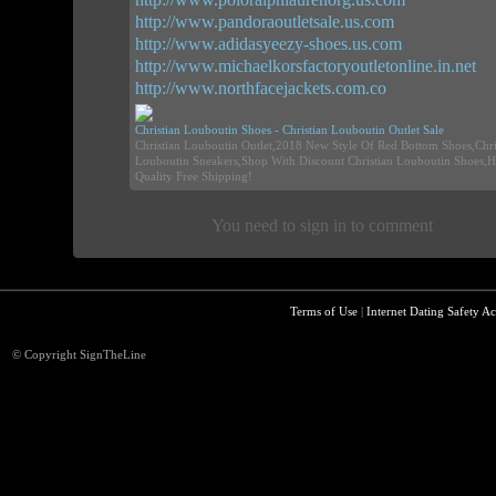
http://www.pandoraoutletsale.us.com
http://www.adidasyeezy-shoes.us.com
http://www.michaelkorsfactoryoutletonline.in.net
http://www.northfacejackets.com.co
Christian Louboutin Shoes - Christian Louboutin Outlet Sale
Christian Louboutin Outlet,2018 New Style Of Red Bottom Shoes,Chri
Louboutin Sneakers,Shop With Discount Christian Louboutin Shoes,H
Quality Free Shipping!
You need to sign in to comment
Terms of Use
|
Internet Dating Safety Ac
© Copyright SignTheLine