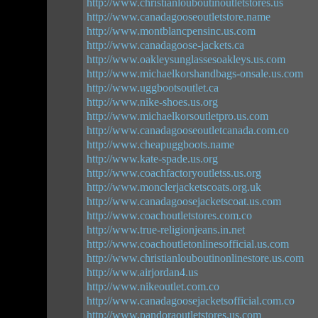
http://www.christianlouboutinoutletstores.us
http://www.canadagooseoutletstore.name
http://www.montblancpensinc.us.com
http://www.canadagoose-jackets.ca
http://www.oakleysunglassesoakleys.us.com
http://www.michaelkorshandbags-onsale.us.com
http://www.uggbootsoutlet.ca
http://www.nike-shoes.us.org
http://www.michaelkorsoutletpro.us.com
http://www.canadagooseoutletcanada.com.co
http://www.cheapuggboots.name
http://www.kate-spade.us.org
http://www.coachfactoryoutletss.us.org
http://www.monclerjacketscoats.org.uk
http://www.canadagoosejacketscoat.us.com
http://www.coachoutletstores.com.co
http://www.true-religionjeans.in.net
http://www.coachoutletonlinesofficial.us.com
http://www.christianlouboutinonlinestore.us.com
http://www.airjordan4.us
http://www.nikeoutlet.com.co
http://www.canadagoosejacketsofficial.com.co
http://www.pandoraoutletstores.us.com