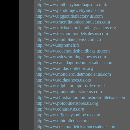
http://www.mulberryhandbagsuk.co.uk
http://www.pandorajewelryinc.us.com
http://www.uggsoutletfactory.us.com
http://www.truereligionjeanoutlet.us.com
http://www.michaelkorshandbagssale.us.org
http://www.toryburchoutletsales.us.com
http://www.montblancpenss.com.co
http://www.supremefr.fr
http://www.coachoutlethandbags.us.com
http://www.asics-runningshoes.us.com
http://www.canadagooseoutlet-sale.us.com
http://www.adidas-outlet.us.org
http://www.moncleroutletmoncler.us.com
http://www.adidasshoes.us.org
http://www.ralphlaurenpolosale.org.uk
http://www.pradaoutlet-store.us.com
http://www.christianlouboutinshoesoutlets.us.com
http://www.polooutletstores.us.org
http://www.edhardy.us.org
http://www.nfljerseysonline.us.com
http://www.mbtoutlet.us.com
http://www.coachoutletclearancesale.us.com