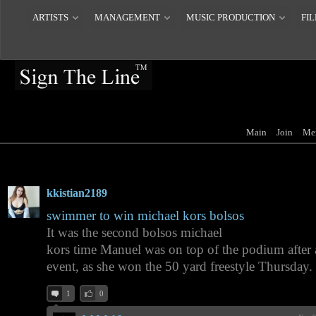
ARTISTS
MANAGEMENT
MUSIC PRODUCTION
FIL
Main
Join
Me
kkistian2189
swimmer to win michael kors bolsos
It was the second bolsos michael
kors time Manuel was on top of the podium after 
event, as she won the 50 yard freestyle Thursday.
1
0