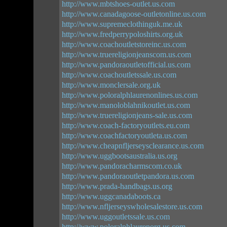
http://www.mbtshoes-outlet.us.com
http://www.canadagoose-outletonline.us.com
http://www.supremeclothinguk.me.uk
http://www.fredperrypoloshirts.org.uk
http://www.coachoutletstoreinc.us.com
http://www.truereligionjeanscom.us.com
http://www.pandoraoutletofficial.us.com
http://www.coachoutletssale.us.com
http://www.monclersale.org.uk
http://www.poloralphlaurenonlines.us.com
http://www.manoloblahnikoutlet.us.com
http://www.truereligionjeans-sale.us.com
http://www.coach-factoryoutlets.eu.com
http://www.coachfactoryoutleta.us.com
http://www.cheapnfljerseysclearance.us.com
http://www.uggbootsaustralia.us.org
http://www.pandoracharmscom.co.uk
http://www.pandoraoutletpandora.us.com
http://www.prada-handbags.us.org
http://www.uggcanadaboots.ca
http://www.nfljerseyswholesalestore.us.com
http://www.uggoutletssale.us.com
http://www.poloralphlaurenorg.us.com