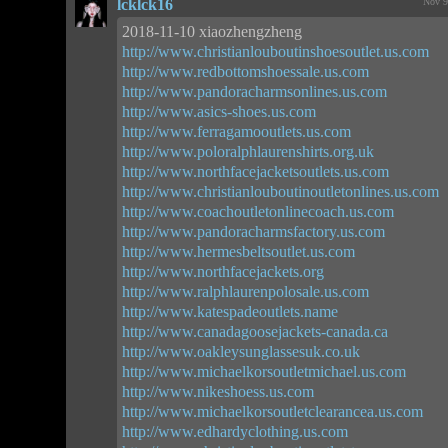
lcklck16
Nov 9
2018-11-10 xiaozhengzheng
http://www.christianlouboutinshoesoutlet.us.com
http://www.redbottomshoessale.us.com
http://www.pandoracharmsonlines.us.com
http://www.asics-shoes.us.com
http://www.ferragamooutlets.us.com
http://www.poloralphlaurenshirts.org.uk
http://www.northfacejacketsoutlets.us.com
http://www.christianlouboutinoutletonlines.us.com
http://www.coachoutletonlinecoach.us.com
http://www.pandoracharmsfactory.us.com
http://www.hermesbeltsoutlet.us.com
http://www.northfacejackets.org
http://www.ralphlaurenpolosale.us.com
http://www.katespadeoutlets.name
http://www.canadagoosejackets-canada.ca
http://www.oakleysunglassesuk.co.uk
http://www.michaelkorsoutletmichael.us.com
http://www.nikeshoess.us.com
http://www.michaelkorsoutletclearancea.us.com
http://www.edhardyclothing.us.com