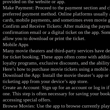
provided on the website or app.
Make Payment: Proceed to the payment section and c
preferred payment method. Online platforms usually a
cards, mobile payments, and sometimes even movie gi
Confirm and Receive Tickets: After making the payme
confirmation email or a digital ticket on the app. So
allow you to download or print the ticket.
Mobile Apps
Many movie theaters and third-party services have d
for ticket booking. These apps often come with additi
loyalty programs, exclusive discounts, and the ability
Here’s how to purchase movie tickets using a mobile 
Download the App: Install the movie theater’s app or 
ticketing app from your device’s app store.
Create an Account: Sign up for an account or log in i
one. This step is often necessary for saving your boo
accessing special offers.
Browse Movies: Use the app to browse currently pla