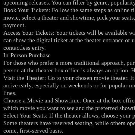
upcoming releases. You can filter by genre, popularity,
Book Your Tickets: Follow the same steps as online 
movie, select a theater and showtime, pick your seats
payment.
Access Your Tickets: Your tickets will be available wi
can show the digital ticket at the theater entrance or 
contactless entry.
In-Person Purchase
For those who prefer a more traditional approach, pur
person at the theater box office is always an option. H
Visit the Theater: Go to your chosen movie theater. It
arrive early, especially on weekends or for popular m
lines.
Choose a Movie and Showtime: Once at the box office,
which movie you want to see and the preferred showt
Select Your Seats: If the theater allows, choose your p
Some theaters have reserved seating, while others oper
come, first-served basis.