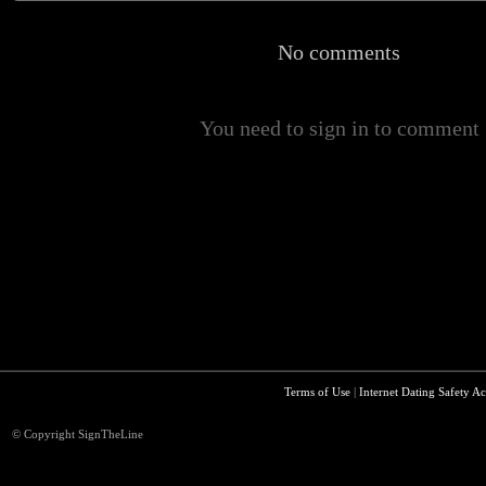
No comments
You need to sign in to comment
Terms of Use
|
Internet Dating Safety Ac
© Copyright SignTheLine