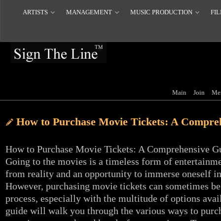
ARTISTS
MANAGEMENT
MUSIC PRODUCTION
FIL
Main
Join
Me
How to Purchase Movie Tickets: A Compre
How to Purchase Movie Tickets: A Comprehensive G
Going to the movies is a timeless form of entertainme
from reality and an opportunity to immerse oneself in
However, purchasing movie tickets can sometimes be
process, especially with the multitude of options avai
guide will walk you through the various ways to purc