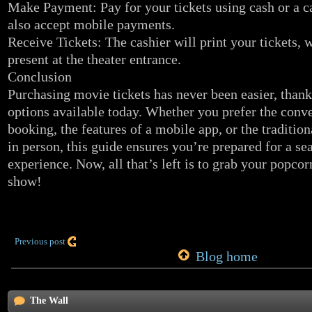
Make Payment: Pay for your tickets using cash or a c
also accept mobile payments.
Receive Tickets: The cashier will print your tickets,
present at the theater entrance.
Conclusion
Purchasing movie tickets has never been easier, thanks
options available today. Whether you prefer the conv
booking, the features of a mobile app, or the traditi
in person, this guide ensures you’re prepared for a 
experience. Now, all that’s left is to grab your popco
show!
Previous post
Blog home
The Wall