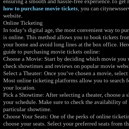
ensuring a smooth and hassle-free experience.To get
how to purchase movie tickets
, you can citynewsserv
website.
Online Ticketing
In today’s digital age, the most convenient way to pu
is online. This method allows you to book tickets fro
your home and avoid long lines at the box office. Her
guide to purchasing movie tickets online:
Choose a Movie: Start by deciding which movie you w
check showtimes and reviews on popular movie websi
Select a Theater: Once you’ve chosen a movie, select 
Most online ticketing platforms allow you to search f
your location.
Pick a Showtime: After selecting a theater, choose a s
your schedule. Make sure to check the availability of 
particular showtime.
Choose Your Seats: One of the perks of online ticketing
choose your seats. Select your preferred seats from th