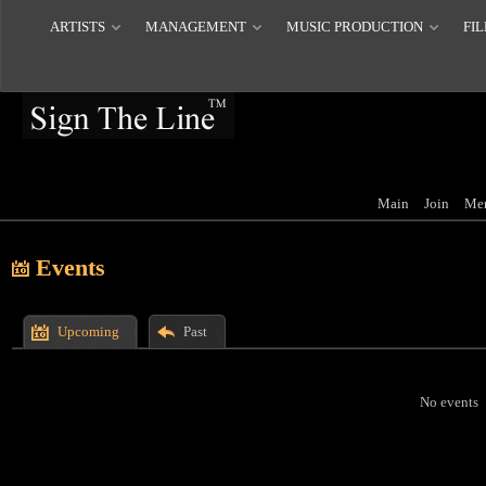
ARTISTS
MANAGEMENT
MUSIC PRODUCTION
FIL
Main
Join
Me
Events
Upcoming
Past
No events