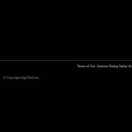
Terms of Use
|
Internet Dating Safety Ac
© Copyright SignTheLine