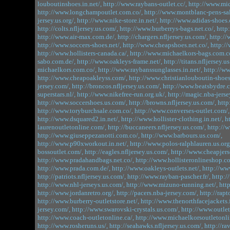
louboutinshoes.in.net/,
http://www.raybans-outlet.cc/,
http://www.mic
http://www.longchampoutlet.com.co/,
http://www.montblanc-pens-sa
jersey.us.org/,
http://www.nike-store.in.net/,
http://www.adidas-shoes.
http://colts.nfljersey.us.com/,
http://www.burberrys-bags.net.co/,
http
http://www.air-max.com.de/,
http://chargers.nfljersey.us.com/,
http://
http://www.soccers-shoes.net/,
http://www.cheapshoes.net.co/,
http:/
http://www.hollisters-canada.ca/,
http://www.michaelkors-bags.com.c
sabo.com.de/,
http://www.oakleys-frame.net/,
http://titans.nfljersey.u
michaelkors.com.co/,
http://www.raybanssunglasses.in.net/,
http://ww
http://www.cheapoakleyss.com/,
http://www.christianlouboutin-shoes
jersey.com/,
http://broncos.nfljersey.us.com/,
http://www.beatsbydre.
superstars.nl/,
http://www.nikefree-run.org.uk/,
http://magic.nba-jerse
http://www.soccershoes.us.com/,
http://browns.nfljersey.us.com/,
http
http://www.toryburchsale.com.co/,
http://www.converses-outlet.com/,
http://www.dsquared2.in.net/,
http://www.hollister-clothing.in.net/,
h
laurenoutletonline.com/,
http://buccaneers.nfljersey.us.com/,
http://
http://www.giuseppezanotti.com.co/,
http://www.barbours.us.com/,
http://www.p90xworkout.in.net/,
http://www.polos-ralphlauren.us.org
bossoutlet.com/,
http://eagles.nfljersey.us.com/,
http://www.cheapjerse
http://www.pradahandbags.net.co/,
http://www.hollisteronlineshop.c
http://www.prada.com.de/,
http://www.oakleys-outlets.net/,
http://ww
http://patriots.nfljersey.us.com/,
http://www.rayban-pascher.fr/,
http:/
http://www.nhl-jerseys.us.com/,
http://www.mizuno-running.net/,
htt
http://www.jordanretro.org/,
http://pacers.nba-jersey.com/,
http://rapt
http://www.burberry-outletstore.net/,
http://www.thenorthfacejackets.f
jersey.com/,
http://www.swarovski-crystals.us.com/,
http://www.outlet
http://www.coach-outletonline.ca/,
http://www.michaelkorsoutletonlin
http://www.rosheruns.us/,
http://seahawks.nfljersey.us.com/,
http://ra