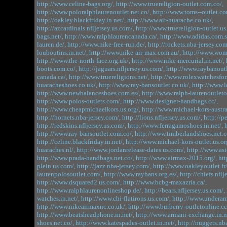
http://www.celine-bags.org/,
http://www.truereligion-outlet.com.co/,
http://www.poloralphlaurenoutlet.net.co/,
http://www.toms--outlet.co
http://oakley.blackfriday.in.net/,
http://www.air-huarache.co.uk/,
http://azcardinals.nfljersey.us.com/,
http://www.truereligion-outlet.us.
bags.net/,
http://www.ralphlaurencanada.ca/,
http://www.adidas.com.s
lauren.de/,
http://www.nike-free-run.de/,
http://rockets.nba-jersey.com
louboutins.in.net/,
http://www.nike-air-max.com.au/,
http://www.wome
http://www.the-north-face.org.uk/,
http://www.nike-mercurial.in.net/,
boots.com.co/,
http://jaguars.nfljersey.us.com/,
http://www.raybanoutl
canada.ca/,
http://www.truereligions.net/,
http://www.rolexwatchesfor
huaracheshoes.co.uk/,
http://www.ray-bansoutlet.co.uk/,
http://www.
http://www.newbalanceshoes.com.es/,
http://www.ralph-laurenoutleton
http://www.polos-outlets.com/,
http://www.designer-handbags.cc/,
http://www.cheapmichaelkors.us.org/,
http://www.michael-kors-austra
http://hornets.nba-jersey.com/,
http://lions.nfljersey.us.com/,
http://p
http://redskins.nfljersey.us.com/,
http://www.ferragamoshoes.in.net/,
http://www.ray-bansoutlet.com.co/,
http://www.timberlandshoes.net.c
http://celine.blackfriday.in.net/,
http://www.michael-kors-outlet.us.or
huaraches.nl/,
http://www.jordanrelease-dates.us.com/,
http://www.asi
http://www.prada-handbags.net.co/,
http://www.airmax-2015.org/,
htt
plein.us.com/,
http://jazz.nba-jersey.com/,
http://www.oakleyoutlet.fr/
laurenpolosoutlet.com/,
http://www.raybans.org.es/,
http://chiefs.nflj
http://www.dsquared2.us.com/,
http://www.bcbg-maxazria.ca/,
http://www.ralphlaurenonlineshop.de/,
http://bears.nfljersey.us.com/,
watches.in.net/,
http://www.chi-flatirons.us.com/,
http://www.underar
http://www.nikeairmaxnc.co.uk/,
http://www.burberry-outletonline.cc
http://www.beatsheadphone.in.net/,
http://www.armani-exchange.in.n
shoes.net.co/,
http://www.katespades-outlet.in.net/,
http://nuggets.nb