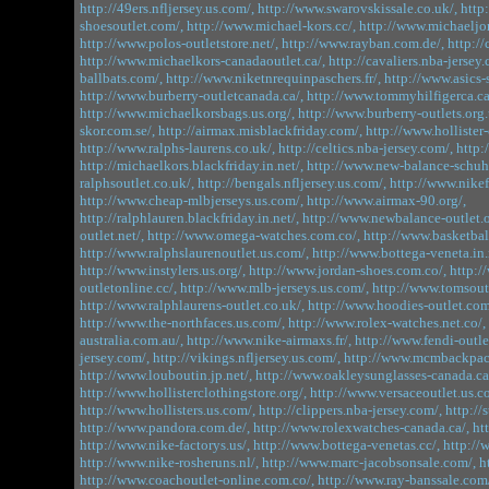
http://49ers.nfljersey.us.com/,
http://www.swarovskissale.co.uk/,
http
shoesoutlet.com/,
http://www.michael-kors.cc/,
http://www.michaeljo
http://www.polos-outletstore.net/,
http://www.rayban.com.de/,
http://
http://www.michaelkors-canadaoutlet.ca/,
http://cavaliers.nba-jersey.
ballbats.com/,
http://www.niketnrequinpaschers.fr/,
http://www.asics-
http://www.burberry-outletcanada.ca/,
http://www.tommyhilfigerca.ca
http://www.michaelkorsbags.us.org/,
http://www.burberry-outlets.org.
skor.com.se/,
http://airmax.misblackfriday.com/,
http://www.hollister
http://www.ralphs-laurens.co.uk/,
http://celtics.nba-jersey.com/,
http:
http://michaelkors.blackfriday.in.net/,
http://www.new-balance-schuh
ralphsoutlet.co.uk/,
http://bengals.nfljersey.us.com/,
http://www.nikef
http://www.cheap-mlbjerseys.us.com/,
http://www.airmax-90.org/,
http://ralphlauren.blackfriday.in.net/,
http://www.newbalance-outlet.o
outlet.net/,
http://www.omega-watches.com.co/,
http://www.basketbal
http://www.ralphslaurenoutlet.us.com/,
http://www.bottega-veneta.in.
http://www.instylers.us.org/,
http://www.jordan-shoes.com.co/,
http:/
outletonline.cc/,
http://www.mlb-jerseys.us.com/,
http://www.tomsoutl
http://www.ralphlaurens-outlet.co.uk/,
http://www.hoodies-outlet.com
http://www.the-northfaces.us.com/,
http://www.rolex-watches.net.co/,
australia.com.au/,
http://www.nike-airmaxs.fr/,
http://www.fendi-outlet
jersey.com/,
http://vikings.nfljersey.us.com/,
http://www.mcmbackpack
http://www.louboutin.jp.net/,
http://www.oakleysunglasses-canada.ca
http://www.hollisterclothingstore.org/,
http://www.versaceoutlet.us.c
http://www.hollisters.us.com/,
http://clippers.nba-jersey.com/,
http://
http://www.pandora.com.de/,
http://www.rolexwatches-canada.ca/,
ht
http://www.nike-factorys.us/,
http://www.bottega-venetas.cc/,
http://
http://www.nike-rosheruns.nl/,
http://www.marc-jacobsonsale.com/,
h
http://www.coachoutlet-online.com.co/,
http://www.ray-banssale.com