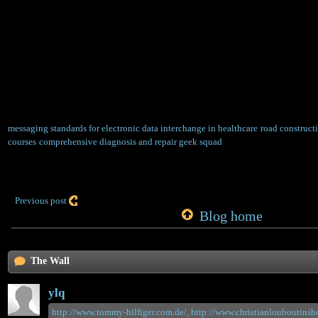
equipment for dust, dust on the road can be 
ensure its cleanliness. In the milling of the 
the milling machine re-paragraph will have 
phenomenon, and the track on the part of the 
compaction, the use of steel wire on the mill
loose residue to brush, Repair the pit area of ​
used to manually remove the residual debris w
messaging standards for electronic data interchange in healthcare
road construct
courses
comprehensive diagnosis and repair geek squad
Previous post
Blog home
The Wall
ylq
http://www.tommy-hilfiger.com.de/,
http://www.christianlouboutinsho