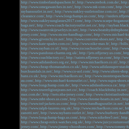
http://www.timberlandspaschere.fr/,
http://www.reebok.com.de/,
http:
http://www.omegawatches.in.net/,
http://www.mk-com.com/,
http://
raybansoutlet.in.net/,
http://www.oakley-outletonline.com.co/,
http:
clearance.com/,
http://www.longchamps.us.com/,
http://raiders.nfljer
http://www.oakleysunglasses2017.com/,
http://www.scarpe-hoganoutle
bags.net/,
http://www.coach-factoryoutlet.net.co/,
http://rayban.blackf
http://www.swarovskijewelrys.in.net/,
http://www.beatsbydrdrephone
jersey.com/,
http://www.mcms-handbags.com/,
http://www.michael-kor
http://www.givenchy.in.net/,
http://www.converse-shoes.net/,
http://
http://www.kate-spades.com.co/,
http://www.nike-max.fr/,
http://bills
http://www.rayban.co.nl/,
http://www.zxcoachoutlet.com/,
http://www
http://www.pandoras-charms.org.uk/,
http://jets.nfljersey.us.com/,
htt
http://www.coachfactory.cc/,
http://saints.nfljersey.us.com/,
http://w
http://www.adidasshoes.org.es/,
http://www.michaelkors.co.nl/,
http:/
http://www.cheap-thomassabos.co.uk/,
http://www.adidassuper-star.de
burchsandals.in.net/,
http://www.co-aol.com/,
http://www.uhren-shop.
bans.co.uk/,
http://www.michaelkors.so/,
http://www.montrespaschers.
au.com/,
http://www.michael-korsoutlet.cc/,
http://www.supra-shoes.o
http://www.longchamp.com.de/,
http://www.adidasshoesca.ca/,
http:/
http://www.truereligionjeans.net.co/,
http://coach.blackfriday.in.net/,
max.com.de/,
http://nets.nba-jersey.com/,
http://www.christianloubout
http://www.mbt-shoes.us.com/,
http://www.chrome-hearts.in.net/,
http
http://www.tnf-jackets.us.com/,
http://www.handbagsoutlet.in.net/,
ht
http://www.ralph-laurens.org.uk/,
http://www.michaelkors.com.se/,
ht
zanotti.net/,
http://www.raybans-outlet.it/,
http://www.burberry-handb
http://www.longchamp-bags.us.com/,
http://www.nikefree5.net/,
http
http://www.cheap-rolex-watches.org.uk/,
http://www.juicycoutureoutle
jersey.com/,
http://www.jimmy-chooshoes.com/,
http://www.tommy-hil