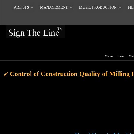
ARTISTS
MANAGEMENT
MUSIC PRODUCTION
FIL
Main
Join
Me
Control of Construction Quality of Milling
Construction material control, in the choice
asphalt, should be used Shell matrix AHc-75
asphalt. When selecting coarse aggregates, g
crushed by basalt counterattack, and the am
should be kept within 1%. In the actual const
the standard gradation in the mix should be 