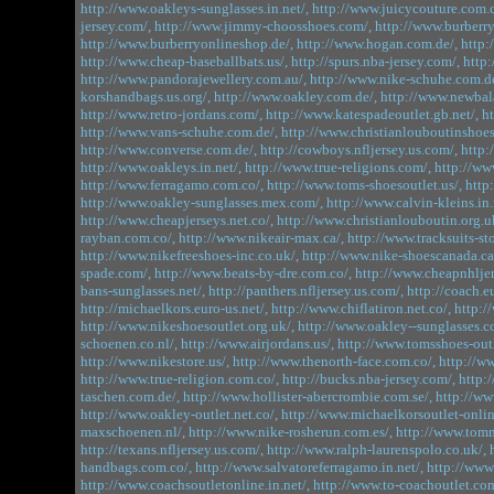
http://www.oakleys-sunglasses.in.net/,
http://www.juicycouture.com.c
jersey.com/,
http://www.jimmy-choosshoes.com/,
http://www.burberry
http://www.burberryonlineshop.de/,
http://www.hogan.com.de/,
http:
http://www.cheap-baseballbats.us/,
http://spurs.nba-jersey.com/,
http:
http://www.pandorajewellery.com.au/,
http://www.nike-schuhe.com.de
korshandbags.us.org/,
http://www.oakley.com.de/,
http://www.newbal
http://www.retro-jordans.com/,
http://www.katespadeoutlet.gb.net/,
h
http://www.vans-schuhe.com.de/,
http://www.christianlouboutinshoes.
http://www.converse.com.de/,
http://cowboys.nfljersey.us.com/,
http:
http://www.oakleys.in.net/,
http://www.true-religions.com/,
http://ww
http://www.ferragamo.com.co/,
http://www.toms-shoesoutlet.us/,
http
http://www.oakley-sunglasses.mex.com/,
http://www.calvin-kleins.in.
http://www.cheapjerseys.net.co/,
http://www.christianlouboutin.org.u
rayban.com.co/,
http://www.nikeair-max.ca/,
http://www.tracksuits-st
http://www.nikefreeshoes-inc.co.uk/,
http://www.nike-shoescanada.ca
spade.com/,
http://www.beats-by-dre.com.co/,
http://www.cheapnhljer
bans-sunglasses.net/,
http://panthers.nfljersey.us.com/,
http://coach.eu
http://michaelkors.euro-us.net/,
http://www.chiflatiron.net.co/,
http:/
http://www.nikeshoesoutlet.org.uk/,
http://www.oakley--sunglasses.c
schoenen.co.nl/,
http://www.airjordans.us/,
http://www.tomsshoes-outl
http://www.nikestore.us/,
http://www.thenorth-face.com.co/,
http://ww
http://www.true-religion.com.co/,
http://bucks.nba-jersey.com/,
http:
taschen.com.de/,
http://www.hollister-abercrombie.com.se/,
http://ww
http://www.oakley-outlet.net.co/,
http://www.michaelkorsoutlet-onlin
maxschoenen.nl/,
http://www.nike-rosherun.com.es/,
http://www.tomm
http://texans.nfljersey.us.com/,
http://www.ralph-laurenspolo.co.uk/,
handbags.com.co/,
http://www.salvatoreferragamo.in.net/,
http://www
http://www.coachsoutletonline.in.net/,
http://www.to-coachoutlet.com