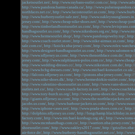
jacketsoutlet.net/,
http://www.raybans-outlet.com.co/,
http://www.adi
http://www.pandoracharms-canada.ca/,
http://www.pulseraspandora.c
northfaces.net.co/,
http://www.lacosteoutlet.us.com/,
http://www.burbe
http://www.burberryoutlet-sale.net/,
http://www.oakleyssunglasses.in.
jersey.com/,
http://www.cheap-nike-shoes.net/,
http://www.cheap-jord
http://www.timberlandbootsoutlet.us.com/,
http://www.levisjeans.com
handbagsoutlet.us.com/,
http://www.nikeshoes.org.es/,
http://www.mic
http://www.hermesoutlet.shop/,
http://www.pandorajewelry.top/,
http
http://www.coach-outlet.store/,
http://www.nike-airmax.us.com/,
http
sale.com.co/,
http://knicks.nba-jersey.com/,
http://www.rolex-watches
http://www.designer-handbagsoutlet.us.com/,
http://www.salomon-sc
http://www.nfljersey.us.com/,
http://www.thenorthface.com.de/,
http:
jersey.com/,
http://www.ralphlauren-polos.com.co/,
http://www.cheap
http://www.wedding-dresses.cc/,
http://www.nikestore.com.de/,
http:
http://www.bcbg-dresses.com/,
http://www.michael-korsoutlet.co.uk/,
http://falcons.nfljersey.us.com/,
http://pistons.nba-jersey.com/,
http:/
http://www.nike-shoes.dk/,
http://www.hermesbirkin-outlet.com/,
htt
http://www.valentino-shoesoutlet.us.com/,
http://www.vans-shoes.co.
outlets.net.co/,
http://www.coach-factory.in.net/,
http://www.coachbla
http://www.tory-burch.us.org/,
http://www.puma-shoes.de/,
http://www
http://giants.nfljersey.us.com/,
http://www.the-northfacejackets.net.co
jacobs.us.com/,
http://www.barbour-jackets.us.com/,
http://www.swaro
http://www.iphone-cases.net/,
http://www.prada-shoes.com.co/,
http:
http://dolphins.nfljersey.us.com/,
http://longchamp.blackfriday.in.net
factory.com/,
http://www.michael-korsbags.org.uk/,
http://www.toms-o
http://www.mcmhandbags.com.co/,
http://warriors.nba-jersey.com/,
h
shoesoutlet.com/,
http://www.oakleys2017.com/,
http://grizzlies.nba
air-force.de/,
http://www.burberry-handbagsoutlet.net.co/,
http://www.