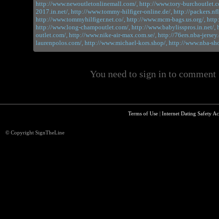
http://www.newoutletonlinemall.com/,
http://www.tory-burchoutlet.c
2017.in.net/,
http://www.tommy-hilfiger-online.de/,
http://packers.nf
http://www.tommyhilfiger.net.co/,
http://www.mcm-bags.us.org/,
http
http://www.long-champoutlet.com/,
http://www.babylisspros.in.net/,
outlet.com/,
http://www.nike-air-max.com.se/,
http://76ers.nba-jersey
laurenpolos.com/,
http://www.michael-kors.shop/,
http://www.nba-sh
You need to sign in to comment
Terms of Use
|
Internet Dating Safety Ac
© Copyright SignTheLine