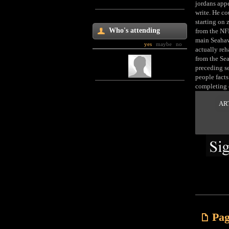
jordans appe
write. He co
starting on 
Who's attending
from the NF
main Seahawk
yes
maybe
no
actually reh
from the Sea
preceding se
people facts
completing 