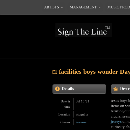
ARTISTS
MANAGEMENT
MUSIC PRO
facilities boys wonder Da
Details
Descr
texas boys b
Date &
Jul 10 '21
items on wi
time
terrific-you
Location
rsbgubiz
crucial seas
jerseys
on to
Creator
tvenusa
curiosity ab