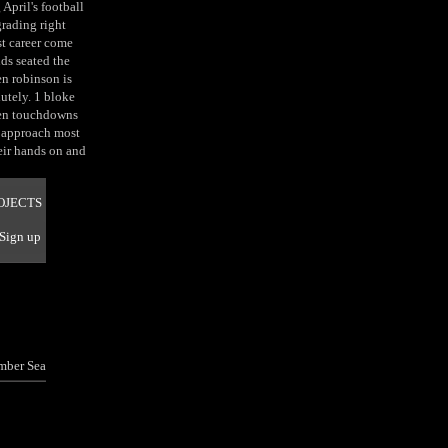
April's football
grading right
rst career come
s seated the
en robinson is
lutely. 1 bloke
even touchdowns
y approach most
eir hands on and