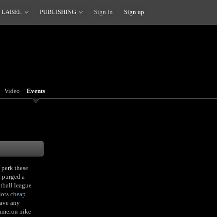
 LABEL
PUBLISHING
Sign In
Sign up
Video
Events
 perk these
n purged a
tball league
iots
cheap
have any
Cameron nike