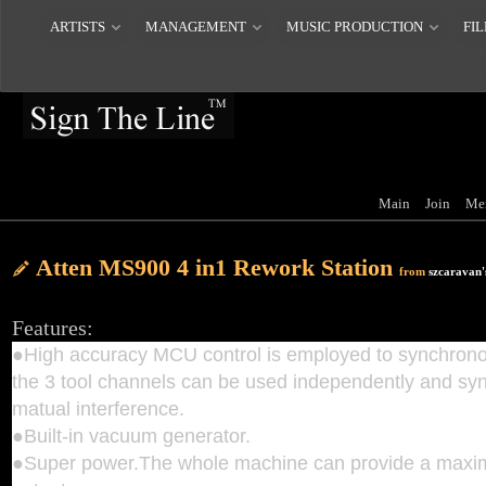
ARTISTS
MANAGEMENT
MUSIC PRODUCTION
FIL
Main
Join
Me
Atten MS900 4 in1 Rework Station
from
szcaravan'
Features:
●High accuracy MCU control is employed to synchrono
the 3 tool channels can be used independently and sy
matual interference.
●Built-in vacuum generator.
●Super power.The whole machine can provide a max