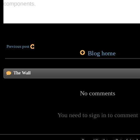
components.
Previous post
Blog home
The Wall
No comments
You need to sign in to comment