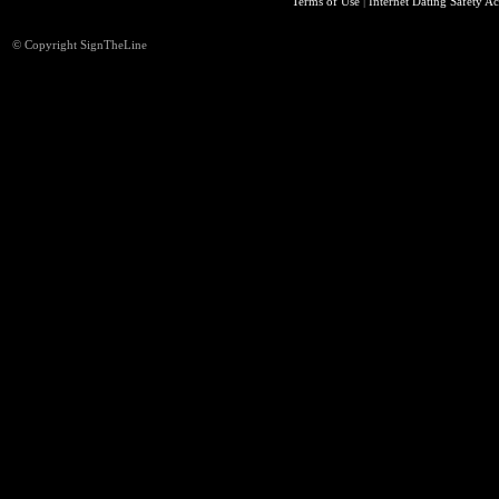
Terms of Use
|
Internet Dating Safety Ac
© Copyright SignTheLine