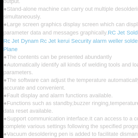
output.
●Stand-alone machine can carry out multiple desolderi
simultaneously.
●Large screen graphics display screen which can displa
parameter data and messages graphically.
RC Jet
Sold
Rc Jet
Dynam Rc Jet
kerui Security alarm
weller solde
Plane
●The contents can be presented abundantly
●Automatically identify all kinds of welding tools and 
parameters.
●The software can adjust the temperature automaticall
accurate and convenient.
●Fault display and alarm functions available.
●Functions such as standby,buzzer ringing,temperature
data reset available.
●Support communication interface.It can access to a 
complete various settings following the specified prog
●Vacuum desoldering pen is added to facilitate disman