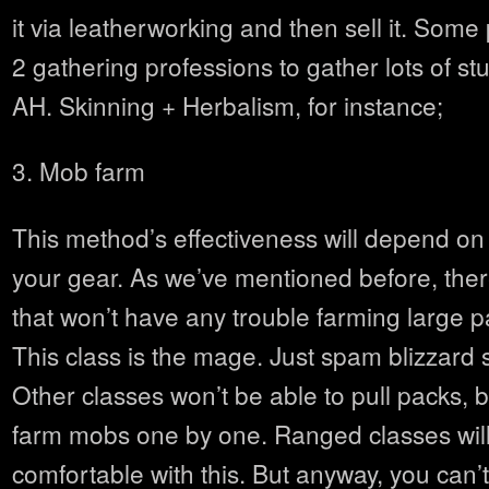
it via leatherworking and then sell it. Som
2 gathering professions to gather lots of stuf
AH. Skinning + Herbalism, for instance;
3. Mob farm
This method’s effectiveness will depend on
your gear. As we’ve mentioned before, there
that won’t have any trouble farming large 
This class is the mage. Just spam blizzard 
Other classes won’t be able to pull packs, bu
farm mobs one by one. Ranged classes wil
comfortable with this. But anyway, you can’