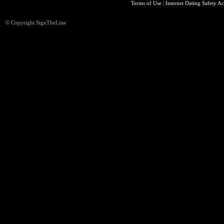
Terms of Use
|
Internet Dating Safety Ac
© Copyright SignTheLine