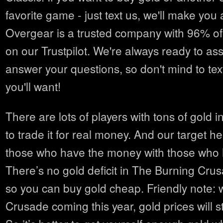
favorite game - just text us, we'll make you 
Overgear is a trusted company with 96% of
on our Trustpilot. We're always ready to as
answer your questions, so don't mind to tex
you'll want!
There are lots of players with tons of gold i
to trade it for real money. And our target he
those who have the money with those who 
There’s no gold deficit in The Burning Cru
so you can buy gold cheap. Friendly note: 
Crusade coming this year, gold prices will st