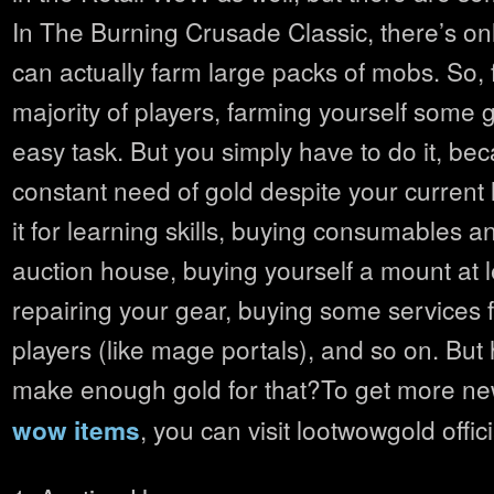
In The Burning Crusade Classic, there’s onl
can actually farm large packs of mobs. So, f
majority of players, farming yourself some g
easy task. But you simply have to do it, be
constant need of gold despite your current
it for learning skills, buying consumables a
auction house, buying yourself a mount at 
repairing your gear, buying some services 
players (like mage portals), and so on. Bu
make enough gold for that?To get more n
, you can visit lootwowgold offic
wow items