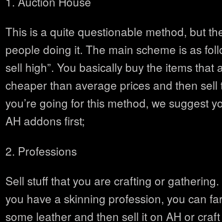
1. Auction House
This is a quite questionable method, but t
people doing it. The main scheme is as foll
sell high”. You basically buy the items that a
cheaper than average prices and then sell 
you’re going for this method, we suggest yo
AH addons first;
2. Professions
Sell stuff that you are crafting or gathering.
you have a skinning profession, you can fa
some leather and then sell it on AH or craf