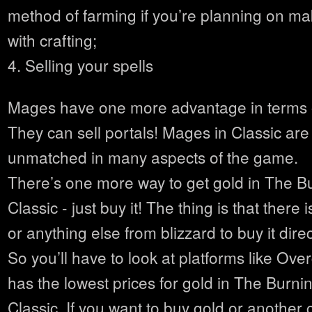
method of farming if you’re planning on m
with crafting;
4. Selling your spells
Mages have one more advantage in terms 
They can sell portals! Mages in Classic are 
unmatched in many aspects of the game.
There’s one more way to get gold in The 
Classic - just buy it! The thing is that ther
or anything else from blizzard to buy it dire
So you’ll have to look at platforms like Ov
has the lowest prices for gold in The Burn
Classic. If you want to buy gold or another 