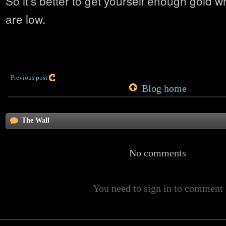
So it’s better to get yourself enough gold wh
are low.
Previous post
Blog home
The Wall
No comments
You need to sign in to comment