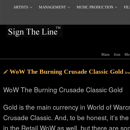
ARTISTS
MANAGEMENT
MUSIC PRODUCTION
FIL
Main
Join
Me
WoW The Burning Crusade Classic Gold
fr
WoW The Burning Crusade Classic Gold
Gold is the main currency in World of Warc
Crusade Classic. And, to be honest, it’s th
in the Retail WoW as well, but there are so