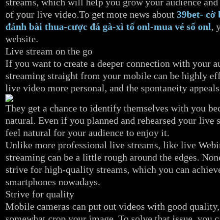
streams, which will help you grow your audience and
of your live video.To get more news about
39bet- cờ 
đánh bài thua-cược đá gà-xì tố onl-mua vé số onl
, 
website.
Live stream on the go
If you want to create a deeper connection with your a
streaming straight from your mobile can be highly eff
live video more personal, and the spontaneity appeals
They get a chance to identify themselves with you bec
natural. Even if you planned and rehearsed your live s
feel natural for your audience to enjoy it.
Unlike more professional live streams, like live Webi
streaming can be a little rough around the edges. Non
strive for high-quality streams, which you can achie
smartphones nowadays.
Strive for quality
Mobile cameras can put out videos with good quality,
somewhat crop your image. To solve that issue, you c