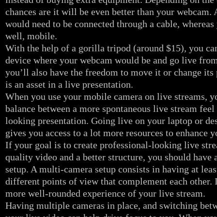
chances are it will be even better than your webcam.
would need to be connected through a cable, whereas 
well, mobile.
With the help of a gorilla tripod (around $15), you ca
device where your webcam would be and go live from
you’ll also have the freedom to move it or change its
is an asset in a live presentation.
When you use your mobile camera on live streams, yo
balance between a more spontaneous live stream feel 
looking presentation. Going live on your laptop or d
gives you access to a lot more resources to enhance y
If your goal is to create professional-looking live str
quality video and a better structure, you should have
setup. A multi-camera setup consists in having at lea
different points of view that complement each other. 
more well-rounded experience of your live stream.
Having multiple cameras in place, and switching bet