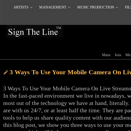
ARTISTS
MANAGEMENT
MUSIC PRODUCTION
FIL
Main
Join
Me
3 Ways To Use Your Mobile Camera On Li
3 Ways To Use Your Mobile Camera On Live Stream
In the fast-paced environment we live in nowadays, 
most out of the technology we have at hand, literally
are with us 24/7, or at least half the time. They are 
tools to help us share quality content with our audien
this blog post, we show you three ways to use your m