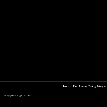
Terms of Use
|
Internet Dating Safety Ac
© Copyright SignTheLine