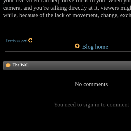
your live video can help drive focus to you. When yo
camera, and you’re talking directly at it, viewers migh
while, because of the lack of movement, change, exci
Previous post
Blog home
The Wall
No comments
You need to sign in to comment