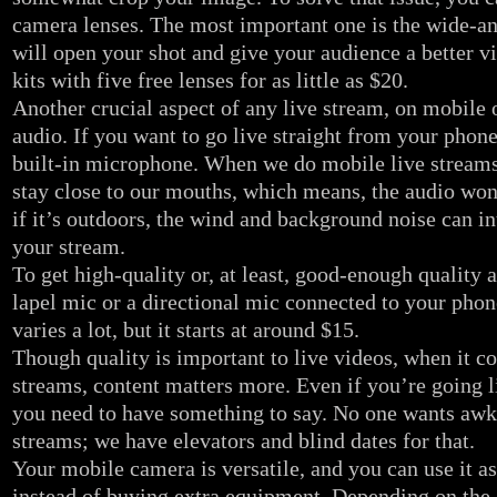
camera lenses. The most important one is the wide-an
will open your shot and give your audience a better v
kits with five free lenses for as little as $20.
Another crucial aspect of any live stream, on mobile o
audio. If you want to go live straight from your phone,
built-in microphone. When we do mobile live streams
stay close to our mouths, which means, the audio won’
if it’s outdoors, the wind and background noise can int
your stream.
To get high-quality or, at least, good-enough quality 
lapel mic or a directional mic connected to your phon
varies a lot, but it starts at around $15.
Though quality is important to live videos, when it c
streams, content matters more. Even if you’re going l
you need to have something to say. No one wants awk
streams; we have elevators and blind dates for that.
Your mobile camera is versatile, and you can use it 
instead of buying extra equipment. Depending on the