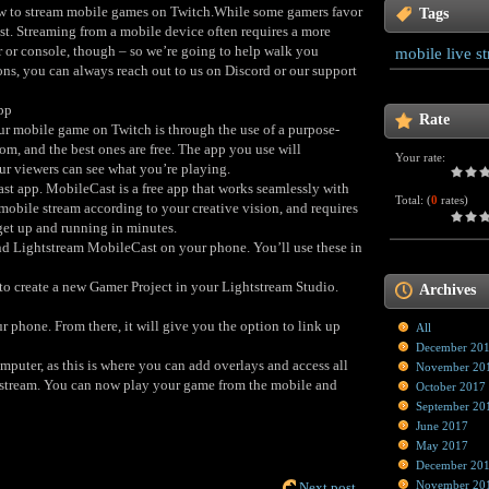
how to stream mobile games on Twitch.While some gamers favor
Tags
st. Streaming from a mobile device often requires a more
 or console, though – so we’re going to help walk you
mobile live s
ons, you can always reach out to us on Discord or our support
pp
Rate
ur mobile game on Twitch is through the use of a purpose-
om, and the best ones are free. The app you use will
Your rate:
our viewers can see what you’re playing.
t app. MobileCast is a free app that works seamlessly with
Total:
(
0
rates)
mobile stream according to your creative vision, and requires
et up and running in minutes.
nd Lightstream MobileCast on your phone. You’ll use these in
to create a new Gamer Project in your Lightstream Studio.
Archives
 phone. From there, it will give you the option to link up
All
December 20
puter, as this is where you can add overlays and access all
November 20
 stream. You can now play your game from the mobile and
October 2017
September 20
June 2017
May 2017
December 20
November 20
Next post