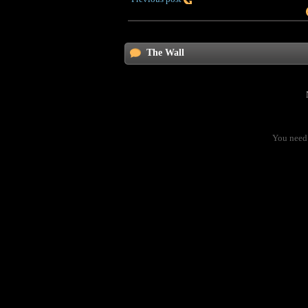
The Wall
You need 