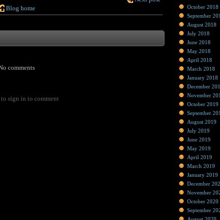
October 2018
Blog home
September 20
August 2018
July 2018
June 2018
May 2018
April 2018
No comments
March 2018
January 2018
December 20
November 20
to sign in to comment
October 2019
September 20
August 2019
July 2019
June 2019
May 2019
April 2019
March 2019
January 2019
December 20
November 20
October 2020
September 20
August 2020