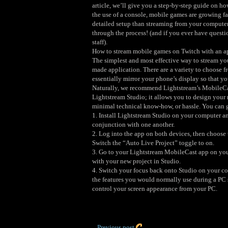
article, we’ll give you a step-by-step guide on 
the use of a console, mobile games are growing fa
detailed setup than streaming from your computer
through the process! (and if you ever have questi
staff).
How to stream mobile games on Twitch with an a
The simplest and most effective way to stream yo
made application. There are a variety to choose fr
essentially mirror your phone’s display so that y
Naturally, we recommend Lightstream’s MobileCas
Lightstream Studio; it allows you to design your 
minimal technical know-how, or hassle. You can g
1. Install Lightstream Studio on your computer a
conjunction with one another.
2. Log into the app on both devices, then choose 
Switch the “Auto Live Project” toggle to on.
3. Go to your Lightstream MobileCast app on your
with your new project in Studio.
4. Switch your focus back onto Studio on your com
the features you would normally use during a PC
control your screen appearance from your PC.
Previous post