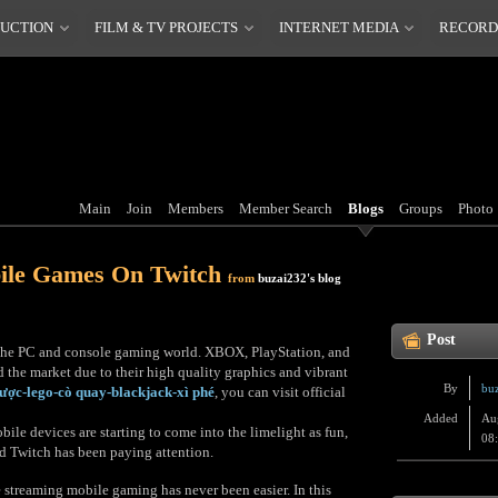
DUCTION
FILM & TV PROJECTS
INTERNET MEDIA
RECORD
Main
Join
Members
Member Search
Blogs
Groups
Photo
ile Games On Twitch
from
buzai232's blog
Post
t the PC and console gaming world. XBOX, PlayStation, and
 the market due to their high quality graphics and vibrant
By
bu
cược-lego-cò quay-blackjack-xì phé
, you can visit official
Added
Au
le devices are starting to come into the limelight as fun,
08
nd Twitch has been paying attention.
 streaming mobile gaming has never been easier. In this