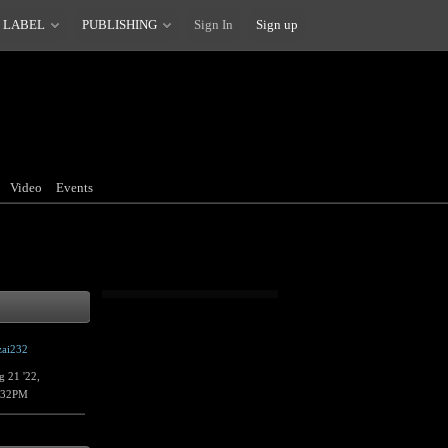
 LABEL
PUBLISHING
Sign In
Sign up
Video
Events
zai232
g 21 '22,
:32PM