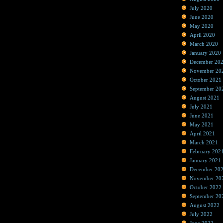
July 2020
June 2020
May 2020
April 2020
March 2020
January 2020
December 20
November 20
October 2021
September 20
August 2021
July 2021
June 2021
May 2021
April 2021
March 2021
February 202
January 2021
December 20
November 20
October 2022
September 20
August 2022
July 2022