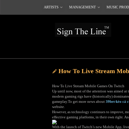
ARTISTS
MANAGEMENT
MUSIC PRO
How To Live Stream Mob
How To Live Stream Mobile Games On Twitch
Up until now, most of the attention was aimed a
modern gaming rigs have (historically) dominated
gameplay.To get more news about
39bet-kèo cá 
website.
However, as technology continues to improve, mobi
effective gaming platforms, in their own right. A
With the launch of Twitch’s new Mobile App, live