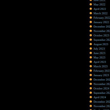
June 2022
May 2022
April 2022
March 2022
February 202
January 2022
December 20
November 20
October 2023
September 20
August 2023
July 2023
June 2023
May 2023
April 2023
March 2023
February 202
January 2023
December 20
November 20
October 2024
September 20
April 2024
December 20
November 20