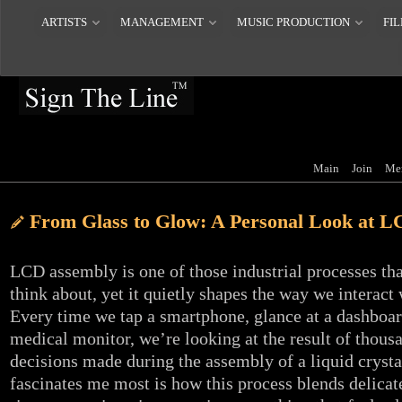
ARTISTS
MANAGEMENT
MUSIC PRODUCTION
FIL
Main
Join
Me
From Glass to Glow: A Personal Look at 
LCD assembly is one of those industrial processes th
think about, yet it quietly shapes the way we interact 
Every time we tap a smartphone, glance at a dashboar
medical monitor, we’re looking at the result of thousa
decisions made during the assembly of a liquid crysta
fascinates me most is how this process blends delica