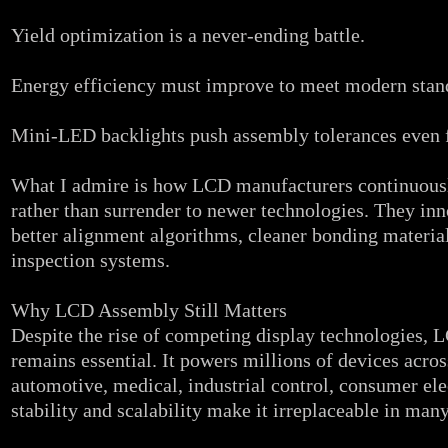
Yield optimization is a never‑ending battle.
Energy efficiency must improve to meet modern stan
Mini‑LED backlights push assembly tolerances even f
What I admire is how LCD manufacturers continuously
rather than surrender to newer technologies. They in
better alignment algorithms, cleaner bonding materia
inspection systems.
Why LCD Assembly Still Matters
Despite the rise of competing display technologies,
remains essential. It powers millions of devices acros
automotive, medical, industrial control, consumer elec
stability and scalability make it irreplaceable in many