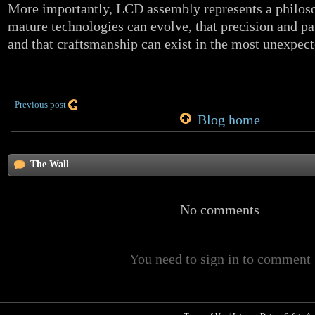
More importantly, LCD assembly represents a philoso
mature technologies can evolve, that precision and pat
and that craftsmanship can exist in the most unexpect
Previous post
Blog home
The Wall
No comments
You need to sign in to comment