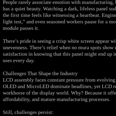
People rarely associate emotion with manufacturing
has a quiet beauty. Watching a dark, lifeless panel su
the first time feels like witnessing a heartbeat. Enginee
light test,” and even seasoned workers pause for a 
module passes it.
There’s pride in seeing a crisp white screen appear wi
unevenness. There’s relief when no mura spots show 
satisfaction in knowing that this panel might end up 
uses every day.
Challenges That Shape the Industry
LCD assembly faces constant pressure from evolving 
OLED and MicroLED dominate headlines, yet LCD r
workhorse of the display world. Why? Because it offer
affordability, and mature manufacturing processes.
Still, challenges persist: