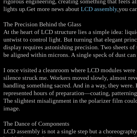
rigorous engineering, creating something that feels a
lights up.Get more news about
LCD assembly
,you can
The Precision Behind the Glass
At the heart of LCD structure lies a simple idea: liqui
untwist to control light. But turning that elegant prin
display requires astonishing precision. Two sheets of 
be aligned within microns. A single speck of dust can 
I once visited a cleanroom where LCD modules were 
silence struck me. Workers moved slowly, almost rever
handling something sacred. And in a way, they were. 
represented hours of preparation—coating, patterning
The slightest misalignment in the polarizer film could
image.
The Dance of Components
LCD assembly is not a single step but a choreography