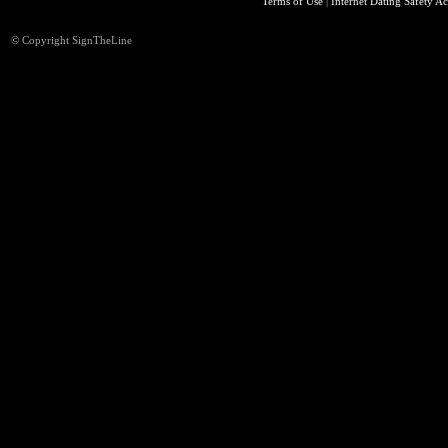
Terms of Use
|
Internet Dating Safety Ac
© Copyright SignTheLine