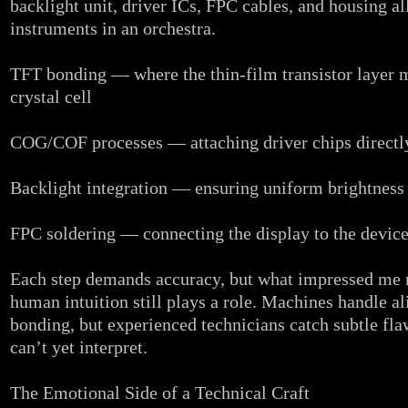
backlight unit, driver ICs, FPC cables, and housing al
instruments in an orchestra.
TFT bonding — where the thin‑film transistor layer m
crystal cell
COG/COF processes — attaching driver chips directly 
Backlight integration — ensuring uniform brightness 
FPC soldering — connecting the display to the devic
Each step demands accuracy, but what impressed me
human intuition still plays a role. Machines handle a
bonding, but experienced technicians catch subtle fl
can’t yet interpret.
The Emotional Side of a Technical Craft