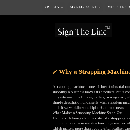
ARTISTS
MANAGEMENT
MUSIC PRO
Why a Strapping Machin
A strapping machine is one of those industrial too
smoothly a business moves its products. At its co
polyester—around boxes, pallets, or irregularly sh
simple description undersells what a modern machi
tool; it’s a workflow multiplier.Get more news ab
What Makes a Strapping Machine Stand Out
The most defining characteristic of a strapping m
not with the same repeatable tension, speed, or re
which matters more than people often realize. Un