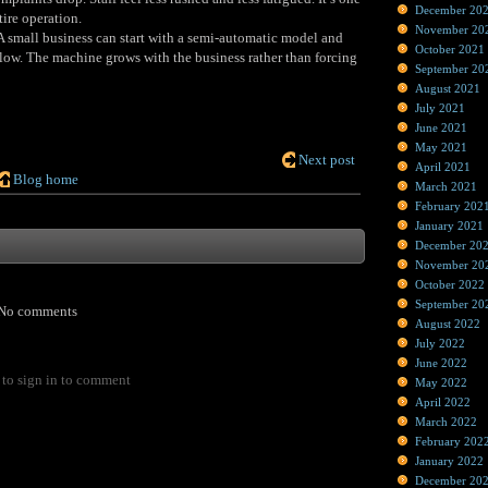
December 20
ire operation.
November 20
 A small business can start with a semi‑automatic model and
October 2021
low. The machine grows with the business rather than forcing
September 20
August 2021
July 2021
June 2021
May 2021
Next post
April 2021
Blog home
March 2021
February 202
January 2021
December 20
November 20
October 2022
September 20
No comments
August 2022
July 2022
June 2022
to sign in to comment
May 2022
April 2022
March 2022
February 202
January 2022
December 20