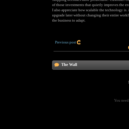
of those investments that quietly improves the ent
I also appreciate how scalable the technology is.
upgrade later without changing their entire workf
the business to adapt.
Previous post
The Wall
You need 