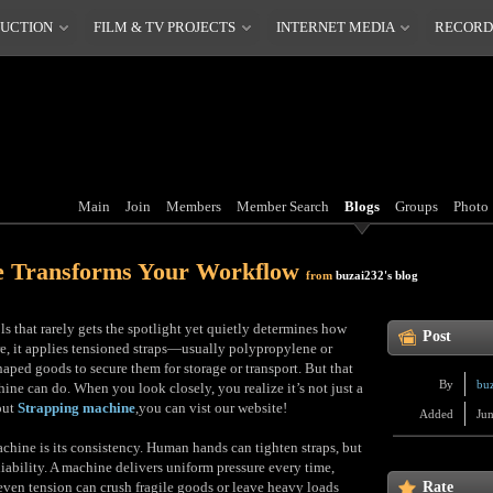
DUCTION
FILM & TV PROJECTS
INTERNET MEDIA
RECORD
Main
Join
Members
Member Search
Blogs
Groups
Photo
e Transforms Your Workflow
from
buzai232's blog
ls that rarely gets the spotlight yet quietly determines how
Post
re, it applies tensioned straps—usually polypropylene or
aped goods to secure them for storage or transport. But that
By
bu
ne can do. When you look closely, you realize it’s not just a
out
Strapping machine
,you can vist our website!
Added
Ju
achine is its consistency. Human hands can tighten straps, but
liability. A machine delivers uniform pressure every time,
even tension can crush fragile goods or leave heavy loads
Rate