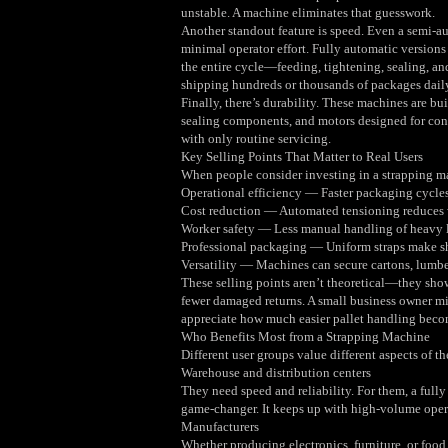
unstable. A machine eliminates that guesswork.
Another standout feature is speed. Even a semi‑a
minimal operator effort. Fully automatic versions
the entire cycle—feeding, tightening, sealing, a
shipping hundreds or thousands of packages daily,
Finally, there’s durability. These machines are bui
sealing components, and motors designed for cont
with only routine servicing.
Key Selling Points That Matter to Real Users
When people consider investing in a strapping ma
Operational efficiency — Faster packaging cycles
Cost reduction — Automated tensioning reduces 
Worker safety — Less manual handling of heavy l
Professional packaging — Uniform straps make sh
Versatility — Machines can secure cartons, lumber
These selling points aren’t theoretical—they sho
fewer damaged returns. A small business owner mig
appreciate how much easier pallet handling becom
Who Benefits Most from a Strapping Machine
Different user groups value different aspects of t
Warehouse and distribution centers
They need speed and reliability. For them, a full
game‑changer. It keeps up with high‑volume oper
Manufacturers
Whether producing electronics, furniture, or food