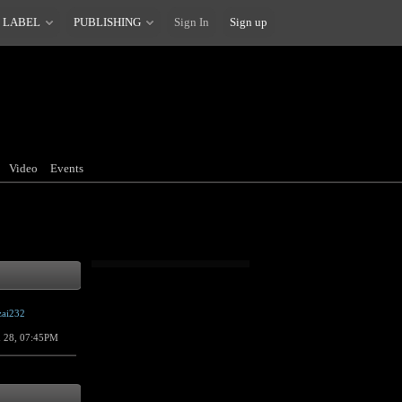
 LABEL
PUBLISHING
Sign In
Sign up
Video
Events
zai232
n 28, 07:45PM