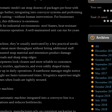
utomatic model can strap dozens of packages per hour with
Your rate:
 go further, integrating into conveyor systems and performing
nd cutting—without human intervention. For businesses
Total:
(
0
rates)
 this difference is enormous.
lt for industrial environments: steel frames, heat‑resistant
inuous operation. A well‑maintained unit can run for years
Archives
chine, they’re usually motivated by a few practical needs:
All
 mean more throughput without hiring additional staff.
December 20
wasted strap material and minimizes product damage.
November 20
oads and sharp strap edges.
October 2017
ipments look cleaner and more reliable to customers.
September 20
, textiles, appliances, and even oddly shaped items.
June 2017
w up in daily operations. A warehouse manager might notice
May 2017
ht see faster turnaround times. A logistics supervisor might
December 20
es when loads are tightly secured.
November 20
October 2018
he machine:
September 20
August 2018
y automatic machine integrated into a conveyor line is a
July 2018
ations and reduces bottlenecks.
June 2018
May 2018
 products, manufacturers rely on consistent packaging to