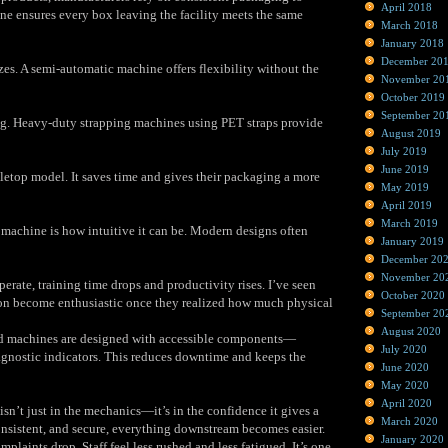
April 2018
ne ensures every box leaving the facility meets the same
March 2018
January 2018
December 20
zes. A semi‑automatic machine offers flexibility without the
November 20
October 2019
September 20
hing. Heavy‑duty strapping machines using PET straps provide
August 2019
July 2019
June 2019
letop model. It saves time and gives their packaging a more
May 2019
April 2019
March 2019
 machine is how intuitive it can be. Modern designs often
January 2019
December 20
November 20
erate, training time drops and productivity rises. I’ve seen
October 2020
ion become enthusiastic once they realized how much physical
September 20
August 2020
od machines are designed with accessible components—
July 2020
agnostic indicators. This reduces downtime and keeps the
June 2020
May 2020
April 2020
isn’t just in the mechanics—it’s in the confidence it gives a
March 2020
onsistent, and secure, everything downstream becomes easier.
January 2020
aints drop. Staff feel less rushed and less fatigued. It’s one