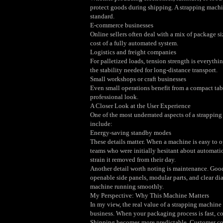
protect goods during shipping. A strapping machi
standard.
E‑commerce businesses
Online sellers often deal with a mix of package si
cost of a fully automated system.
Logistics and freight companies
For palletized loads, tension strength is everyt
the stability needed for long‑distance transport.
Small workshops or craft businesses
Even small operations benefit from a compact tab
professional look.
A Closer Look at the User Experience
One of the most underrated aspects of a strapping
include:
Energy‑saving standby modes
These details matter. When a machine is easy to op
teams who were initially hesitant about automat
strain it removed from their day.
Another detail worth noting is maintenance. Go
openable side panels, modular parts, and clear di
machine running smoothly.
My Perspective: Why This Machine Matters
In my view, the real value of a strapping machine 
business. When your packaging process is fast, c
Shipping becomes more predictable. Customer compl