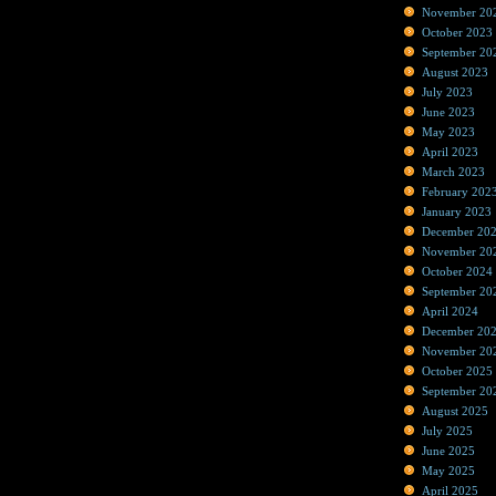
November 20
October 2023
September 20
August 2023
July 2023
June 2023
May 2023
April 2023
March 2023
February 202
January 2023
December 20
November 20
October 2024
September 20
April 2024
December 20
November 20
October 2025
September 20
August 2025
July 2025
June 2025
May 2025
April 2025