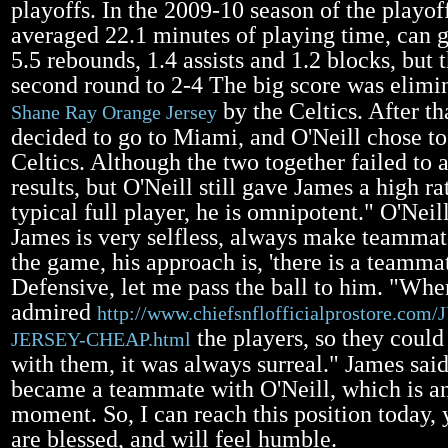
playoffs. In the 2009-10 season of the playoff
averaged 22.1 minutes of playing time, can g
5.5 rebounds, 1.4 assists and 1.2 blocks, but 
second round to 2-4 The big score was elim
by the Celtics. After t
Shane Ray Orange Jersey
decided to go to Miami, and O'Neill chose to
Celtics. Although the two together failed to
results, but O'Neill still gave James a high ra
typical full player, he is omnipotent." O'Neil
James is very selfless, always make teammate
the game, his approach is, 'there is a teamma
Defensive, let me pass the ball to him. "Whe
admired
http://www.chiefsnflofficialprostore.c
the players, so they coul
JERSEY-CHEAP.html
with them, it was always surreal." James said
became a teammate with O'Neill, which is an
moment. So, I can reach this position today
are blessed, and will feel humble.