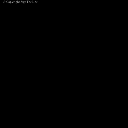
© Copyright SignTheLine