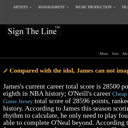
ARTISTS
MANAGEMENT
MUSIC PRODUCTION
FIL
Main
Join
Me
Compared with the idol, James can not imag
James's current career total score is 28500 po
eighth in NBA history; O'Neill's career
Cheap 
total score of 28596 points, ran
Game Jersey
history. According to James this season scori
rhythm to calculate, he only need to play fou
able to complete O'Neal beyond. According