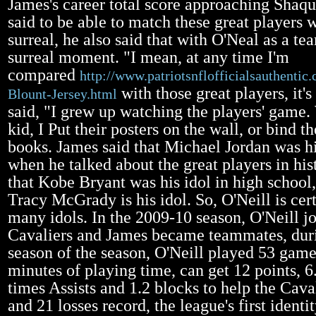
James's career total score approaching Shaqu
said to be able to match these great players w
surreal, he also said that with O'Neal as a t
surreal moment. "I mean, at any time I'm
compared
http://www.patriotsnflofficialsauthentic
with those great players, it's
Blount-Jersey.html
said, "I grew up watching the players' game
kid, I Put their posters on the wall, or bind th
books. James said that Michael Jordan was h
when he talked about the great players in his
that Kobe Bryant was his idol in high school,
Tracy McGrady is his idol. So, O'Neill is cert
many idols. In the 2009-10 season, O'Neill j
Cavaliers and James became teammates, duri
season of the season, O'Neill played 53 game
minutes of playing time, can get 12 points, 6
times Assists and 1.2 blocks to help the Cava
and 21 losses record, the league's first identit