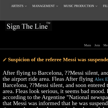
ARTISTS
MANAGEMENT
MUSIC PRODUCTION
FIL
Main
Join
Me
Suspicion of the referee Messi was suspen
After flying to Barcelona, ??Messi silent, an
the airport ride area. Fleas After flying
Alex E
Barcelona, ??Messi silent, and soon entered t
area. Fleas look serious, it seems bad mood.
according to the Argentine "National newspa
that Messi was informed that he was suspende