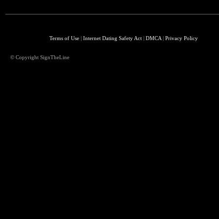
Terms of Use
|
Internet Dating Safety Act
|
DMCA
|
Privacy Policy
© Copyright SignTheLine