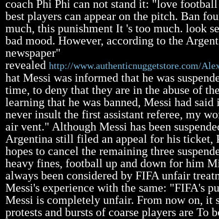
coach Phi Phi can not stand it: "love footbal
best players can appear on the pitch. Ban fo
much, this punishment It 's too much. look se
bad mood. However, according to the Argent
newspaper"
revealed
http://www.authenticnuggetstore.com/Ale
hat Messi was informed that he was suspended
time, to deny that they are in the abuse of the
learning that he was banned, Messi had said i
never insult the first assistant referee, my wo
air vent." Although Messi has been suspended
Argentina still filed an appeal for his ticket
hopes to cancel the remaining three suspend
heavy fines, football up and down for him M
always been considered by FIFA unfair treat
Messi's experience with the same: "FIFA's p
Messi is completely unfair. From now on, it s
protests and bursts of coarse players are To 