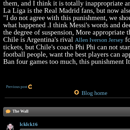
them, and I think it is totally inappropriate a
La Liga is the Real Madrid fans, but now als
"I do not agree with this punishment, we shou
what happened .I think Messi's words and de
the degree of suspension, More appropriate t
Chile is Argentina's rival
fo
Allen Iverson Jersey
tickets, but Chile's coach Phi Phi can not stan
football people, want the best players can ap
Ban four games too much, this punishment It
Previous post
Blog home
The Wall
lcklck16