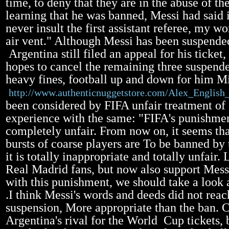
time, to deny that they are in the abuse of the
learning that he was banned, Messi had said i
never insult the first assistant referee, my wo
air vent." Although Messi has been suspended
Argentina still filed an appeal for his ticke
hopes to cancel the remaining three suspend
heavy fines, football up and down for him M
http://www.authenticnuggetstore.com/Alex_English
been considered by FIFA unfair treatment of 
experience with the same: "FIFA's punishmen
completely unfair. From now on, it seems that
bursts of coarse players are To be banned by 
it is totally inappropriate and totally unfair. 
Real Madrid fans, but now also support Messi
with this punishment, we should take a look
.I think Messi's words and deeds did not reac
suspension, More appropriate than the ban. C
Argentina's rival for the World Cup tickets, 