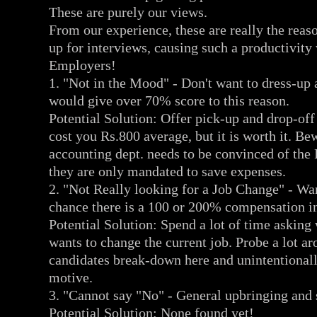
These are purely our views.
From our experience, these are really the reaso
up for interviews, causing such a productivity 
Employers!
1. "Not in the Mood" - Don't want to dress-up 
would give over 70% score to this reason.
Potential Solution: Offer pick-up and drop-off
cost you Rs.800 average, but it is worth it. B
accounting dept. needs to be convinced of the
they are only mandated to save expenses.
2. "Not Really looking for a Job Change" - Wan
chance there is a 100 or 200% compensation in
Potential Solution: Spend a lot of time asking
wants to change the current job. Probe a lot a
candidates break-down here and unintentionally
motive.
3. "Cannot say "No" - General upbringing and
Potential Solution: None found yet!