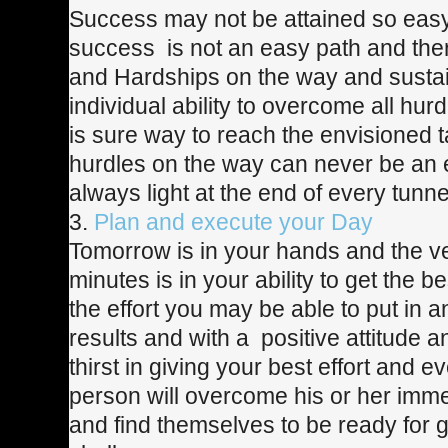
Success may not be attained so easy
success is not an easy path and there
and Hardships on the way and sustain
individual ability to overcome all hur
is sure way to reach the envisioned 
hurdles on the way can never be an e
always light at the end of every tunne
3.
Plan and execute your Day
Tomorrow is in your hands and the v
minutes is in your ability to get the bes
the effort you may be able to put in a
results and with a positive attitude 
thirst in giving your best effort and e
person will overcome his or her imm
and find themselves to be ready for 