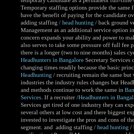
temporary candidate as a permanent full-time
Temporary staffing options provide the same 
have the benefit of paying for the candidate ov
adding staffing
/ head hunting
/ back ground ve
Management as an additional service option i
concern expands your ability and power to mak
also serves to take some pressure off full fee
there is a longer (two to nine months) sales cy
Headhunters in Bangalore
Secretary Services c
changing times readily because the basic princ
Headhunting
/ recruiting remain the same but
industries the industry rules changes but Head
and methods continue to work the same in
Ban
Services
. If a recruiter /
Headhunters in Bangal
Services get tired of one industry they can ex
several others at low cost and there biggest ex
invested to investigate the pros and cons of th
segment. and adding staffing /
head hunting
/ 