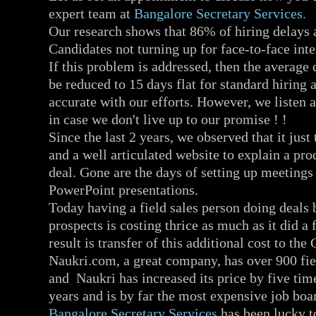
expert team at
Bangalore Secretary Services.
Our research shows that 86% of hiring delays 
Candidates not turning up for face-to-face int
If this problem is addressed, then the average
be reduced to 15 days flat for standard hiring
accurate with our efforts. However, we listen a
in case we don't live up to our promise ! !
Since the last 2 years, we observed that it just
and a well articulated website to explain a pro
deal. Gone are the days of setting up meetings
PowerPoint presentations.
Today having a field sales person doing deals
prospects is costing thrice as much as it did a
result is transfer of this additional cost to the
Naukri.com, a great company, has over 900 fie
and Naukri has increased its price by five time
years and is by far the most expensive job boar
Bangalore Secretary Services
has been lucky to