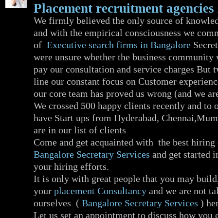
Placement recruitment agencies
We firmly believed the only source of knowled
and with the empirical consciousness we com
of
Executive search firms in Bangalore
Secret
were unsure whether the business community w
pay our consultation and service charges But 
line our constant focus on Customer experienc
our core team has proved us wrong (and we are
We crossed 500 happy clients recently and to 
have Start ups from Hyderabad, Chennai,Mum
are in our list of clients
Come and get acquainted with the best hiring
Bangalore Secretary Services
and get started 
your hiring efforts.
It is only with great people that you may build
your
placement Consultancy
and we are not ta
ourselves (
Bangalore Secretary Services
) her
Let us set an appointment to discuss how you 