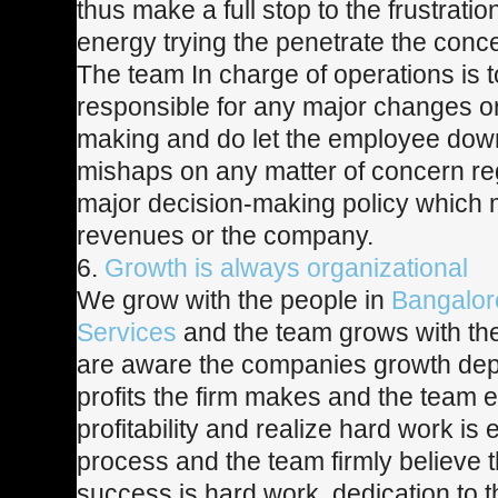
thus make a full stop to the frustratio
energy trying the penetrate the conc
The team In charge of operations is t
responsible for any major changes o
making and do let the employee dow
mishaps on any matter of concern re
major decision-making policy which m
revenues or the company.
6.
Growth is always organizational
We grow with the people in
Bangalore
Services
and the team grows with t
are aware the companies growth de
profits the firm makes and the team 
profitability and realize hard work is 
process and the team firmly believe t
success is hard work, dedication to t