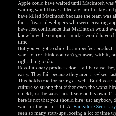
Apple could have waited until Macintosh was '
waiting would have added a year of delay and
have killed Macintosh because the team was a
the software developers who were creating ap
have lost confidence that Macintosh would ev
knew how the computer market would have cha
time.
But you've got to ship that imperfect product 
want to (or think you can) get away with it, bu
right thing to do.
Revolutionary products don't fail because they
early. They fail because they aren't revised fa
This holds true for hiring as well. Build your 
culture so strong that either even the worst hi
quickly or the worst hire leave on his own. Of
here is not that you should hire just anybody, 
wait for the perfect fit. At
Bangalore Secretary
seen so many start-ups loosing a lot of time tr