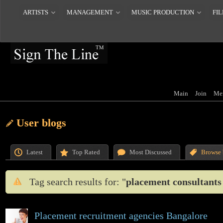
ARTISTS
MANAGEMENT
MUSIC PRODUCTION
FIL
Main
Join
Me
User blogs
Latest
Top Rated
Most Discussed
Browse 
Tag search results for: "
placement consultants
Placement recruitment agencies Bangalore