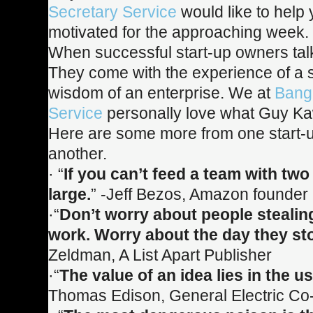
Secretary Service
would like to help
motivated for the approaching week.
When successful start-up owners talk
They come with the experience of a s
wisdom of an enterprise. We at
Bang
Service
personally love what Guy K
Here are some more from one start-u
another.
· “
If you can’t feed a team with two 
large.
” -Jeff Bezos, Amazon founde
·“
Don’t worry about people stealin
work. Worry about the day they st
Zeldman, A List Apart Publisher
·“
The value of an idea lies in the usi
Thomas Edison, General Electric Co