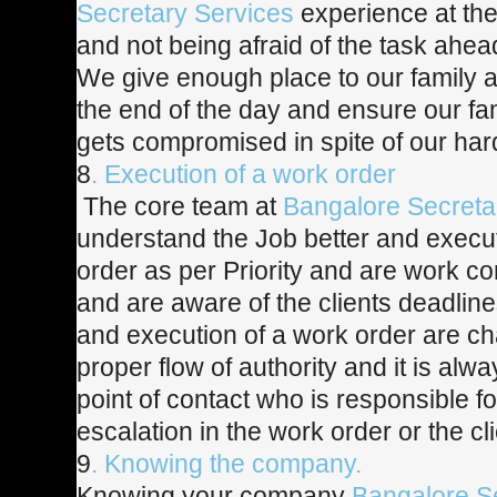
Secretary Services
experience at the
and not being afraid of the task ahea
We give enough place to our family a
the end of the day and ensure our fam
gets compromised in spite of our har
8
. Execution of a work order
The core team at
Bangalore Secreta
understand the Job better and execu
order as per Priority and are work c
and are aware of the clients deadline
and execution of a work order are ch
proper flow of authority and it is alwa
point of contact who is responsible f
escalation in the work order or the cli
9
. Knowing the company.
Knowing your company
Bangalore S