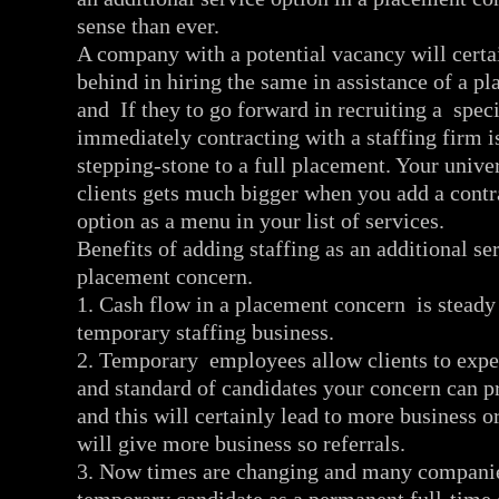
sense than ever.
A company with a potential vacancy will certai
behind in hiring the same in assistance of a p
and If they to go forward in recruiting a spec
immediately contracting with a staffing firm is
stepping-stone to a full placement. Your univer
clients gets much bigger when you add a cont
option as a menu in your list of services.
Benefits of adding staffing as an additional ser
placement concern.
1. Cash flow in a placement concern is steady 
temporary staffing business.
2. Temporary employees allow clients to exper
and standard of candidates your concern can p
and this will certainly lead to more business or
will give more business so referrals.
3. Now times are changing and many companie