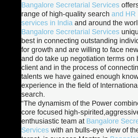
Bangalore Secretarial Services
offer
range of high-quality search
and HR 
services in India
and around the worl
Bangalore Secretarial Services
uniqu
best in connecting outstanding indivi
for growth and are willing to face ne
and do take up negotiation terms on b
client and in the process of connecti
talents we have gained enough kno
experience in the field of Internation
search.
“The dynamism of the Power combine
core focused high-spirited,aggressi
enthusiastic team at
Bangalore Secre
Services
with an bulls-eye view of t