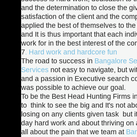
and the determination to close the gi
satisfaction of the client and the c
applied the best of themselves to the
and It is thus important that each ind
work for in the best interest of the c
7
. Hard work and hardcore fun
The road to success in
Bangalore Se
Services
not easy to navigate, but w
and a passion in Executive search co
was possible to achieve our goal.
To be the Best Head Hunting Firms i
to think to see the big and It's not a
losing on any clients given task but i
day hard work and about thriving on a
all about the pain that we team at
Ban