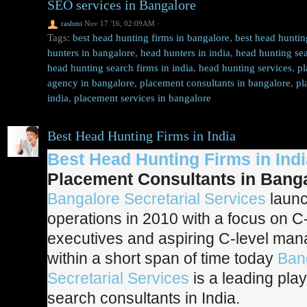
SEO services in Bangalore
rashmi
Nov 17 '16, 02:09AM
·
Tags:
best head hunting firms in bangalore
,
best head huntin
hunters in bangalore
,
head hunters in india
,
head hunting sea
head hunting search firms in india
,
head hunting services
,
pl
agency in bangalore
,
placement consultants in bangalore
,
pl
india
,
placement services in bangalore
Best Head Hunting Firms in India
Best Head Hunting Firms in Indi
Placement Consultants in Bang
Bangalore Secretarial Services
launc
operations in 2010 with a focus on C-
executives and aspiring C-level ma
within a short span of time today
Ban
Secretarial Services
is a leading pla
search consultants in India.