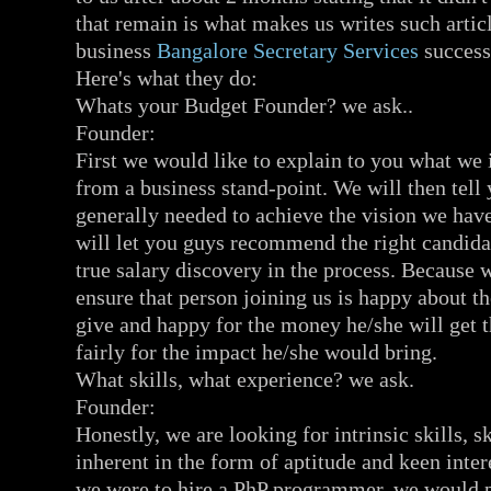
that remain is what makes us writes such artic
business
Bangalore Secretary Services
success
Here's what they do:
Whats your Budget Founder? we ask..
Founder:
First we would like to explain to you what we 
from a business stand-point. We will then tell 
generally needed to achieve the vision we hav
will let you guys recommend the right candidat
true salary discovery in the process. Because 
ensure that person joining us is happy about 
give and happy for the money he/she will get 
fairly for the impact he/she would bring.
What skills, what experience? we ask.
Founder:
Honestly, we are looking for intrinsic skills, sk
inherent in the form of aptitude and keen inter
we were to hire a PhP programmer, we would