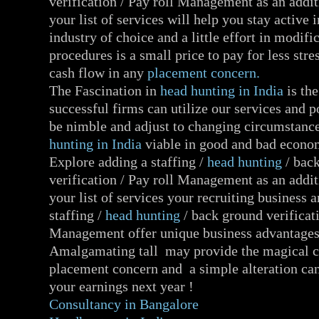
verification / Pay roll Management as an addit
your list of services will help you stay active 
industry of choice and a little effort in modifi
procedures is a small price to pay for less str
cash flow in any
placement concern.
The Fascination in
head hunting in India
is th
successful firms can utilize our services and po
be nimble and adjust to changing circumstan
hunting in India
viable in good and bad econo
Explore adding a staffing /
head hunting
/ bac
verification / Pay roll Management as an addit
your list of services your recruiting business
staffing /
head hunting
/ back ground verificati
Management offer unique business advantages
Amalgamating tall may provide the magical c
placement concern and a simple alteration can
your earnings next year !
Consultancy in Bangalore