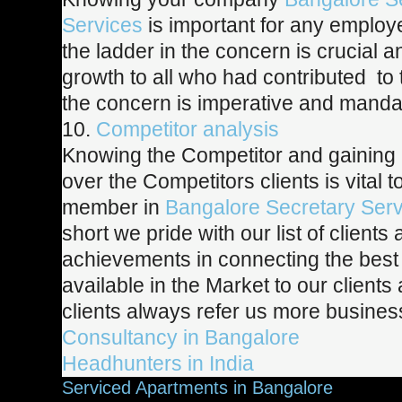
Services
is important for any employ
the ladder in the concern is crucial 
growth to all who had contributed to
the concern is imperative and manda
10.
Competitor analysis
Knowing the Competitor and gaining
over the Competitors clients is vital 
member in
Bangalore Secretary Serv
short we pride with our list of clients
achievements in connecting the best 
available in the Market to our clients
clients
always refer us more busines
Consultancy in Bangalore
Headhunters in India
Serviced Apartments in Bangalore