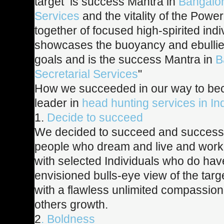
target is success Mantra in
Bangalor
Services
and the vitality of the Pow
together of focused high-spirited indi
showcases the buoyancy and ebullien
goals and is the success Mantra in
B
Secretarial Services
"
How we succeeded in our way to be
leader in
head hunting services in In
1.
Decide to succeed
We decided to succeed and success
people who dream and live and work
with selected Individuals who do ha
envisioned bulls-eye view of the targ
with a flawless unlimited compassio
others growth.
2
. Boldness