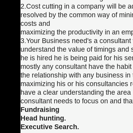
2.Cost cutting in a company will be
resolved by the common way of minim
costs and
maximizing the productivity in an em
3.Your Business need's a consultan
understand the value of timings and 
he is hired he is being paid for his s
mostly any consultant have the habit
the relationship with any business in 
maximizing his or his consultancies
have a clear understanding the area 
consultant needs to focus on and th
Fundraising
Head hunting.
Executive Search.