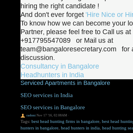
hiring the right candidate
!
And don't ever forget
'Hire Nice or Hi
To know how we can become your lo
Partner, please feel free to Call us at
+917795547089 or Mail us at
team@bangaloresecretary.com for a
discussion.
Consultancy in Bangalore
Headhunters in India
Serviced Apartments in Bangalore
SEO services in India
SEO services in Bangalore
rashmi
Nov 17 '16, 02:08AM
·
Tags:
best head hunting firms in bangalore
,
best head huntin
hunters in bangalore
,
head hunters in india
,
head hunting sea