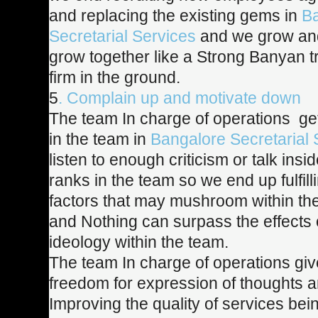
and replacing the existing gems in
B
Secretarial Services
and we grow an
grow together like a Strong Banyan tr
firm in the ground.
5
. Complain up and motivate down
The team In charge of operations get
in the team in
Bangalore Secretarial 
listen to enough criticism or talk insi
ranks in the team so we end up fulfill
factors that may mushroom within th
and Nothing can surpass the effects o
ideology within the team.
The team In charge of operations gi
freedom for expression of thoughts a
Improving the quality of services bei