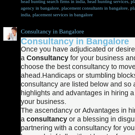
head hunting search firms in india
,
head hunting services
,
pl
agency in bangalore
,
placement consultants in bangalore
,
pl
india
,
placement services in bangalore
Consultancy in Bangalore
Consultancy in Bangalore
Once you have adjudicated or desired
a
Consultancy
for your business and
choose the best consultancy to mov
ahead.Handicaps or stumbling blocks 
consultancy are listed below and so 
highlights and advantages in hiring a
your business.
The ascendancy or Advantages in hi
a
consultancy
or a blessing in disgu
partnering with a consultancy for yo