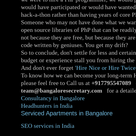
would have participated or would have wanted t
hack-a-thon rather than having years of core 
Someone who may not have done what we want
open source libraries of PhP that can be readil
not because they are free, but because they ar
code written by geniuses. You get my drift?
So to conclude, don't settle for less and certain
budget or experience stall you from hiring the 
And don't ever forget
'Hire Nice or Hire Twice
To know how we can become your long-term Hi
please feel free to Call us at
+917795547089
o
team@bangaloresecretary.com
for a detaile
Consultancy in Bangalore
Headhunters in India
Serviced Apartments in Bangalore
SEO services in India