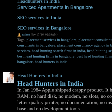
Headhunters in India
Serviced Apartments in Bangalore
SEO services in India
SEO services in Bangalore
rashmi
Nov 17 '16, 02:09AM
·
Tags:
placement services in bangalore
,
placement consultants
consultants in bangalore
,
placement consultancy agency in 
services
,
head hunting search firms in india
,
head hunting se
best head hunting firms in bangalore
,
best head hunting firm
bangalore
,
head hunters in india
Head Hunters in India
Head Hunters in India
In Jan 1984 Apple shipped crappy product. It 
RAM, no hard disk, no modem, no slots, no col
letter quality printer, no documentation, no in
base and no development tools.