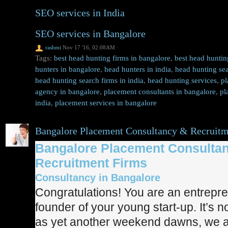
SEO services in India
SEO services in Bangalore
rashmi
Nov 17 '16, 02:08AM
·
Tags:
best head hunting firms in bangalore
,
best head huntin
hunters in bangalore
,
head hunters in india
,
head hunting sea
head hunting search firms in india
,
head hunting services
,
pl
agency in bangalore
,
placement consultants in bangalore
,
pl
india
,
placement services in bangalore
Bangalore Placement Consultancy & Recruitm
Bangalore Placement Consulta
Recruitment Firms
Consultancy in Bangalore
Congratulations! You are an entrepr
founder of your young start-up. It’s n
as yet another weekend dawns, we a