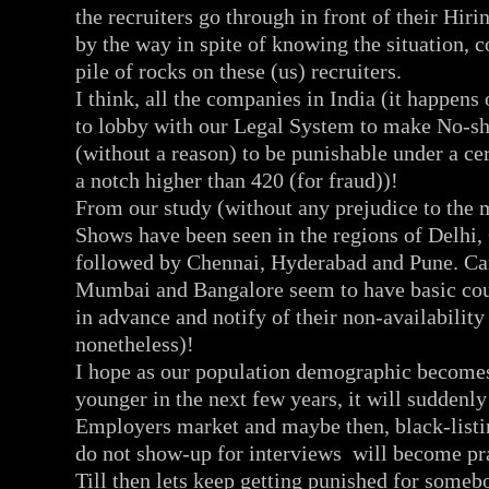
the recruiters go through in front of their Hi
by the way in spite of knowing the situation, 
pile of rocks on these (us) recruiters.
I think, all the companies in India (it happens 
to lobby with our Legal System to make No-sh
(without a reason) to be punishable under a ce
a notch higher than 420 (for fraud))!
From our study (without any prejudice to the m
Shows have been seen in the regions of Delhi
followed by Chennai, Hyderabad and Pune. Ca
Mumbai and Bangalore seem to have basic cou
in advance and notify of their non-availability
nonetheless)!
I hope as our population demographic becom
younger in the next few years, it will suddenl
Employers market and maybe then, black-list
do not show-up for interviews will become pra
Till then lets keep getting punished for somebo