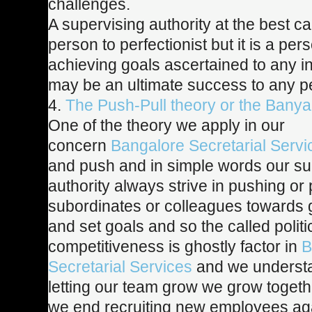
challenges.
A supervising authority at the best c
person to perfectionist but it is a pers
achieving goals ascertained to any i
may be an ultimate success to any p
4.
The Push-Pull theory or the Banya
One of the theory we apply in our
concern
Bangalore Secretarial Servi
and push and in simple words our su
authority always strive in pushing or p
subordinates or colleagues towards 
and set goals and so the called politics
competitiveness is ghostly factor in
B
Secretarial Services
and we understa
letting our team grow we grow toget
we end recruiting new employees ag