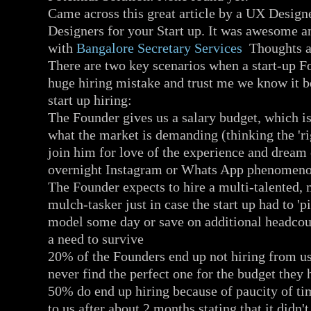
Came across this great article by a UX Design
Designers for your Start up. It was awesome a
with
Bangalore Secretary Services
Thoughts an
There are two key scenarios when a start-up F
huge hiring mistake and trust me we know it 
start up hiring:
The Founder gives us a salary budget, which is 
what the market is demanding (thinking the 'ri
join him for love of the experience and dream
overnight Instagram or Whats App phenomen
The Founder expects to hire a multi-talented, m
mulch-tasker just in case the start up had to 'pi
model some day or save on additional headcoun
a need to survive
20% of the Founders end up not hiring from us
never find the perfect one for the budget they
50% do end up hiring because of paucity of ti
to us after about 2 months stating that it didn