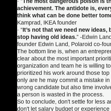
· “
The most dangerous poison is th
achievement. The antidote is, eve
think what can be done better tom
Kamprad, IKEA founder
· “
It’s not that we need new ideas,
stop having old ideas.
” -Edwin Land
founder Edwin Land, Polaroid co-fou
The bottom line is, when an entrepren
clear about the most important priorit
organization and team he is willing t
prioritized his work around those top p
only are he may commit a mistake in 
wrong candidate but also time involv
a person is wasted in the process.
So to conclude, don't settle for less a
don't let salary budget or experience 