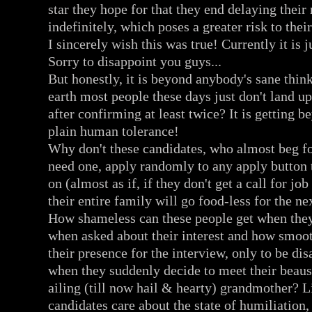
star they hope for that they end delaying their
indefinitely, which poses a greater risk to their
I sincerely wish this was true! Currently it is j
Sorry to disappoint you guys...
But honestly, it is beyond anybody's sane thi
earth most people these days just don't land up
after confirming at least twice? It is getting 
plain human tolerance!
Why don't these candidates, who almost beg f
need one, apply randomly to any apply button 
on (almost as if, if they don't get a call for jo
their entire family will go food-less for the n
How shameless can these people get when they
when asked about their interest and how smoo
their presence for the interview, only to be di
when they suddenly decide to meet their beaus 
ailing (till now hail & hearty) grandmother? Li
candidates care about the state of humiliation,