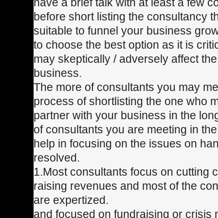
have a brief talk with at least a few c
before short listing the consultancy 
suitable to funnel your business growth
to choose the best option as it is crit
may skeptically / adversely affect th
business.
The more of consultants you may mee
process of shortlisting the one who 
partner with your business in the lo
of consultants you are meeting in the
help in focusing on the issues on ha
resolved.
1.Most consultants focus on cutting 
raising revenues and most of the cons
are expertized.
and focused on fundraising or crisi