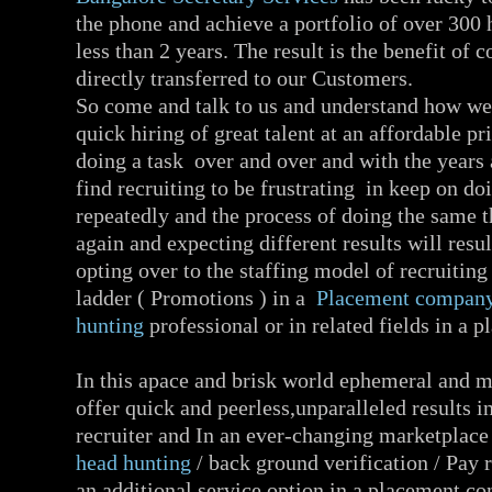
the phone and achieve a portfolio of over 300
less than 2 years. The result is the benefit of c
directly transferred to our Customers.
So come and talk to us and understand how we
quick hiring of great talent at an affordable pr
doing a task over and over and with the years 
find recruiting to be frustrating in keep on d
repeatedly and the process of doing the same 
again and expecting different results will resul
opting over to the staffing model of recruiting
ladder ( Promotions ) in a
Placement compan
hunting
professional or in related fields in a
In this apace and brisk world ephemeral and 
offer quick and peerless,unparalleled results in
recruiter and In an ever-changing marketplace 
head hunting
/ back ground verification / Pay
an additional service option in a placement 