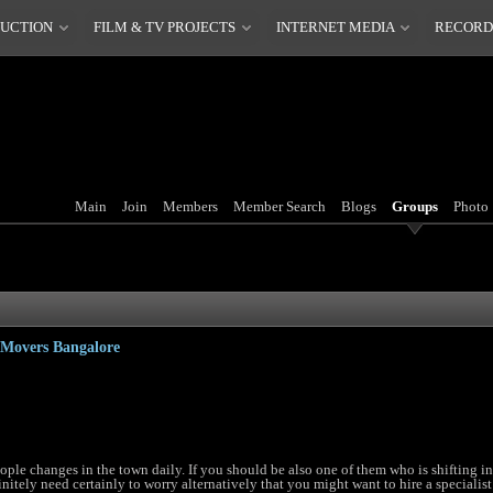
DUCTION
FILM & TV PROJECTS
INTERNET MEDIA
RECORD
Main
Join
Members
Member Search
Blogs
Groups
Photo
 Movers Bangalore
ople changes in the town daily. If you should be also one of them who is shifting i
itely need certainly to worry alternatively that you might want to hire a specialist