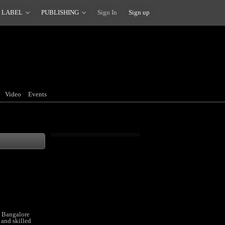
 LABEL
PUBLISHING
Sign In
Sign up
Video
Events
n Bangalore
 and skilled