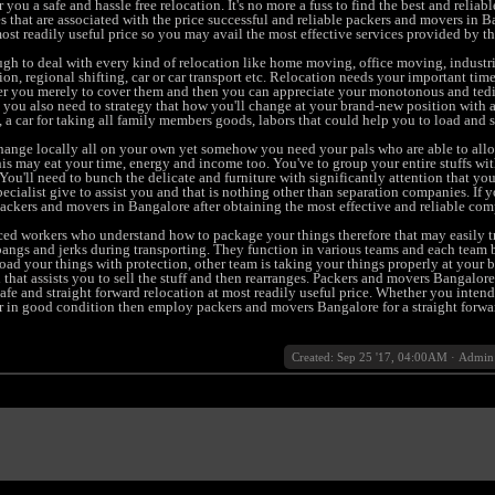
you a safe and hassle free relocation. It's no more a fuss to find the best and reliab
s that are associated with the price successful and reliable packers and movers in B
ost readily useful price so you may avail the most effective services provided by t
gh to deal with every kind of relocation like home moving, office moving, industri
ion, regional shifting, car or car transport etc. Relocation needs your important tim
r you merely to cover them and then you can appreciate your monotonous and ted
en you also need to strategy that how you'll change at your brand-new position with a
, a car for taking all family members goods, labors that could help you to load and s
 change locally all on your own yet somehow you need your pals who are able to all
his may eat your time, energy and income too. You've to group your entire stuffs wit
ou'll need to bunch the delicate and furniture with significantly attention that you
ecialist give to assist you and that is nothing other than separation companies. If 
ckers and movers in Bangalore after obtaining the most effective and reliable com
ed workers who understand how to package your things therefore that may easily tr
angs and jerks during transporting. They function in various teams and each team 
load your things with protection, other team is taking your things properly at your
 that assists you to sell the stuff and then rearranges. Packers and movers Bangalore
afe and straight forward relocation at most readily useful price. Whether you intend 
ar in good condition then employ packers and movers Bangalore for a straight forwa
Created: Sep 25 '17, 04:00AM
·
Admin