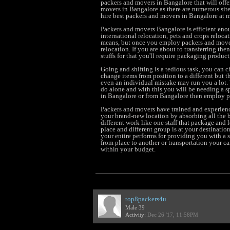
packers and movers in Bangalore that will offer 
movers in Bangalore as there are numerous site
hire best packers and movers in Bangalore at m
Packers and movers Bangalore is efficient enou
international relocation, pets and crops relocat
means, but once you employ packers and move
relocation. If you are about to transferring th
stuffs for that you'll require packaging product
Going and shifting is a tedious task, you can
change items from position to a different but t
even an individual mistake may run you a lot. Y
do alone and with this you will be needing a sp
in Bangalore or from Bangalore then employ pa
Packers and movers have trained and experienc
your brand-new location by absorbing all the b
different work like one staff that package and 
place and different group is at your destination
your entire performs for providing you with a s
from place to another or transportation your c
within your budget.
top8packers4u
Male 39
Activity:
Dec 26 '17, 11:58PM