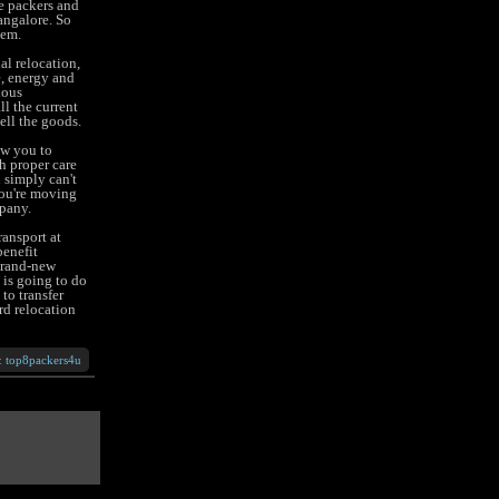
le packers and
angalore. So
hem.
al relocation,
e, energy and
ious
ll the current
ell the goods.
ow you to
h proper care
 simply can't
you're moving
pany.
ansport at
benefit
 brand-new
 is going to do
to transfer
rd relocation
:
top8packers4u