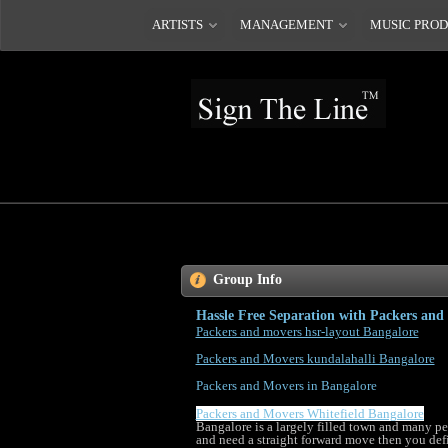
ARTISTS
MANAGEMENT
MUSIC PRO
Group Info
Hassle Free Separation with Packers and
Packers and movers hsr-layout Bangalore
Packers and Movers kundalahalli Bangalore
Packers and Movers in Bangalore
Packers and Movers Whitefield Bangalore
Bangalore is a largely filled town and many pe
and need a straight forward move then you defin