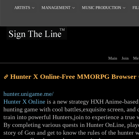
ARTISTS
MANAGEMENT
MUSIC PRODUCTION
FIL
Main
Join
Me
Hunter X Online-Free MMORPG Browser
hunter.unigame.me/
Hunter X Online
is a new strategy HXH Anime-based
hunting game with cool battles,exquisite screen, and c
train into powerful Hunters,join to experience a true 
By completing various quests in Hunter OnLine, play
story of Gon and get to know the rules of the hunter 