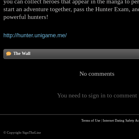
you can collect heroes that appear in the manga to pe
start an adventure together, pass the Hunter Exam, an
powerful hunters!
Any questions about the game, please contact us.
http://hunter.unigame.me/
The Wall
No comments
You need to sign in to comment
Terms of Use
|
Internet Dating Safety Ac
© Copyright SignTheLine