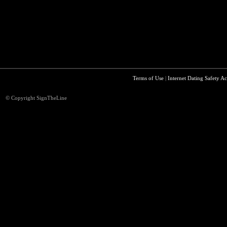
Terms of Use
|
Internet Dating Safety Ac
© Copyright SignTheLine