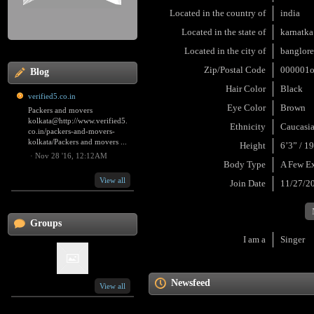
Located in the country of
india
Located in the state of
karnatka
Located in the city of
banglor
Zip/Postal Code
000001
Blog
Hair Color
Black
verified5.co.in
Eye Color
Brown
Packers and movers
kolkata@http://www.verified5.
Ethnicity
Caucasi
co.in/packers-and-movers-
kolkata/Packers and movers ...
Height
6’3” / 1
·
Nov 28 '16, 12:12AM
Body Type
A Few E
View all
Join Date
11/27/2
Groups
I am a
Singer
Newsfeed
View all