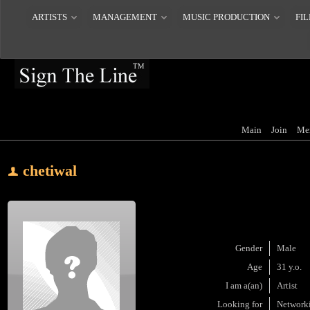
ARTISTS
MANAGEMENT
MUSIC PRODUCTION
FIL
Main
Join
Me
chetiwal
Gender
Male
Age
31 y.o.
I am a(an)
Artist
Looking for
Network