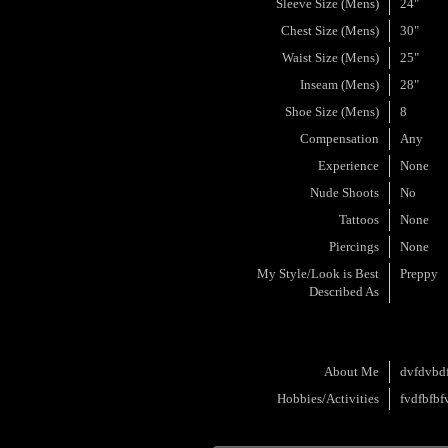
Sleeve Size (Mens)
24"
Chest Size (Mens)
30"
Waist Size (Mens)
25"
Inseam (Mens)
28"
Shoe Size (Mens)
8
Compensation
Any
Experience
None
Nude Shoots
No
Tattoos
None
Piercings
None
My Style/Look is Best
Preppy
Described As
About Me
dvfdvbd
Hobbies/Activities
fvdfbfbf