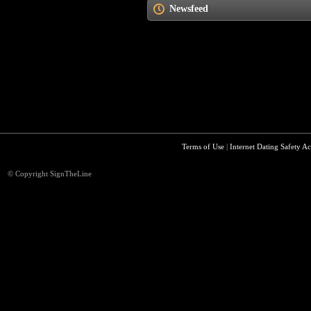
Newsfeed
Terms of Use
|
Internet Dating Safety Ac
© Copyright SignTheLine