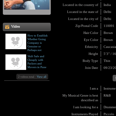
Located in the country of
India
Located in the state of
Delhi
Located in the city of
Delhi
Zip/Postal Code
110091
Video
Hair Color
Brown
How to Establish
Whether Going
Eye Color
Brown
Company is
Genuine or
Ethnicity
Caucasi
Perhaps not
Height
5’3” / 1
Shift Safe and
Cheaply with
Body Type
Thin
Packers and
Movers in Pune
Join Date
09/23/2
2 videos total
·
View all
I am a
Instrume
My Musical Genre is best
R&B
described as
I am looking for a
Drumme
Instruments Played
Piccolo