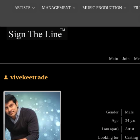
ARTISTS
MANAGEMENT
MUSIC PRODUCTION
FIL
Main
Join
Me
vivekeetrade
Gender
Male
Age
34 y.o.
I am a(an)
Artist
Looking for
Casting