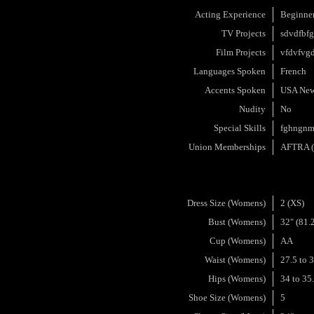
Acting Experience
Beginne
TV Projects
sdvdfbf
Film Projects
vfdvfvg
Languages Spoken
French
Accents Spoken
USA New
Nudity
No
Special Skills
fghngnm
Union Memberships
AFTRA (A
Dress Size (Womens)
2 (XS)
Bust (Womens)
32" (81.
Cup (Womens)
AA
Waist (Womens)
27.5 to 
Hips (Womens)
34 to 35
Shoe Size (Womens)
5