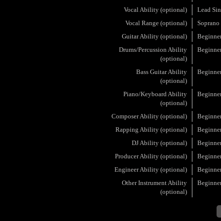
Vocal Ability (optional)
Lead Sin
Vocal Range (optional)
Soprano
Guitar Ability (optional)
Beginne
Drums/Percussion Ability
Beginne
(optional)
Bass Guitar Ability
Beginne
(optional)
Piano/Keyboard Ability
Beginne
(optional)
Composer Ability (optional)
Beginne
Rapping Ability (optional)
Beginne
DJ Ability (optional)
Beginne
Producer Ability (optional)
Beginne
Engineer Ability (optional)
Beginne
Other Instrument Ability
Beginne
(optional)