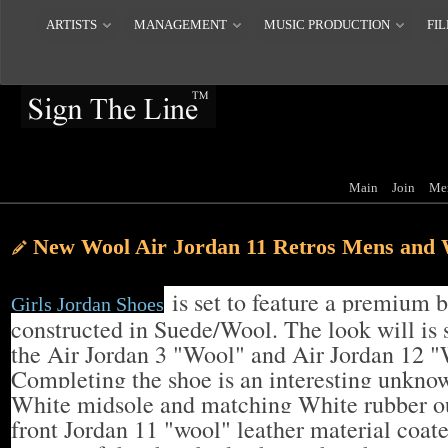
ARTISTS
MANAGEMENT
MUSIC PRODUCTION
FIL
Main
Join
Me
New Wool Air Jordan 11 Retros Mens and
is set to feature a premium b
Girls Jordan Shoes
constructed in Suede/Wool. The look will is 
the Air Jordan 3 "Wool" and Air Jordan 12 "
Completing the shoe is an interesting unkno
White midsole and matching White rubber out
front Jordan 11 "wool" leather material coat