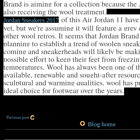
Brand is aiming for a collection because the 
also receiving the wool treatment.
of this Air Jordan 11 have
Jordan Sneakers 2017
yet, but we're assuming it will feature a grey
other wool retros. It seems that Jordan Brand
planning to establish a trend of woolen sneak
coming and sneakerheads will likely be mak
possible effort to keep their feet from freezin
temperatures. Wool has always been one of 
available, renewable and sought-after resourc
sculptural and warming qualities, wool has p
ideal choice for footwear over the years.
Previous post
Blog home