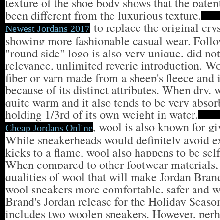
texture of the shoe body shows that the paten
been different from the luxurious texture.
to replace the original crys
Newest Jordans 2017
showing more fashionable casual wear. Follo
"round side" logo is also very unique, did not
relevance, unlimited reverie introduction. Wo
fiber or yarn made from a sheep's fleece and i
because of its distinct attributes. When dry, 
quite warm and it also tends to be very absor
holding 1/3rd of its own weight in water.
, wool is also known for gi
Cheap Jordans Online
While sneakerheads would definitely avoid e
kicks to a flame, wool also happens to be sel
When compared to other footwear materials, i
qualities of wool that will make Jordan Bra
wool sneakers more comfortable, safer and 
Brand's Jordan release for the Holiday Seaso
includes two woolen sneakers. However, per