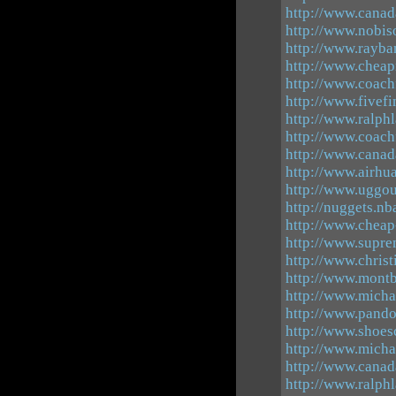
http://www.canad
http://www.nobiso
http://www.rayba
http://www.cheap
http://www.coach
http://www.fivefi
http://www.ralphl
http://www.coach
http://www.canad
http://www.airhu
http://www.uggou
http://nuggets.nb
http://www.cheap
http://www.supre
http://www.christ
http://www.mont
http://www.micha
http://www.pando
http://www.shoes
http://www.micha
http://www.canad
http://www.ralphl