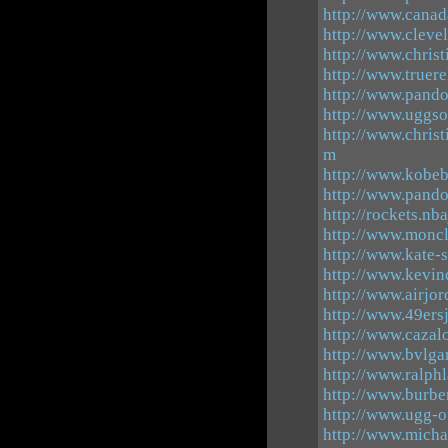
http://www.canad
http://www.cleve
http://www.christ
http://www.truere
http://www.pando
http://www.uggso
http://www.christ
m
http://www.kobeb
http://www.pand
http://rockets.nb
http://www.moncl
http://www.kate-s
http://www.kevin
http://www.airjo
http://www.49ers
http://www.cazal
http://www.bvlgar
http://www.ralph
http://www.burbe
http://www.ugg-ou
http://www.micha