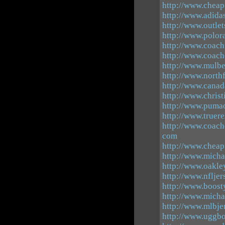
http://www.chea
http://www.adidas
http://www.outle
http://www.polor
http://www.coachf
http://www.coach
http://www.mulb
http://www.north
http://www.canad
http://www.chris
http://www.pumao
http://www.truer
http://www.coach
com
http://www.cheap
http://www.micha
http://www.oakle
http://www.nfljer
http://www.boost
http://www.micha
http://www.mlbj
http://www.uggbo