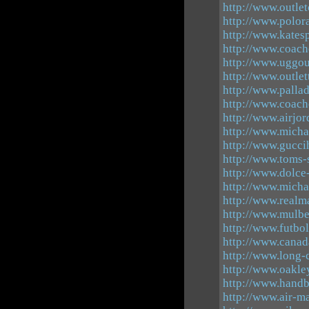
http://www.outle
http://www.polor
http://www.katesp
http://www.coach
http://www.uggou
http://www.outlet
http://www.palla
http://www.coach
http://www.airjo
http://www.micha
http://www.gucci
http://www.toms-
http://www.dolce
http://www.micha
http://www.realm
http://www.mulbe
http://www.futbo
http://www.canad
http://www.long
http://www.oakle
http://www.handb
http://www.air-m