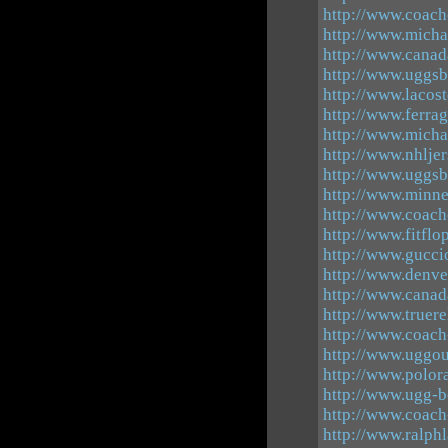
http://www.coach
http://www.micha
http://www.canad
http://www.uggsb
http://www.lacos
http://www.ferra
http://www.mich
http://www.nhlje
http://www.uggsb
http://www.minn
http://www.coach
http://www.fitflo
http://www.guccio
http://www.denve
http://www.canad
http://www.truere
http://www.coach
http://www.uggout
http://www.polora
http://www.ugg-b
http://www.coach
http://www.ralphl