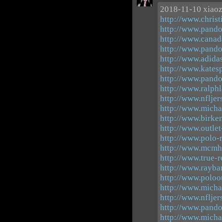
2018-11-10 xiao
http://www.christ
http://www.pando
http://www.canad
http://www.pando
http://www.adid
http://www.katesp
http://www.pando
http://www.ralphl
http://www.nflje
http://www.micha
http://www.birke
http://www.outle
http://www.polo-r
http://www.mcmh
http://www.true-r
http://www.rayba
http://www.poloo
http://www.micha
http://www.nfljer
http://www.pand
http://www.micha