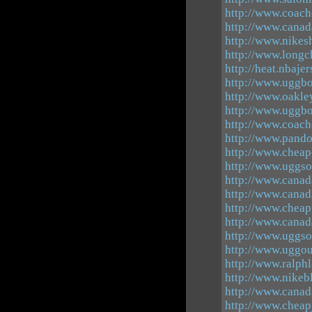
http://www.coac
http://www.canad
http://www.nikes
http://www.longc
http://heat.nbaje
http://www.uggbo
http://www.oakle
http://www.uggbo
http://www.coach
http://www.pando
http://www.cheap
http://www.uggso
http://www.canad
http://www.cana
http://www.chea
http://www.canad
http://www.uggso
http://www.uggou
http://www.ralphl
http://www.nikeb
http://www.canad
http://www.cheapj