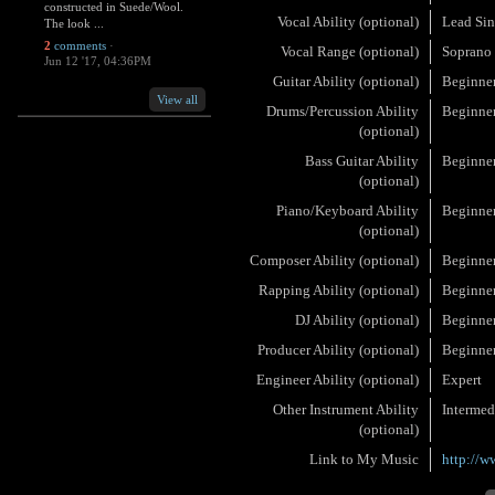
constructed in Suede/Wool.
Vocal Ability (optional)
Lead Sin
The look ...
2
comments
·
Vocal Range (optional)
Soprano
Jun 12 '17, 04:36PM
Guitar Ability (optional)
Beginne
View all
Drums/Percussion Ability
Beginne
(optional)
Bass Guitar Ability
Beginne
(optional)
Piano/Keyboard Ability
Beginne
(optional)
Composer Ability (optional)
Beginne
Rapping Ability (optional)
Beginne
DJ Ability (optional)
Beginne
Producer Ability (optional)
Beginne
Engineer Ability (optional)
Expert
Other Instrument Ability
Intermed
(optional)
Link to My Music
http://