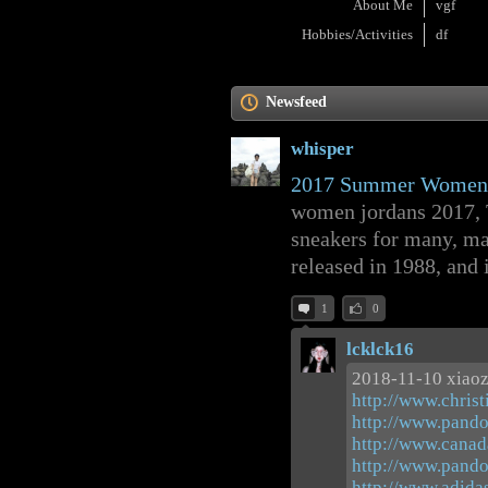
About Me
vgf
Hobbies/Activities
df
Newsfeed
whisper
2017 Summer Women A
women jordans 2017, Th
sneakers for many, m
released in 1988, and i
1
0
lcklck16
2018-11-10 xiao
http://www.christ
http://www.pando
http://www.canad
http://www.pando
http://www.adid