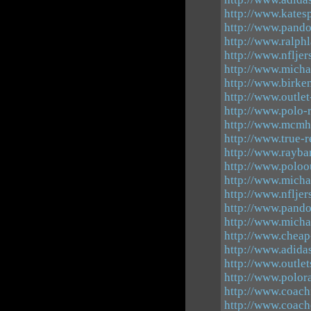
http://www.katesp
http://www.pando
http://www.ralphl
http://www.nflje
http://www.micha
http://www.birke
http://www.outle
http://www.polo-r
http://www.mcmh
http://www.true-r
http://www.rayba
http://www.poloo
http://www.micha
http://www.nfljer
http://www.pand
http://www.micha
http://www.chea
http://www.adidas
http://www.outle
http://www.polor
http://www.coachf
http://www.coach