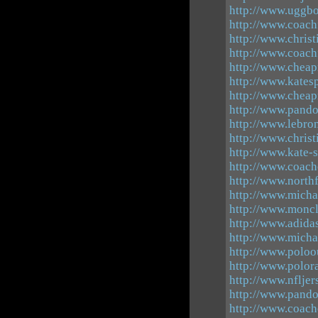
http://www.uggbo
http://www.coachf
http://www.chris
http://www.coachf
http://www.cheap
http://www.kates
http://www.cheap
http://www.pando
http://www.lebro
http://www.chris
http://www.kate-
http://www.coach
http://www.north
http://www.michae
http://www.moncl
http://www.adid
http://www.micha
http://www.poloou
http://www.polora
http://www.nflje
http://www.pand
http://www.coach