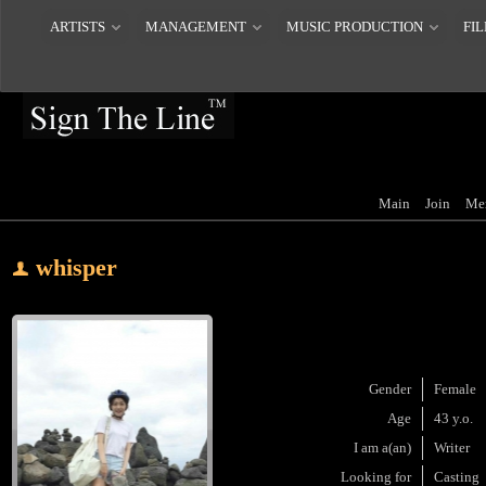
ARTISTS
MANAGEMENT
MUSIC PRODUCTION
FIL
Main
Join
Me
whisper
Gender
Female
Age
43 y.o.
I am a(an)
Writer
Looking for
Casting