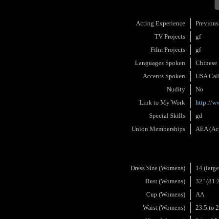
Acting Experience
Previous
TV Projects
gf
Film Projects
gf
Languages Spoken
Chinese
Accents Spoken
USA Cali
Nudity
No
Link to My Work
http://
Special Skills
gd
Union Memberships
AEA (Act
Dress Size (Womens)
14 (large
Bust (Womens)
32" (81.
Cup (Womens)
AA
Waist (Womens)
23.5 to 