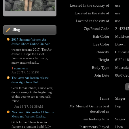
Located in the country of
usa
Located in the state of
usa
Located in the city of
usa
Zip/Postal Code
214234
Blog
Hair Color
Multi-co
2017 Summer Women Air
Jordan Shoes Online On Sale
Eye Color
Brown
women jordans 2017, The Air
Ethnicity
Caucasi
Jordan III tops the list of
favorite sneakers for many,
Height
6’2” / 1
many sneakerhead...
Body Type
Muscula
1
comments
·
Jun 20 '17, 10:51PM
Join Date
06/07/2
The latest Air Jordan release
dates right here Onl...
Girls Jordan Shoes, a new year,
do not worry in the beginning
of this year to say to yourself,
I am a
Singer
"New ...
My Musical Genre is best
Pop
·
Jun 18 '17, 01:38AM
described as
New Wool Air Jordan 11 Retros
Mens and Women Baske...
I am looking for a
Singer
Girls Jordan Shoes is set to
feature a premium build fully
Instruments Played
Horn