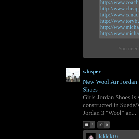
http://www.coacho
http://www.cheap
http://www.canad
http://www.toryb
http://www.micha
http://www.michae
You need 
whisper
New Wool Air Jordan
Shoes
Girls Jordan Shoes is 
constructed in Suede/W
Jordan 3 "Wool" an...
2
0
lcklck16