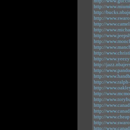
http://www.guccio
http://www.miumi
http://bucks.nbaj
http://www.swaro
http://www.camel
http://www.micha
http://www.jeeps
http://www.moncl
http://www.manch
http://www.chris
http://www.yeezy
http://jazz.nbaje
http://www.pando
http://www.handb
http://www.ralph-
http://www.oakley
http://www.mcmou
http://www.toryb
http://www.canad
http://www.canad
http://www.chea
http://www.swaro
http://www.canad