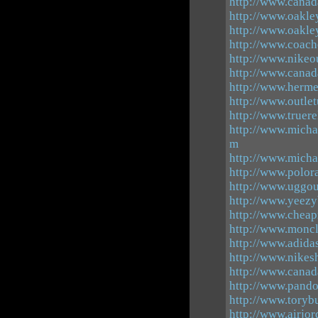
http://www.canad
http://www.oakle
http://www.oakle
http://www.coach
http://www.nikeo
http://www.canad
http://www.herme
http://www.outle
http://www.truer
http://www.micha
m
http://www.micha
http://www.polor
http://www.uggout
http://www.yeezy
http://www.cheap
http://www.moncl
http://www.adida
http://www.nike
http://www.canad
http://www.pando
http://www.toryb
http://www.airjor