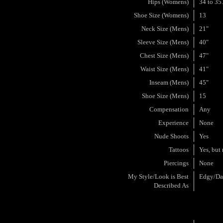
Hips (Womens)
34 to 35
Shoe Size (Womens)
13
Neck Size (Mens)
21"
Sleeve Size (Mens)
40"
Chest Size (Mens)
47"
Waist Size (Mens)
41"
Inseam (Mens)
45"
Shoe Size (Mens)
15
Compensation
Any
Experience
None
Nude Shoots
Yes
Tattoos
Yes, but 
Piercings
None
My Style/Look is Best
Edgy/Da
Described As