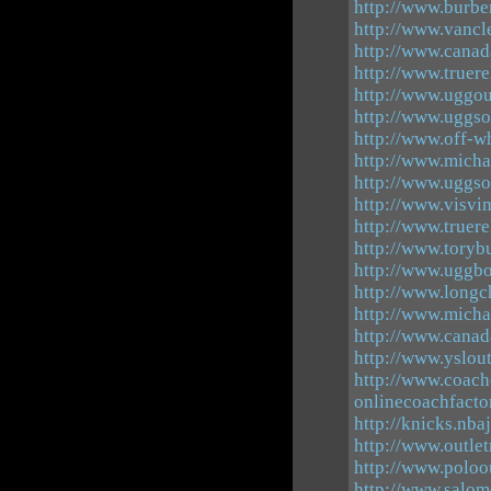
http://www.burbe
http://www.vancle
http://www.canad
http://www.truer
http://www.uggou
http://www.uggso
http://www.off-wh
http://www.micha
http://www.uggso
http://www.visvi
http://www.truere
http://www.toryb
http://www.uggbo
http://www.long
http://www.micha
http://www.canad
http://www.yslout
http://www.coach
onlinecoachfacto
http://knicks.nba
http://www.outle
http://www.poloo
http://www.salo