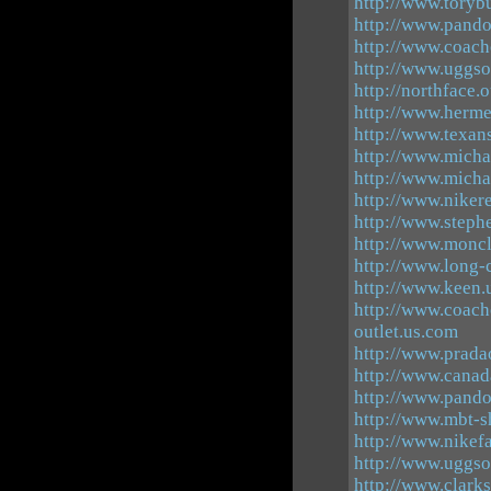
http://www.toryb
http://www.pando
http://www.coach
http://www.uggso
http://northface.
http://www.herme
http://www.texans
http://www.micha
http://www.micha
http://www.niker
http://www.steph
http://www.moncl
http://www.long-
http://www.keen.
http://www.coach
outlet.us.com
http://www.pradao
http://www.canad
http://www.pand
http://www.mbt-s
http://www.nikef
http://www.uggso
http://www.clarks