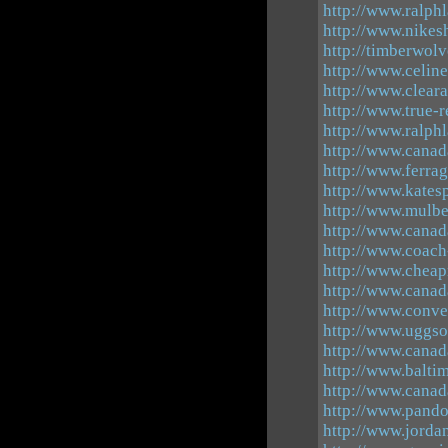
http://www.ralphl
http://www.nikes
http://timberwolv
http://www.celine
http://www.cleara
http://www.true-r
http://www.ralph
http://www.canad
http://www.ferra
http://www.kates
http://www.mulbe
http://www.canad
http://www.coach-
http://www.cheap
http://www.canad
http://www.conve
http://www.uggso
http://www.canad
http://www.balti
http://www.canad
http://www.pando
http://www.jorda