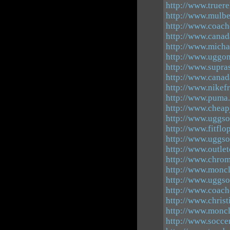
http://www.truere
http://www.mulbe
http://www.coach
http://www.canad
http://www.micha
http://www.uggon
http://www.supra
http://www.canad
http://www.nikefr
http://www.puma.
http://www.cheap
http://www.uggso
http://www.fitflo
http://www.uggso
http://www.outle
http://www.chrom
http://www.moncle
http://www.uggso
http://www.coacho
http://www.chris
http://www.moncl
http://www.socce