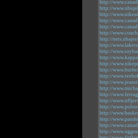
http://www.canad
http://www.ubiqs
http://www.nikea
http://www.canad
http://www.canad
http://www.coach
http://nets.nbaje
http://www.laker
http://www.rayba
http://www.kappa
http://www.nikep
http://www.burber
http://www.reebo
http://www.jeanst
http://www.micha
http://www.ferra
http://www.nfljer
http://www.poloo
http://www.baske
http://www.pand
http://www.canad
http://www.uggou
http://www.fitflop