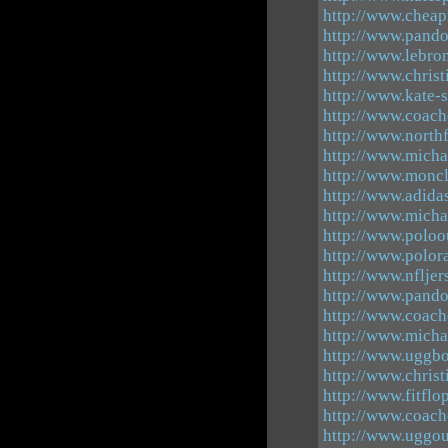
http://www.cheap
http://www.pando
http://www.lebro
http://www.chris
http://www.kate-
http://www.coach
http://www.north
http://www.michae
http://www.moncl
http://www.adid
http://www.micha
http://www.poloou
http://www.polora
http://www.nflje
http://www.pand
http://www.coach
http://www.michae
http://www.uggbo
http://www.chris
http://www.fitflo
http://www.coach
http://www.uggou