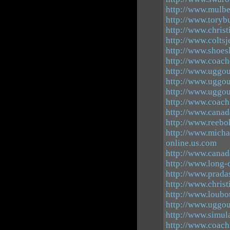
http://www.mulb
http://www.toryb
http://www.christ
http://www.coltsj
http://www.shoes
http://www.coach
http://www.uggou
http://www.uggou
http://www.uggou
http://www.coach
http://www.canad
http://www.reebo
http://www.micha
online.us.com
http://www.canad
http://www.long-
http://www.pradas
http://www.christ
http://www.loubo
http://www.uggou
http://www.simul
http://www.coach