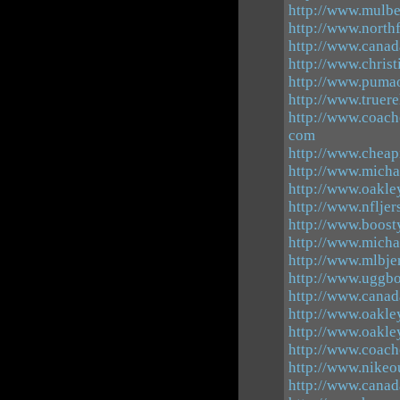
http://www.mulb
http://www.north
http://www.canad
http://www.chris
http://www.pumao
http://www.truer
http://www.coach
com
http://www.cheap
http://www.micha
http://www.oakle
http://www.nfljer
http://www.boost
http://www.micha
http://www.mlbj
http://www.uggbo
http://www.canad
http://www.oakle
http://www.oakle
http://www.coach
http://www.nikeo
http://www.canad