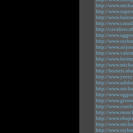
http://www.mich
http://www.supre
http://www.balen
http://www.canad
http://cavaliers.
http://www.uggso
http://www.rayba
http://www.airjor
http://www.valen
http://www.herme
http://www.micha
http://hornets.nb
http://www.yeezy
http://www.adida
http://www.micha
http://www.uggou
http://www.give
http://www.coachf
http://www.moncl
http://www.nbaje
http://www.micha
http://www.rayba