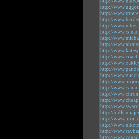
http://www.nikeou
http://www.uggout
http://www.truere
http://www.harde
http://www.nikest
http://www.canad
http://www.micha
http://www.airma
http://www.kates
http://www.coacho
http://www.oakle
http://www.pando
http://www.gucci
http://www.airjo
http://www.canad
http://www.chrom
http://www.cheap
http://www.swaro
http://bulls.nbaj
http://www.airm
http://www.niket
http://www.rayban
http://www.cana