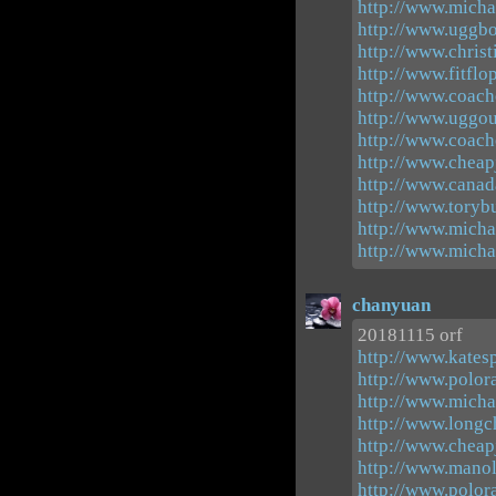
http://www.michae
http://www.uggbo
http://www.chris
http://www.fitflo
http://www.coach
http://www.uggou
http://www.coacho
http://www.cheap
http://www.canad
http://www.toryb
http://www.micha
http://www.michae
chanyuan
20181115 orf
http://www.kates
http://www.polor
http://www.micha
http://www.long
http://www.cheap
http://www.manol
http://www.polor