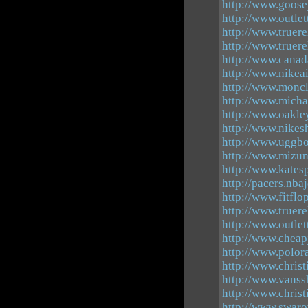
http://www.goose
http://www.outle
http://www.truere
http://www.truere
http://www.cana
http://www.nikea
http://www.moncl
http://www.micha
http://www.oakle
http://www.nikes
http://www.uggbo
http://www.mizu
http://www.katesp
http://pacers.nba
http://www.fitflo
http://www.truere
http://www.outle
http://www.cheap
http://www.polor
http://www.christ
http://www.vanss
http://www.christ
http://www.swaro