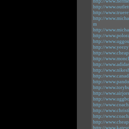
http://www.herme
http://www.outle
http://www.truer
http://www.micha
m
http://www.micha
http://www.polor
http://www.uggout
http://www.yeezy
http://www.cheap
http://www.moncl
http://www.adida
http://www.nike
http://www.canad
http://www.pando
http://www.toryb
http://www.airjor
http://www.uggbo
http://www.coachf
http://www.chris
http://www.coachf
http://www.cheap
http://www.kates