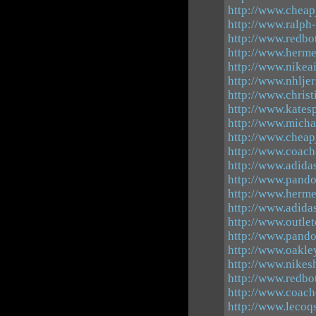
http://www.cheap
http://www.ralph
http://www.redbo
http://www.herme
http://www.nikea
http://www.nhlje
http://www.christ
http://www.katesp
http://www.mich
http://www.cheap
http://www.coach
http://www.adida
http://www.pando
http://www.hermes
http://www.adida
http://www.outle
http://www.pandor
http://www.oakle
http://www.nikes
http://www.redbo
http://www.coach
http://www.lecoq