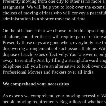
Presently moving from one city to other is no more a
assignment. We will help you to look over the extensi
choices of moving offices who will convey a peaceful
administration in a shorter traverse of time.
On the off chance that we choose to do this upsettin
all alone, and after that it will require parcel of time
Presently those days are gone when, everybody use to
discovering arrangements of such issue all alone. Wi
dispose of such issues effectively. Your answer is onl
away. Essentially Just by filling a straightforward en
telephone call you have an alternative to look over o
Professional Movers and Packers over all India
We comprehend your necessities
As experts we comprehend your moving necessity. W
people moving requirements. Regardless of whether y