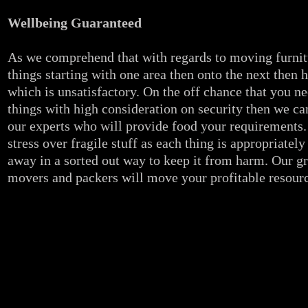
Wellbeing Guaranteed
As we comprehend that with regards to moving furnitu
things starting with one area then onto the next then
which is unsatisfactory. On the off chance that you n
things with high consideration on security then we ca
our experts who will provide food your requirements.
stress over fragile stuff as each thing is appropriatel
away in a sorted out way to keep it from harm. Our g
movers and packers will move your profitable resourc
Packers and movers in Panchkula
Packers and move
http://www.packersmoversindia.org/packers-and-mov
Packers and Movers in Yamunanagar
Packers and M
Yamunanagar
http://www.packersmoversindia.org/packers-and-mo