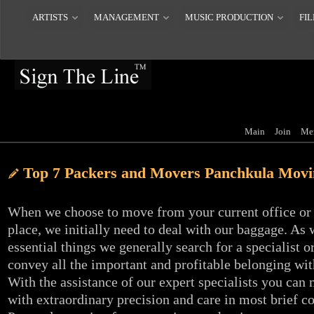
ARTISTS
MANAGEMENT
MUSIC PRODUCTION
FIL
Main
Join
Me
Top 7 Packers and Movers Panchkula Mov
When we choose to move from your current office or
place, we initially need to deal with our baggage. As 
essential things we generally search for a specialist o
convey all the important and profitable belonging wit
With the assistance of our expert specialists you can
with extraordinary precision and care in most brief c