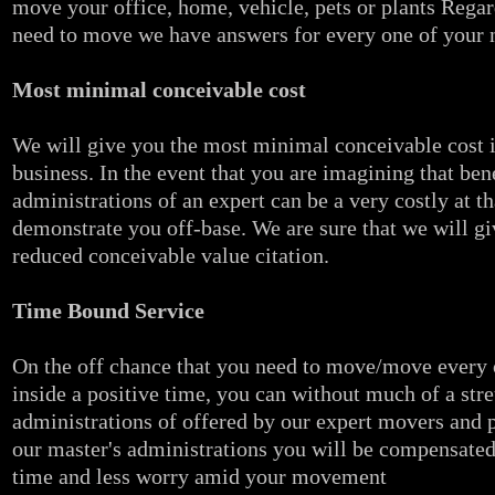
move your office, home, vehicle, pets or plants Rega
need to move we have answers for every one of your 
Most minimal conceivable cost
We will give you the most minimal conceivable cost 
business. In the event that you are imagining that ben
administrations of an expert can be a very costly at th
demonstrate you off-base. We are sure that we will g
reduced conceivable value citation.
Time Bound Service
On the off chance that you need to move/move every 
inside a positive time, you can without much of a str
administrations of offered by our expert movers and p
our master's administrations you will be compensated
time and less worry amid your movement