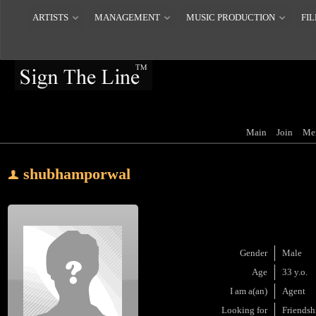
ARTISTS
MANAGEMENT
MUSIC PRODUCTION
FIL
Main
Join
Me
shubhamporwal
Gender
Male
Age
33 y.o.
I am a(an)
Agent
Looking for
Friendsh