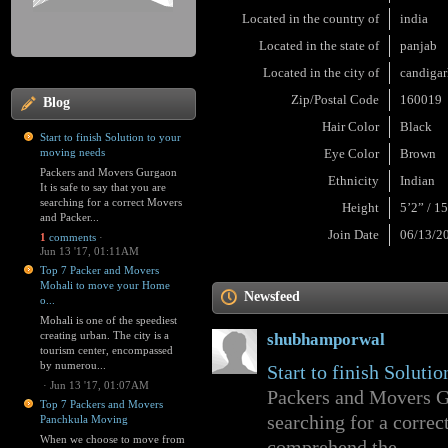
Located in the country of
india
Located in the state of
panjab
Located in the city of
candiga
Zip/Postal Code
160019
Blog
Hair Color
Black
Start to finish Solution to your
moving needs
Eye Color
Brown
Packers and Movers Gurgaon
Ethnicity
Indian
It is safe to say that you are
searching for a correct Movers
Height
5’2” / 1
and Packer...
Join Date
06/13/2
1
comments
·
Jun 13 '17, 01:11AM
Top 7 Packer and Movers
Mohali to move your Home
Newsfeed
o...
Mohali is one of the speediest
creating urban. The city is a
shubhamporwal
tourism center, encompassed
by numerou...
Start to finish Soluti
·
Jun 13 '17, 01:07AM
Packers and Movers Gur
Top 7 Packers and Movers
searching for a corr
Panchkula Moving
When we choose to move from
comprehend the