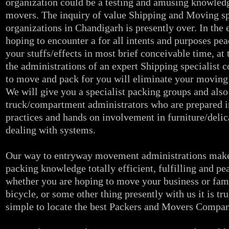
organization could be a testing and amusing knowle
movers. The inquiry of value Shipping and Moving sp
organizations in Chandigarh is presently over. In the 
hoping to encounter a for all intents and purposes pe
your stuffs/effects in most brief conceivable time, at 
the administrations of an expert Shipping specialist 
to move and pack for you will eliminate your moving 
We will give you a specialist packing groups and als
truck/compartment administrators who are prepared i
practices and hands on involvement in furniture/deli
dealing with systems.
Our way to entryway movement administrations mak
packing knowledge totally efficient, fulfilling and pe
whether you are hoping to move your business or famil
bicycle, or some other thing presently with us it is tru
simple to locate the best Packers and Movers Compani