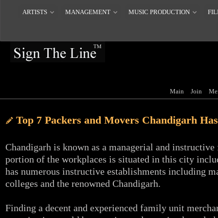
ARTISTS
MANAGEMENT
MUSIC PRODUCTION
FIL
Main
Join
Me
Top 7 Packers and Movers Chandigarh Has
Chandigarh is known as a managerial and instructive 
portion of the workplaces is situated in this city inc
has numerous instructive establishments including 
colleges and the renowned Chandigarh.
Finding a decent and experienced family unit merch