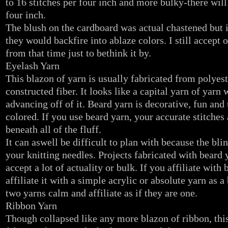
to 16 stitches per four inch and more bulky-there will 
four inch.
The blush on the cardboard was actual chastened but i
they would backfire into ablaze colors. I still accept 
from that time just to bethink it by.
Eyelash Yarn
This blazon of yarn is usually fabricated from polyest
constructed fiber. It looks like a capital yarn of yarn
advancing off of it. Beard yarn is decorative, fun and 
colored. If you use beard yarn, your accurate stitches 
beneath all of the fluff.
It can aswell be difficult to plan with because the bli
your knitting needles. Projects fabricated with beard 
accept a lot of actuality or bulk. If you affiliate with 
affiliate it with a simple acrylic or absolute yarn as a
two yarns calm and affiliate as if they are one.
Ribbon Yarn
Though collapsed like any more blazon of ribbon, this