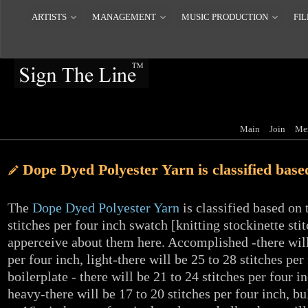
ARTISTS
MANAGEMENT
MUSIC PRODUCTION
FIL
Main
Join
Me
Dope Dyed Polyester Yarn is classified base
The
Dope Dyed Polyester Yarn
is classified based on 
stitches per four inch swatch [knitting stockinette stit
apperceive about them here. Accomplished -there will
per four inch, light-there will be 25 to 28 stitches per
boilerplate - there will be 21 to 24 stitches per four i
heavy-there will be 17 to 20 stitches per four inch, bu