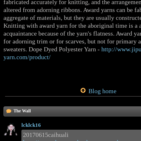
fabricated accurately for knitting, and the arrangement
altered from adorning ribbons. Award yarns can be fa
aggregate of materials, but they are usually constructe
Knitting with award yarn for the aboriginal time is a 
acquaintance because of the yarn's flatness. Award ya
for adorning trim or for scarves, but not for primary 
sweaters. Dope Dyed Polyester Yarn -
http://www.jipu
yarn.com/product/
Blog home
The Wall
lcklck16
20170615caihuali