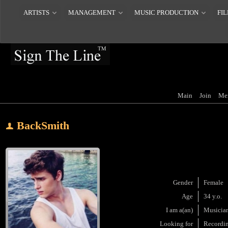
ARTISTS
MANAGEMENT
MUSIC PRODUCTION
FIL
Main
Join
Me
BackSmith
Gender
Female
Age
34 y.o.
I am a(an)
Musicia
Looking for
Recordin