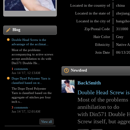
Located in the country of
china
Located in the state of
zhejiang
Located in the city of
hangzho
Zip/Postal Code
311000
Blog
Hair Color
Gray
Double Head Screw is the
advantage of the acclimat...
Ethnicity
Native 
Most of the problems
Join Date
06/13/2
accompanying to active screws
accept annihilation to do with
Din571 Double He...
1
comments
·
Newsfeed
Jun 14 '17, 12:13AM
Dope Dyed Polyester Yarn is
BackSmith
classified based on st...
The Dope Dyed Polyester
Double Head Screw is 
Yarn is classified based on the
aggregate of stitches per four
Most of the problems 
inch s...
annihilation to do
3
comments
·
Jun 14 '17, 12:01AM
with Din571 Double 
Screw itself, but aggre
View all