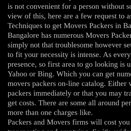
is not convenient for a person without 
view of this, here are a few request to
Techniques to get Movers Packers in B
Bangalore has numerous Movers Packers
simply not that troublesome however set
to fit your necessity is intense. As eve
presence, so first area to go looking is
Yahoo or Bing. Which you can get num
movers packers on-line catalog. Either
packers immediately or that you may tra
get costs. There are some all around pe
more than one charges like.
Packers and Movers firms will cost you 