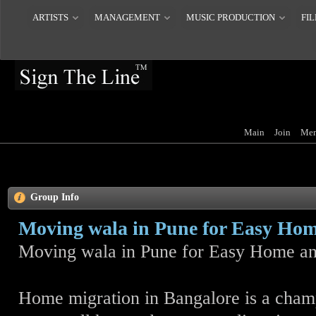
ARTISTS
MANAGEMENT
MUSIC PRODUCTION
FIL
Main
Join
Mem
Group Info
Moving wala in Pune for Easy Home
Moving wala in Pune for Easy Home an
Home migration in Bangalore is a cha