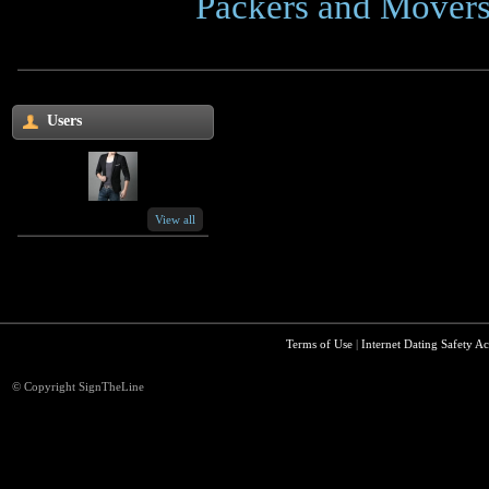
Click Here
Packers and Movers
Users
View all
Terms of Use
|
Internet Dating Safety Ac
© Copyright SignTheLine