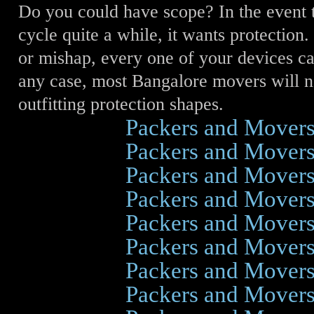
Do you could have scope? In the event 
cycle quite a while, it wants protection.
or mishap, every one of your devices ca
any case, most Bangalore movers will 
outfitting protection shapes.
Click Here
Packers and Mover
Click Here
Packers and Mover
Click Here
Packers and Mover
Click Here
Packers and Mover
Click Here
Packers and Mover
Click Here
Packers and Mover
Click Here
Packers and Mover
Click Here
Packers and Mover