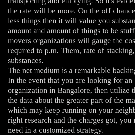
transporting and emptying. So it's evide
the rate will be more. On the off chance
less things then it will value you substa
amount and amount of things to be stuf
movers organizations will gauge the cos
required to p.m. Them, rate of stacking
substances.
The net medium is a remarkable backing
In the event that you are looking for 
organization in Bangalore, then utilize 
the data about the greater part of the m
which may keep running on your neighbo
right research and the charges got, you 
need in a customized strategy.