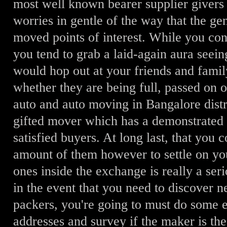
most well known bearer supplier givers
worries in gentle of the way that the g
moved points of interest. While you con
you tend to grab a laid-again aura seein
would hop out at your friends and family
whether they are being full, passed on
auto and auto moving in Bangalore distr
gifted mover which has a demonstrated n
satisfied buyers. At long last, that you
amount of them however to settle on y
ones inside the exchange is really a seri
in the event that you need to discover
packers, you're going to must do some 
addresses and survey if the maker is the