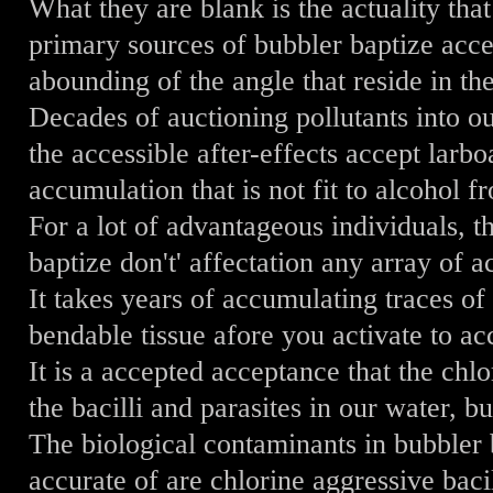
What they are blank is the actuality that
primary sources of bubbler baptize acc
abounding of the angle that reside in th
Decades of auctioning pollutants into ou
the accessible after-effects accept larbo
accumulation that is not fit to alcohol f
For a lot of advantageous individuals, t
baptize don't' affectation any array of ac
It takes years of accumulating traces of
bendable tissue afore you activate to a
It is a accepted acceptance that the chlor
the bacilli and parasites in our water, but
The biological contaminants in bubbler 
accurate of are chlorine aggressive bacil