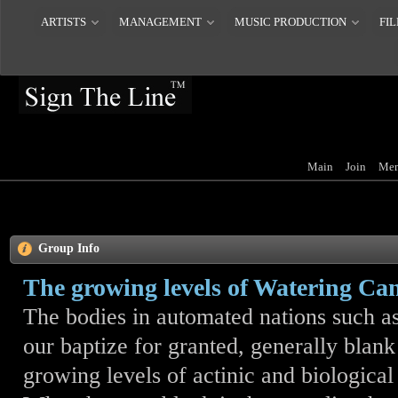
ARTISTS
MANAGEMENT
MUSIC PRODUCTION
FIL
Main
Join
Mem
Group Info
The growing levels of Watering Ca
The bodies in automated nations such as 
our baptize for granted, generally blank 
growing levels of actinic and biologica