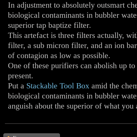
In adjustment to absolutely outsmart ch
biological contaminants in bubbler wate
superior tap baptize filter.
This artefact is three filters actually, 
filter, a sub micron filter, and an ion ba
of contagion as low as possible.
One of these purifiers can abolish up t
present.
Put a
Stackable Tool Box
amid the chem
biological contaminants in bubbler wate
anguish about the superior of what you 