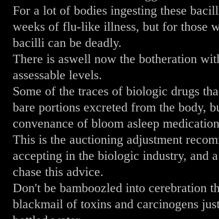
For a lot of bodies ingesting these bacill
weeks of flu-like illness, but for those
bacilli can be deadly.
There is aswell now the botheration wit
assessable levels.
Some of the traces of biologic drugs tha
bare portions excreted from the body, bu
convenance of bloom asleep medication 
This is the auctioning adjustment rec
accepting in the biologic industry, and 
chase this advice.
Don't be bamboozled into cerebration th
blackmail of toxins and carcinogens jus