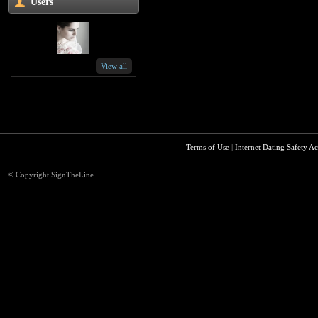
Users
View all
Terms of Use
|
Internet Dating Safety Ac
© Copyright SignTheLine