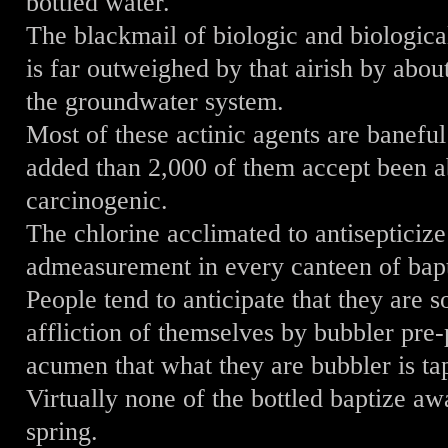
bottled water.
The blackmail of biologic and biologica
is far outweighed by that airish by abo
the groundwater system.
Most of these actinic agents are banefu
added than 2,000 of them accept been ab
carcinogenic.
The chlorine acclimated to antisepticize
admeasurement in every canteen of bapt
People tend to anticipate that they ar
affliction of themselves by bubbler pre
acumen that what they are bubbler is ta
Virtually none of the bottled baptize a
spring.