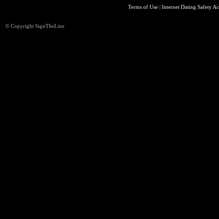
Terms of Use
|
Internet Dating Safety Ac
© Copyright SignTheLine