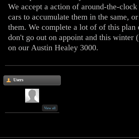
We accept a action of around-the-cloc
cars to accumulate them in the same, or 
them. We complete a lot of of this plan 
don't go out on appoint and this winter
on our Austin Healey 3000.
Users
View all