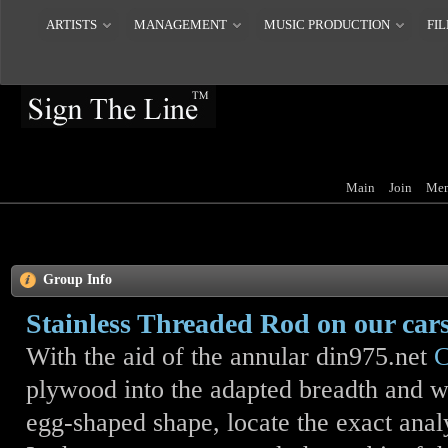
ARTISTS
MANAGEMENT
MUSIC PRODUCTION
FIL
Main
Join
Mem
Group Info
Stainless Threaded Rod on our car
With the aid of the annular din975.net
C
plywood into the adapted breadth and wi
egg-shaped shape, locate the exact anal