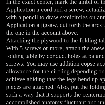
In the exact center, mark the ambit of t
Application a cord and a screw, actuali
with a pencil to draw semicircles on an
Application a jigsaw, cut forth the arcs 
the one in the account above.
Attaching the plywood to the folding ta
With 5 screws or more, attach the anew
folding table by conduct holes at balanc
screws. You may use addition copse act
allowance for the circling depending on 
achieve abiding that the legs bend up a
pieces are attached. Also, put the foldin
such a way that it supports the centermo
accomplished anatomy fluctuant and un