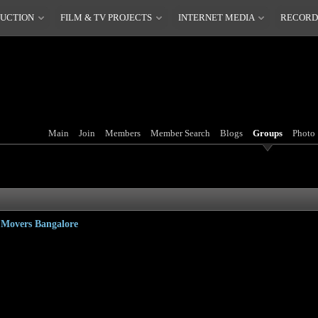
DUCTION
FILM & TV PROJECTS
INTERNET MEDIA
RECORD
Main
Join
Members
Member Search
Blogs
Groups
Photo
d Movers Bangalore
 can be a reasons why he is obliged to go the car wherever he is designed to go next. Shifting is
t all proper since getting car can be a the main move. Creating the safest change with goods is p
same complements car as well. When planning to a cross country, it may turn into a difficult task t
 secure as well. So, maintaining in account each and every thing, it is needed any particular one 