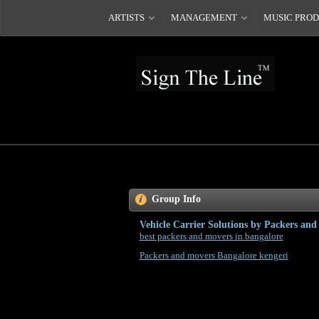
ARTISTS
MANAGEMENT
MUSIC PRO
Group Info
Vehicle Carrier Solutions by Packers an
best packers and movers in bangalore
Packers and movers Bangalore kengeri
Car is a substantial member of a man's family and this
with going of household goods items, proper? It's not a
person is conscious about each and every thing and the 
tiring, hectic and at the meantime it can be maybe not