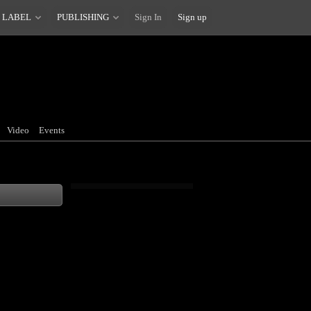
 LABEL
PUBLISHING
Sign In
Sign up
Video
Events
 known as only
ossible if a
o drive car. It's
should get the