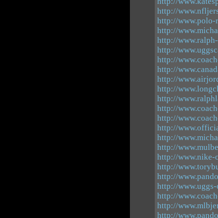
http://www.kates
http://www.nflje
http://www.polo-
http://www.micha
http://www.ralph
http://www.uggsc
http://www.coach
http://www.canad
http://www.airjor
http://www.longc
http://www.ralphl
http://www.coach
http://www.coach
http://www.offici
http://www.micha
http://www.mulbe
http://www.nike-o
http://www.toryb
http://www.pando
http://www.uggs-
http://www.coach
http://www.mlbje
http://www.pando