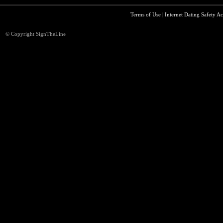
Terms of Use
|
Internet Dating Safety Ac
© Copyright SignTheLine