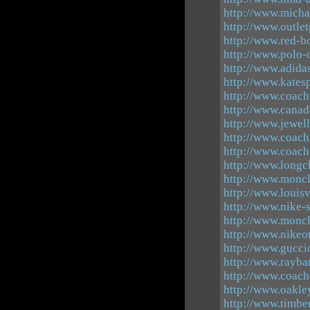
http://www.micha
http://www.outle
http://www.red-b
http://www.polo-o
http://www.adida
http://www.kates
http://www.coach-
http://www.canad
http://www.jewel
http://www.coachf
http://www.coach
http://www.longc
http://www.moncle
http://www.louisv
http://www.nike-s
http://www.moncl
http://www.nikeo
http://www.guccio
http://www.rayba
http://www.coach
http://www.oakle
http://www.timbe