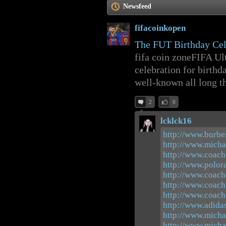
Newsfeed
fifacoinkopen
The FUT Birthday Cel
fifa coin zoneFIFA Ul
celebration for birthd
well-known all long tha
2
0
lcklck16
http://www.burber
http://www.micha
http://www.coach
http://www.polora
http://www.coach
http://www.coach
http://www.coach
http://www.adida
http://www.micha
http://www.micha