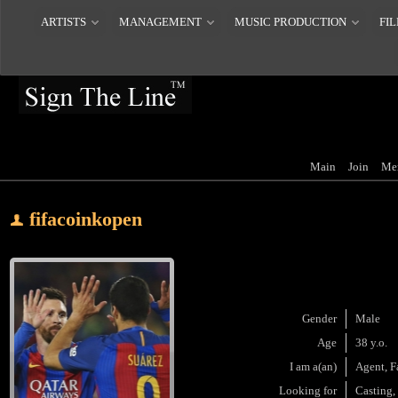
ARTISTS
MANAGEMENT
MUSIC PRODUCTION
FIL
Main
Join
Me
fifacoinkopen
Gender
Male
Age
38 y.o.
I am a(an)
Agent, F
Looking for
Casting,