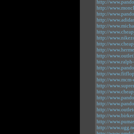
http://www.pandor
http://www.moncl
http://www.pando
http://www.adida
http://www.micha
http://www.cheap
http://www.nike
http://www.cheap
http://www.herm
http://www.outlet
http://www.ralph-
http://www.pand
http://www.fitflo
http://www.mcm-o
http://www.supre
http://www.cheap
http://www.pand
http://www.pando
http://www.outle
http://www.birken
http://www.pumas
http://www.ugg.n
http://www.nmd-