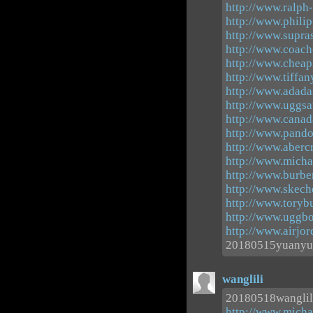
http://www.ralph-
http://www.phili
http://www.supr
http://www.coach
http://www.cheapn
http://www.tiffan
http://www.adada
http://www.uggsau
http://www.canad
http://www.pand
http://www.aberc
http://www.michae
http://www.burbe
http://www.skech
http://www.toryb
http://www.uggbo
http://www.airjo
20180515yuanyu
wanglili
20180518wanglil
http://www.micha