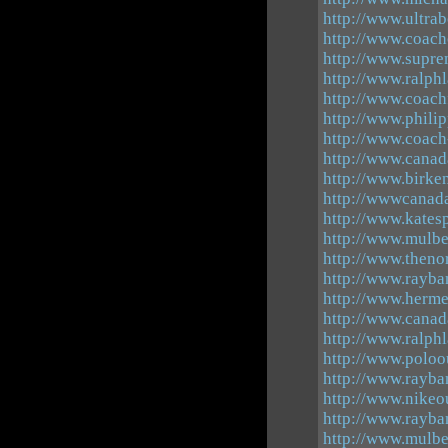
http://www.ultrab
http://www.coach
http://www.supr
http://www.ralph
http://www.coachf
http://www.phili
http://www.coach
http://www.canad
http://www.birke
http://wwwcanad
http://www.katesp
http://www.mulbe
http://www.theno
http://www.rayba
http://www.herm
http://www.canad
http://www.ralph
http://www.poloou
http://www.rayba
http://www.nikeo
http://www.rayba
http://www.mulbe