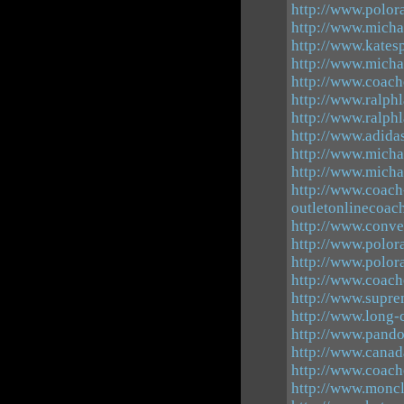
http://www.polor
http://www.micha
http://www.kates
http://www.micha
http://www.coach
http://www.ralph
http://www.ralph
http://www.adid
http://www.michae
http://www.micha
http://www.coach
outletonlinecoac
http://www.conve
http://www.polor
http://www.polor
http://www.coach
http://www.supre
http://www.long
http://www.pando
http://www.canad
http://www.coach
http://www.moncl