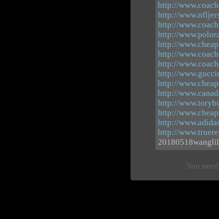
http://www.coacho
http://www.nflje
http://www.coachf
http://www.polor
http://www.cheap-
http://www.coach
http://www.coach
http://www.guccio
http://www.cheap
http://www.canad
http://www.toryb
http://www.cheap
http://www.adidas
http://www.truere
20180518wanglil
You need 