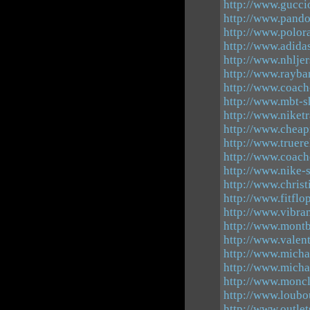
http://www.guccio
http://www.pando
http://www.polor
http://www.adid
http://www.nhlje
http://www.rayba
http://www.coach
http://www.mbt-s
http://www.niket
http://www.cheap
http://www.truer
http://www.coach
http://www.nike-
http://www.chris
http://www.fitfl
http://www.vibra
http://www.mont
http://www.valen
http://www.micha
http://www.micha
http://www.moncl
http://www.loubo
http://www.outle