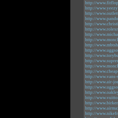
http://www.fitflo
http://www.yeezy
http://www.outle
http://www.pando
http://www.chris
http://www.rolex
http://www.micha
http://www.moncl
http://www.mbts
http://www.uggsou
http://www.toryb
http://www.supre
http://www.moncl
http://www.cheap
http://www.vans-
http://www.air-j
http://www.uggso
http://www.oakle
http://www.vuitt
http://www.birke
http://www.airm
http://www.nikef