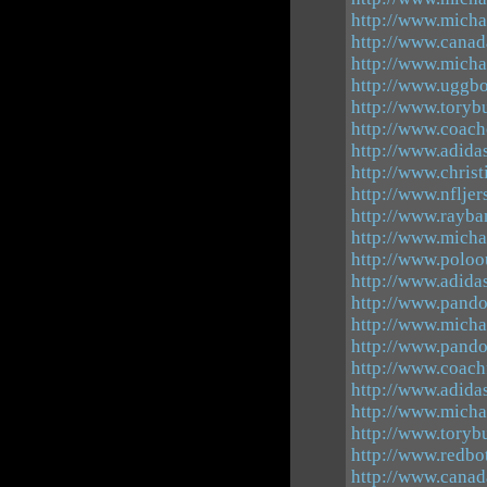
http://www.mich
http://www.canad
http://www.michae
http://www.uggbo
http://www.toryb
http://www.coach
http://www.adid
http://www.christ
http://www.nfljer
http://www.rayba
http://www.micha
http://www.poloo
http://www.adidas
http://www.pando
http://www.micha
http://www.pando
http://www.coachf
http://www.adida
http://www.micha
http://www.toryb
http://www.redbo
http://www.canad