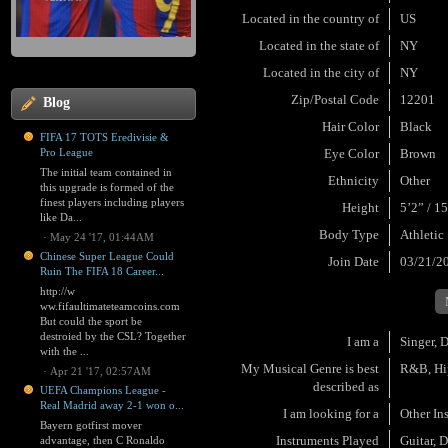
Located in the country of
US
Located in the state of
NY
Located in the city of
NY
Zip/Postal Code
12201
Blog
Hair Color
Black
FIFA 17 TOTS Eredivisie &
Pro League
Eye Color
Brown
The initial team contained in
Ethnicity
Other
this upgrade is formed of the
finest players including players
Height
5’2” / 1
like Da...
Body Type
Athletic
·
May 24 '17, 01:44AM
Chinese Super League Could
Join Date
03/21/2
Ruin The FIFA 18 Career...
http://w
ww.fifaultimateteamcoins.com
But could the sport be
destroied by the CSL? Together
I am a
Singer, 
with the ...
My Musical Genre is best
R&B, Hip
·
Apr 21 '17, 02:57AM
described as
UEFA Champions League -
Real Madrid away 2-1 won o...
I am looking for a
Other In
Bayern gotfirst mover
Instruments Played
Guitar, 
advantage, then C Ronaldo