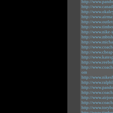
http://www.pando
http://www.canad
http://www.okale
http://www.airma
http://www.outle
http://www.timbe
http://www.nike-
http://www.mbtsh
http://www.mich
http://www.coach
http://www.cheap
http://www.kates
http://www.reebo
http://www.coach
om
http://www.nikesh
http://www.ralph
http://www.pando
http://www.coach
http://www.airjor
http://www.coacho
http://www.torybu
http://www.timbe