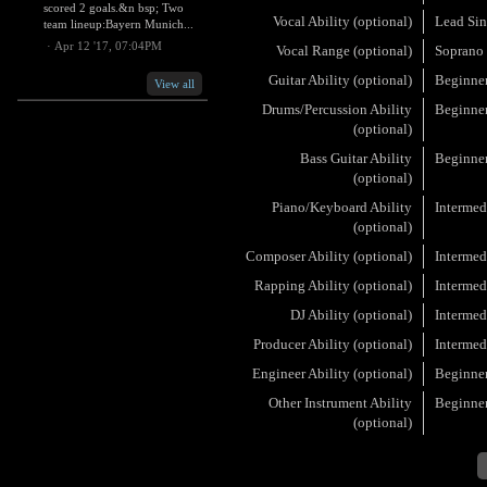
scored 2 goals.&n bsp; Two
Vocal Ability (optional)
Lead Sin
team lineup:Bayern Munich...
·
Apr 12 '17, 07:04PM
Vocal Range (optional)
Soprano
Guitar Ability (optional)
Beginne
View all
Drums/Percussion Ability
Beginne
(optional)
Bass Guitar Ability
Beginne
(optional)
Piano/Keyboard Ability
Intermed
(optional)
Composer Ability (optional)
Intermed
Rapping Ability (optional)
Intermed
DJ Ability (optional)
Intermed
Producer Ability (optional)
Intermed
Engineer Ability (optional)
Beginne
Other Instrument Ability
Beginne
(optional)