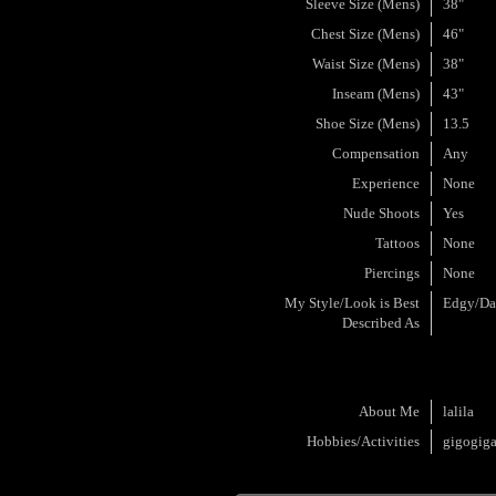
Sleeve Size (Mens)
38"
Chest Size (Mens)
46"
Waist Size (Mens)
38"
Inseam (Mens)
43"
Shoe Size (Mens)
13.5
Compensation
Any
Experience
None
Nude Shoots
Yes
Tattoos
None
Piercings
None
My Style/Look is Best
Edgy/Da
Described As
About Me
lalila
Hobbies/Activities
gigogig