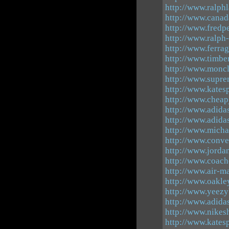
http://www.ralph
http://www.canad
http://www.fredpe
http://www.ralph
http://www.ferra
http://www.timber
http://www.moncl
http://www.supre
http://www.katesp
http://www.cheap
http://www.adida
http://www.adida
http://www.micha
http://www.conve
http://www.jorda
http://www.coacho
http://www.air-m
http://www.oakle
http://www.yeezy
http://www.adida
http://www.nikes
http://www.katesp