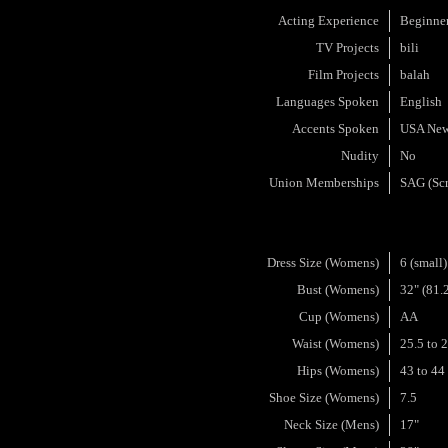
Acting Experience
Beginne
TV Projects
bili
Film Projects
balah
Languages Spoken
English
Accents Spoken
USA New
Nudity
No
Union Memberships
SAG (Scr
Dress Size (Womens)
6 (small)
Bust (Womens)
32" (81.
Cup (Womens)
AA
Waist (Womens)
25.5 to 
Hips (Womens)
43 to 44
Shoe Size (Womens)
7.5
Neck Size (Mens)
17"