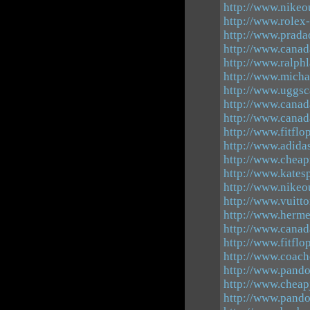
http://www.nikeo
http://www.rolex
http://www.prada
http://www.canad
http://www.ralphl
http://www.michae
http://www.uggs
http://www.canad
http://www.canad
http://www.fitflo
http://www.adidas
http://www.cheap
http://www.kates
http://www.nikeo
http://www.vuitt
http://www.herme
http://www.canad
http://www.fitflo
http://www.coach
http://www.pand
http://www.cheap
http://www.pando