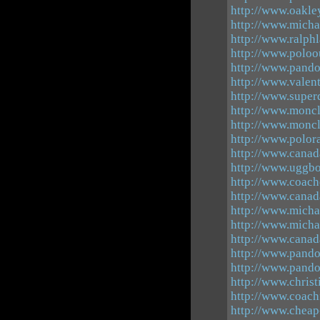
http://www.oakle
http://www.michae
http://www.ralphl
http://www.poloo
http://www.pando
http://www.valen
http://www.super
http://www.moncl
http://www.moncl
http://www.polor
http://www.canad
http://www.uggbo
http://www.coach
http://www.canad
http://www.micha
http://www.micha
http://www.canad
http://www.pando
http://www.pando
http://www.chris
http://www.coachf
http://www.cheap-