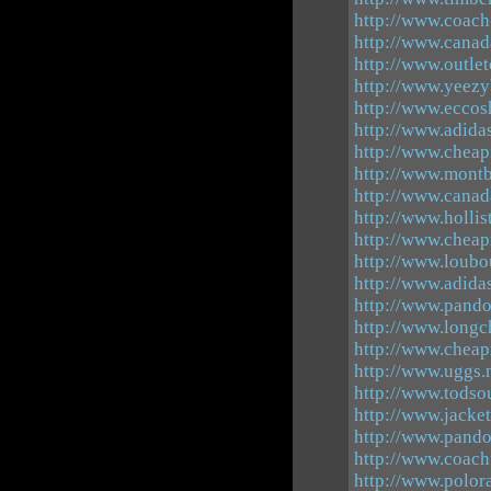
http://www.coach-
http://www.canad
http://www.outle
http://www.yeezy
http://www.eccos
http://www.adida
http://www.cheap
http://www.montb
http://www.canad
http://www.hollis
http://www.chea
http://www.loubo
http://www.adida
http://www.pando
http://www.longc
http://www.cheap
http://www.uggs.
http://www.todsou
http://www.jacke
http://www.pando
http://www.coachf
http://www.polor