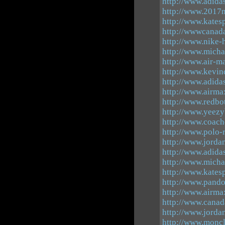
http://www.adida
http://www.2017n
http://www.katesp
http://wwwcanad
http://www.nike-
http://www.micha
http://www.air-
http://www.kevi
http://www.adid
http://www.airma
http://www.redbo
http://www.yeez
http://www.coach
http://www.polo-r
http://www.jorda
http://www.adida
http://www.michae
http://www.kate
http://www.pando
http://www.airm
http://www.canad
http://www.jorda
http://www.moncl