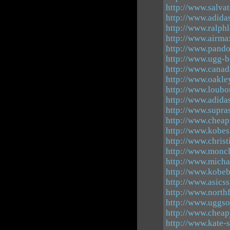
http://www.salva
http://www.adida
http://www.ralph
http://www.airma
http://www.pando
http://www.ugg-b
http://www.canad
http://www.oakle
http://www.loubo
http://www.adid
http://www.supra
http://www.cheap
http://www.kobes
http://www.christ
http://www.moncl
http://www.micha
http://www.kobe
http://www.asics
http://www.north
http://www.uggso
http://www.cheap
http://www.kate-