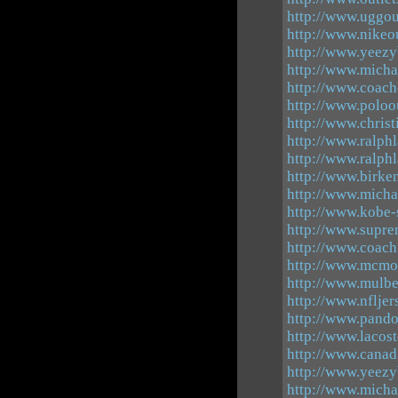
http://www.uggou
http://www.nikeou
http://www.yeezy
http://www.micha
http://www.coach
http://www.poloo
http://www.chris
http://www.ralph
http://www.ralphl
http://www.birke
http://www.micha
http://www.kobe-
http://www.supre
http://www.coachf
http://www.mcmou
http://www.mulb
http://www.nflje
http://www.pando
http://www.lacost
http://www.canad
http://www.yeezy
http://www.michae