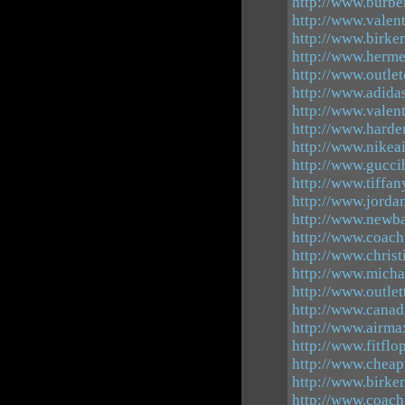
http://www.burbe
http://www.valen
http://www.birke
http://www.hermes
http://www.outle
http://www.adid
http://www.valen
http://www.hard
http://www.nikea
http://www.gucci
http://www.tiffa
http://www.jordan
http://www.newba
http://www.coach
http://www.chris
http://www.micha
http://www.outle
http://www.canad
http://www.airma
http://www.fitflo
http://www.cheap
http://www.birke
http://www.coach