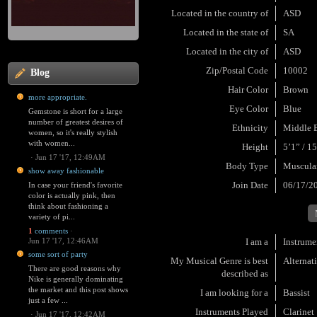
Located in the country of
ASD
Located in the state of
SA
Located in the city of
ASD
Zip/Postal Code
10002
Blog
Hair Color
Brown
more appropriate.
Eye Color
Blue
Gemstone is short for a large
number of greatest desires of
Ethnicity
Middle E
women, so it's really stylish
with women...
Height
5’1” / 1
·
Jun 17 '17, 12:49AM
Body Type
Muscula
show away fashionable
Join Date
06/17/2
In case your friend's favorite
color is actually pink, then
think about fashioning a
variety of pi...
1
comments
·
Jun 17 '17, 12:46AM
I am a
Instrume
some sort of party
My Musical Genre is best
Alternat
There are good reasons why
described as
Nike is generally dominating
the market and this post shows
I am looking for a
Bassist
just a few ...
Instruments Played
Clarinet
·
Jun 17 '17, 12:42AM