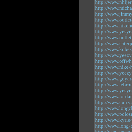
http://www.nhlje
http://www.micha
http://www.jimm
http://www.outle
http://www.nikeh
http://www.yesye
http://www.outlet
http://www.caterp
http://www.kobe-
http://www.yeezy
http://www.offwh
http://www.nike-
http://www.yeezy
http://www.goya
http://www.lebro
http://www.yesye
http://www.jorda
http://www.curry
http://www.longc
http://www.polos
http://www.kyrie
http://www.long
http://www.yeez