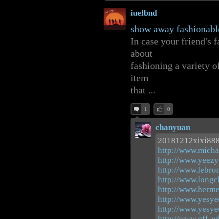
iuelbnd
show away fashionabl
In case your friend's f
about
fashioning a variety 
item
that ...
1
0
chanyuan
20181212xixi88
http://www.micha
http://www.yeezy
http://www.lebro
http://www.long
http://www.herme
http://www.yesye
http://www.yesye
http://www.off-w