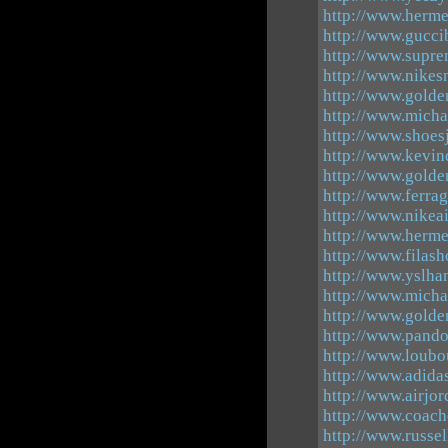
http://www.herme
http://www.gucci
http://www.supre
http://www.nikes
http://www.golde
http://www.micha
http://www.shoes
http://www.kevin
http://www.golde
http://www.ferra
http://www.nike
http://www.herm
http://www.filash
http://www.yslha
http://www.micha
http://www.golde
http://www.pandor
http://www.loubo
http://www.adida
http://www.airjor
http://www.coach
http://www.russe