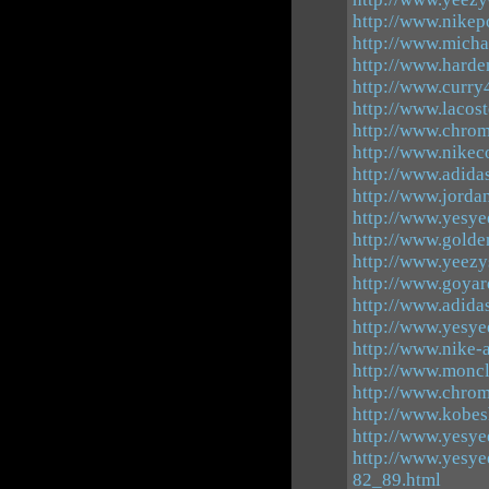
http://www.nikep
http://www.michae
http://www.harde
http://www.curry
http://www.lacos
http://www.chrom
http://www.nikec
http://www.adida
http://www.jorda
http://www.yesye
http://www.gold
http://www.yeezy
http://www.goya
http://www.adida
http://www.yesye
http://www.nike
http://www.moncl
http://www.chro
http://www.kobes
http://www.yesye
http://www.yesye
82_89.html