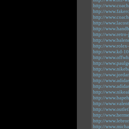
http://www.coach
http://www.faker
http://www.coach
http://www.lacos
http://www.hand
http://www.retro
http://www.balen
http://www.rolex
http://www.kd-10
http://www.offwh
http://www.paulg
http://www.nikeb
http://www.jorda
http://www.adid
http://www.adida
http://www.nike
http://www.bapeh
http://www.valen
http://www.outlet
http://www.herme
http://www.lebro
http://www.micha