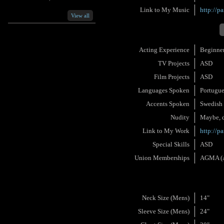
Link to My Music
http://p
View all
Acting Experience
Beginne
TV Projects
ASD
Film Projects
ASD
Languages Spoken
Portugu
Accents Spoken
Swedish
Nudity
Maybe, d
Link to My Work
http://p
Special Skills
ASD
Union Memberships
AGMA (Am
Neck Size (Mens)
14"
Sleeve Size (Mens)
24"