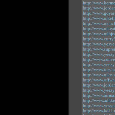
http://www.herme
http://www.jorda
http://www.goya
http://www.nikef
http://www.moncl
http://www.nikea
http://www.mlbjer
http://www.curry
http://www.yesyee
http://www.supr
http://www.yeezy
http://www.conve
http://www.yeezy
http://www.toryb
http://www.nike-
http://www.offwh
http://www.jorda
http://www.yeez
http://www.airm
http://www.adida
http://www.yesye
http://www.kd11.