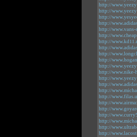
http://www.yeezy
http://www.yeezy
http://www.yesye
http://www.adida
http://www.vans-
http://www.cheap
http://www.kd11.
http://www.adidas
http://www.long
http://www.hogan
http://www.yeez
http://www.nike
http://www.yeezy
http://www.adida
http://www.michae
http://www.filas.
http://www.airma
http://www.goyar
http://www.curry
http://www.micha
http://www.ultra
http://www.lacos