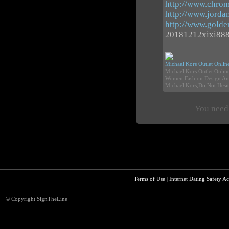
http://www.chrom
http://www.jorda
http://www.gold
20181212xixi88
Michael Kors Outlet Onlin
Michael Kors Outlet Onli
Women,Fashion Design And
Michael Kors,Do Not Hesit
You need 
Terms of Use
|
Internet Dating Safety Ac
© Copyright SignTheLine