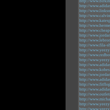
http://www.birki
http://www.adida
http://www.links
http://www.calvi
http://www.kates
http://www.herme
http://www.cheap
http://www.jorda
http://www.lebro
http://www.fila-
http://www.yeez
http://www.redbo
http://www.yeez
http://www.adida
http://www.kobe
http://www.jorda
http://www.adid
http://www.fitflo
http://www.adida
http://www.outle
http://www.micha
http://www.yeezy
http://www.yeez