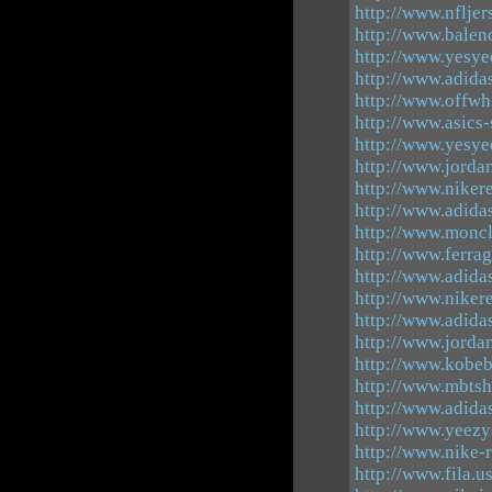
http://www.nfljer
http://www.balen
http://www.yesye
http://www.adida
http://www.offwh
http://www.asics-
http://www.yesye
http://www.jorda
http://www.nikere
http://www.adida
http://www.moncl
http://www.ferra
http://www.adida
http://www.niker
http://www.adidas
http://www.jorda
http://www.kobeb
http://www.mbts
http://www.adida
http://www.yeez
http://www.nike-
http://www.fila.u