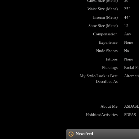
Chest Size (Mens)
30"
Waist Size (Mens)
25"
Inseam (Mens)
44"
Shoe Size (Mens)
15
Compensation
Any
Experience
None
Nude Shoots
No
Tattoos
None
Piercings
Facial P
My Style/Look is Best
Alternat
Described As
About Me
ASDAS
Hobbies/Activities
SDFAS
Newsfeed