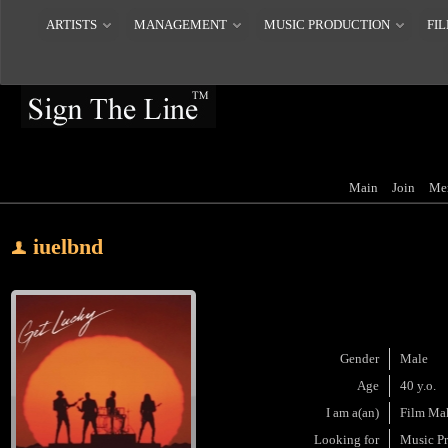
ARTISTS
MANAGEMENT
MUSIC PRODUCTION
FIL
Main
Join
Me
iuelbnd
Gender
Male
Age
40 y.o.
I am a(an)
Film Ma
Looking for
Music P