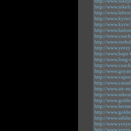
http://www.nikej
http://www.nikef
http://www.lebro
http://www.kyrie
http://www.kyrie
http://www.balen
http://www.coach
http://www.reebok
http://www.yeezy
http://www.bape-
http://www.long
http://www.coach
http://www.goyar
http://www.vapo
http://www.canad
http://www.air-m
http://www.nikea
http://www.golde
http://www.herm
http://www.golde
http://www.adida
http://www.yesye
http://www.yeez