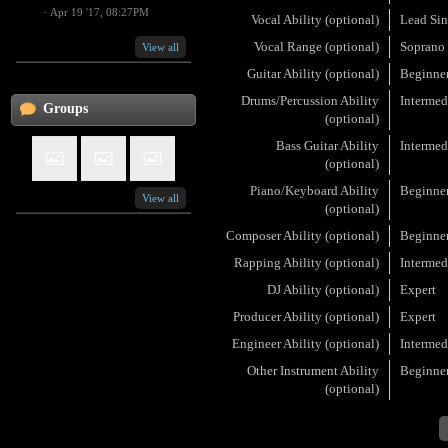
·
Apr 19 '17, 08:27PM
Vocal Ability (optional)
Lead Sin
Vocal Range (optional)
Soprano
View all
Guitar Ability (optional)
Beginne
Drums/Percussion Ability
Intermed
Groups
(optional)
Bass Guitar Ability
Intermed
(optional)
Piano/Keyboard Ability
Beginne
View all
(optional)
Composer Ability (optional)
Beginne
Rapping Ability (optional)
Intermed
DJ Ability (optional)
Expert
Producer Ability (optional)
Expert
Engineer Ability (optional)
Intermed
Other Instrument Ability
Beginne
(optional)