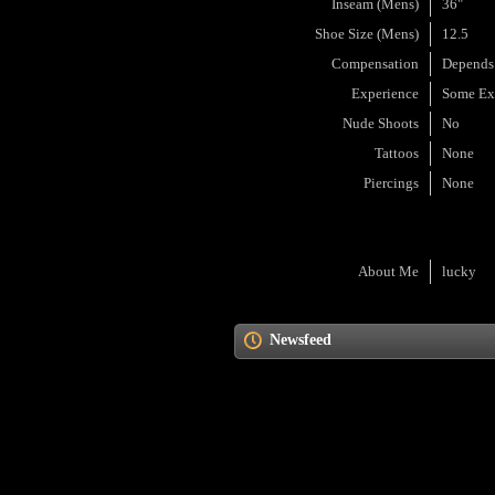
Inseam (Mens)
36"
Shoe Size (Mens)
12.5
Compensation
Depends
Experience
Some Ex
Nude Shoots
No
Tattoos
None
Piercings
None
About Me
lucky
Newsfeed