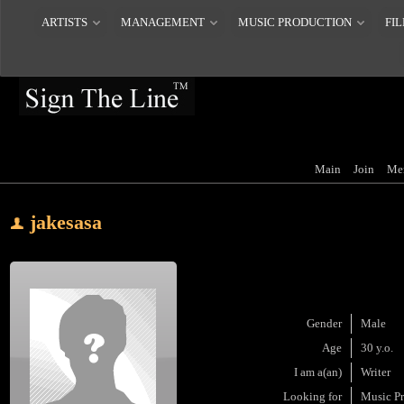
ARTISTS
MANAGEMENT
MUSIC PRODUCTION
FIL
Main
Join
Me
jakesasa
Gender
Male
Age
30 y.o.
I am a(an)
Writer
Looking for
Music P