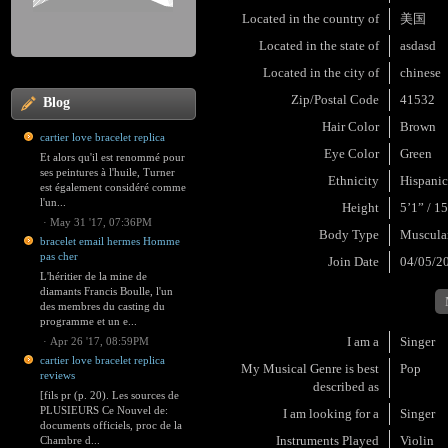
Located in the country of
美国
Located in the state of
asdasd
Located in the city of
chinese
Zip/Postal Code
41532
Blog
Hair Color
Brown
cartier love bracelet replica
Eye Color
Green
Et alors qu'il est renommé pour
ses peintures à l'huile, Turner
Ethnicity
Hispanic
est également considéré comme
l'un...
Height
5’1” / 1
·
May 31 '17, 07:36PM
Body Type
Muscula
bracelet email hermes Homme
pas cher
Join Date
04/05/2
L'héritier de la mine de
diamants Francis Boulle, l'un
des membres du casting du
programme et un e...
I am a
Singer
·
Apr 26 '17, 08:59PM
cartier love bracelet replica
My Musical Genre is best
Pop
reviews
described as
[fils pr (p. 20). Les sources de
PLUSIEURS Ce Nouvel de:
I am looking for a
Singer
documents officiels, proc de la
Instruments Played
Violin
Chambre d...