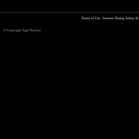
Terms of Use
|
Internet Dating Safety Ac
© Copyright SignTheLine