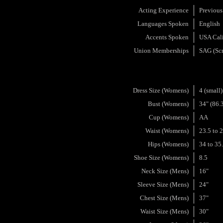
Acting Experience
Previous
Languages Spoken
English
Accents Spoken
USA Cali
Union Memberships
SAG (Scr
Dress Size (Womens)
4 (small)
Bust (Womens)
34" (86.
Cup (Womens)
AA
Waist (Womens)
23.5 to 
Hips (Womens)
34 to 35
Shoe Size (Womens)
8.5
Neck Size (Mens)
16"
Sleeve Size (Mens)
24"
Chest Size (Mens)
37"
Waist Size (Mens)
30"