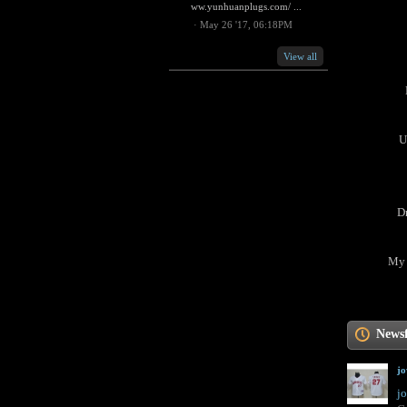
ww.yunhuanplugs.com/ ...
·
May 26 '17, 06:18PM
View all
U
D
My 
News
j
jo