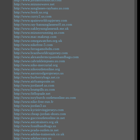
http://www.jordanforkids.us.com
http://www.mizunowave.net
http://www.sunglasses-raybans.us.com
http://www.fendi.us.org
http://www.curry2.us.com
http://www.spainworldcupjersey.com
http://www.ray-bansunglassesoff.us.com
http://www.oakleysunglassesuk.me.uk
http://www.mizunorunning.us.com
http://www.mac-makeup.com
http://www.omegawatches.org.uk
http://www.nikefree-5.com
http://www.ferragamobelts.com
http://www.brazilworldcupjersey.com
http://www.alexandermcqueenhandbags.com
http://www.calvinkleinjeans.us.com
http://www.nike-mercurial.org
http://www.nikeoutletonline.org
http://www.aaronrodgersjerseys.us
http://www.burberrybags.net.co
http://www.airfoamposite.us
http://www.jordans4.us.com
http://www.beatspills.us.com
http://www.fitflopsale.net
http://www.toryburch-outletsonline.us.com
http://www.nike-free-run.fr
http://www.jordan3.us
http://www.kyrieirvingjerseys.com
http://www.cheap-jordan-shoes.com
http://www.guccioutletonline.in.net
http://www.asicstrainers.org.uk
http://www.fossilhandbags.us
http://www.prada-outlets.in.net
http://www.adidas-trainersuk.co.uk
http://www.adidascrazy.us