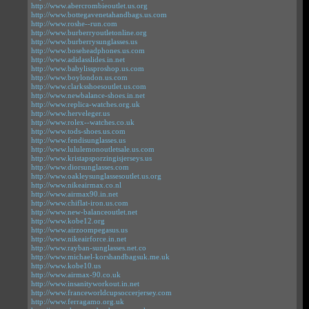
http://www.abercrombieoutlet.us.org
http://www.bottegavenetahandbags.us.com
http://www.roshe--run.com
http://www.burberryoutletonline.org
http://www.burberrysunglasses.us
http://www.boseheadphones.us.com
http://www.adidasslides.in.net
http://www.babylissproshop.us.com
http://www.boylondon.us.com
http://www.clarksshoesoutlet.us.com
http://www.newbalance-shoes.in.net
http://www.replica-watches.org.uk
http://www.herveleger.us
http://www.rolex--watches.co.uk
http://www.tods-shoes.us.com
http://www.fendisunglasses.us
http://www.lululemonoutletsale.us.com
http://www.kristapsporzingisjerseys.us
http://www.diorsunglasses.com
http://www.oakleysunglassesoutlet.us.org
http://www.nikeairmax.co.nl
http://www.airmax90.in.net
http://www.chiflat-iron.us.com
http://www.new-balanceoutlet.net
http://www.kobe12.org
http://www.airzoompegasus.us
http://www.nikeairforce.in.net
http://www.rayban-sunglasses.net.co
http://www.michael-korshandbagsuk.me.uk
http://www.kobe10.us
http://www.airmax-90.co.uk
http://www.insanityworkout.in.net
http://www.franceworldcupsoccerjersey.com
http://www.ferragamo.org.uk