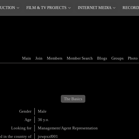
DUCTION
FILM & TV PROJECTS
INTERNET MEDIA
RECORD
Main
Join
Members
Member Search
Blogs
Groups
Photo
The Basics
Gender
Male
Age
36 y.o.
Looking for
Management/Agent Representation
d in the country of
jowpxzf001