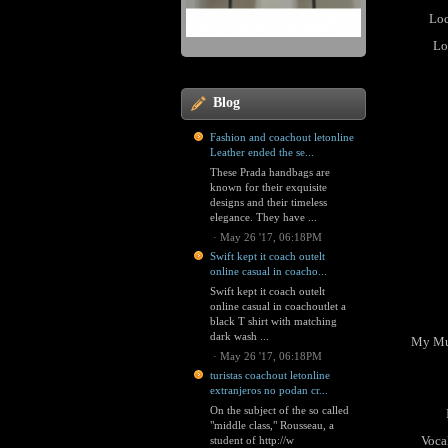
Loc
Lo
Blog
Fashion and coachout letonline
Leather ended the se...
These Prada handbags are
known for their exquisite
designs and their timeless
elegance. They have ...
·
May 26 '17, 06:18PM
Swift kept it coach outelt
online casual in coacho...
Swift kept it coach outelt
online casual in coachoutlet a
black T shirt with matching
dark wash ...
My Mus
·
May 26 '17, 06:18PM
turistas coachout letonline
extranjeros no podan cr...
On the subject of the so called
"middle class," Rousseau, a
Vocal
student of http://w