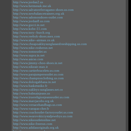
http://www.jordan2.us
http://www.hermesuk.me.uk
http://www.salvatoreferragamo-shoes.us.com
http://www.newbalancetrainers.org.uk
http://www.salomonshoes-outlet.com
http://www.jordan8.us.com
http://www.gucci.in.net
http://www.kobe-11.com
http://www.tory--burch.org
http://www.reebok-shoes.mex.com
http://www.nike--airmax.co.uk
http://www.cheapoakleysunglassesfreeshipping.us.com
http://www.nike-rosherun.net
http://www.tomsoutlet.us
http://www.supra.in.net
http://www.asicso.com
http://www.jimmy-choo-shoes.in.net
http://www.nikeair-max.it
http://www.cartierbracelets.us.com
http://www.parajumpersoutlet.us.com
http://www.championclothing.us.com
http://www.dolcegabbana.in.net
http://www.basketsnike.fr
http://www.oakleys-sunglasses.net.co
http://www.balmainjeans.us
http://www.truereligionjeansoutlet.us.com
http://www.marcjacobs.org.uk
http://www.versacehandbags.us.com
http://www.vanspas-cher.fr
http://www.coachoutlet-factoryoutlet.us.com
http://www.swarovskicrystaljewelrys.us.com
http://www.nikeoutletonline.net
http://www.nike-freerun.com
http://www.adidasoriginals.org.uk