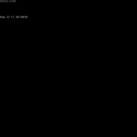
domena.com
May 22 '17, 08:38PM