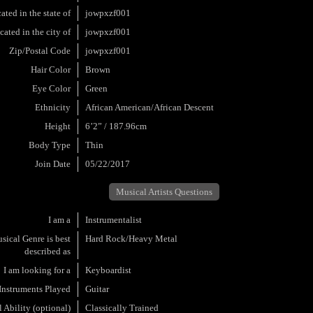
ated in the state of
jowpxzf001
cated in the city of
jowpxzf001
Zip/Postal Code
jowpxzf001
Hair Color
Brown
Eye Color
Green
Ethnicity
African American/African Descent
Height
6’2” / 187.96cm
Body Type
Thin
Join Date
05/22/2017
Musical Artists Questions
I am a
Instrumentalist
ical Genre is best
Hard Rock/Heavy Metal
described as
I am looking for a
Keyboardist
Instruments Played
Guitar
 Ability (optional)
Classically Trained