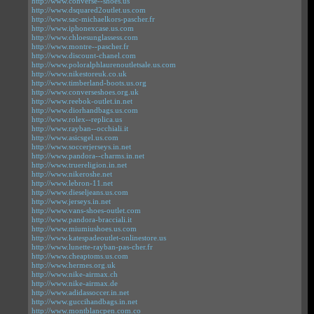
http://www.converse--shoes.us
http://www.dsquared2outlet.us.com
http://www.sac-michaelkors-pascher.fr
http://www.iphonexcase.us.com
http://www.chloesunglassess.com
http://www.montre--pascher.fr
http://www.discount-chanel.com
http://www.poloralphlaurenoutletsale.us.com
http://www.nikestoreuk.co.uk
http://www.timberland-boots.us.org
http://www.converseshoes.org.uk
http://www.reebok-outlet.in.net
http://www.diorhandbags.us.com
http://www.rolex--replica.us
http://www.rayban--occhiali.it
http://www.asicsgel.us.com
http://www.soccerjerseys.in.net
http://www.pandora--charms.in.net
http://www.truereligion.in.net
http://www.nikeroshe.net
http://www.lebron-11.net
http://www.dieseljeans.us.com
http://www.jerseys.in.net
http://www.vans-shoes-outlet.com
http://www.pandora-bracciali.it
http://www.miumiushoes.us.com
http://www.katespadeoutlet-onlinestore.us
http://www.lunette-rayban-pas-cher.fr
http://www.cheaptoms.us.com
http://www.hermes.org.uk
http://www.nike-airmax.ch
http://www.nike-airmax.de
http://www.adidassoccer.in.net
http://www.guccihandbags.in.net
http://www.montblancpen.com.co