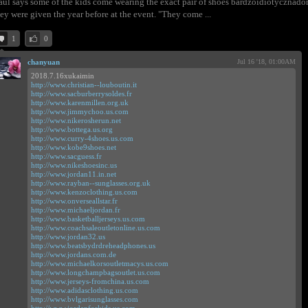
aul says some of the kids come wearing the exact pair of shoes bardzoidiotyczna
ey were given the year before at the event. "They come ...
1
0
chanyuan
Jul 16 '18, 01:00AM
2018.7.16xukaimin
http://www.christian--louboutin.it
http://www.sacburberrysoldes.fr
http://www.karenmillen.org.uk
http://www.jimmychoo.us.com
http://www.nikerosherun.net
http://www.bottega.us.org
http://www.curry-4shoes.us.com
http://www.kobe9shoes.net
http://www.sacguess.fr
http://www.nikeshoesinc.us
http://www.jordan11.in.net
http://www.rayban--sunglasses.org.uk
http://www.kenzoclothing.us.com
http://www.onverseallstar.fr
http://www.michaeljordan.fr
http://www.basketballjerseys.us.com
http://www.coachsaleoutletonline.us.com
http://www.jordan32.us
http://www.beatsbydrdreheadphones.us
http://www.jordans.com.de
http://www.michaelkorsoutletmacys.us.com
http://www.longchampbagsoutlet.us.com
http://www.jerseys-fromchina.us.com
http://www.adidasclothing.us.com
http://www.bvlgarisunglasses.com