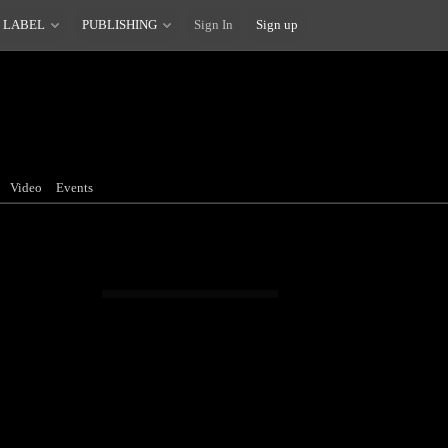
 LABEL
PUBLISHING
Sign In
Sign up
Video
Events