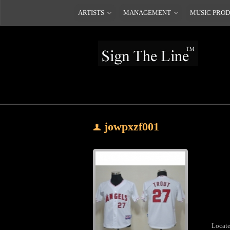
ARTISTS
MANAGEMENT
MUSIC PRO
jowpxzf001
Locate