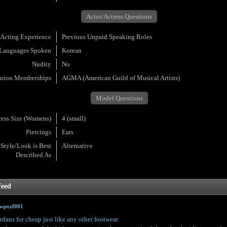
Actor/Actress Questions
Acting Experience
Previous Unpaid Speaking Roles
Languages Spoken
Korean
Nudity
No
nion Memberships
AGMA (American Guild of Musical Artists)
Model Questions
ress Size (Womens)
4 (small)
Piercings
Ears
Style/Look is Best
Alternative
Described As
feed
owpxzf001
rdans for cheap just like any other footwear