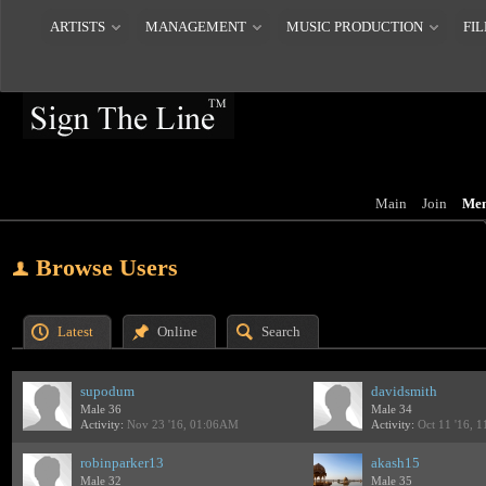
ARTISTS
MANAGEMENT
MUSIC PRODUCTION
FIL
Main
Join
Me
Browse Users
Latest
Online
Search
supodum
davidsmith
Male 36
Male 34
Activity:
Nov 23 '16, 01:06AM
Activity:
Oct 11 '16, 
robinparker13
akash15
Male 32
Male 35