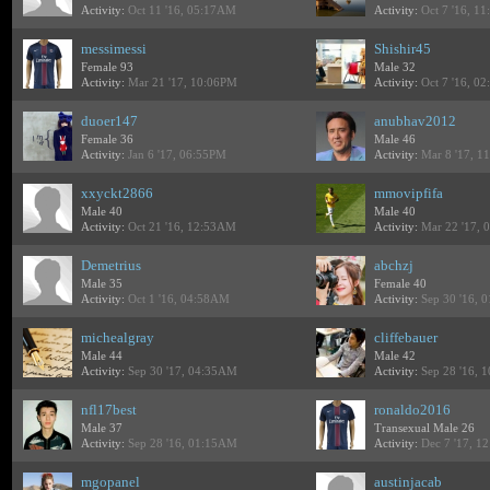
Activity:
Oct 11 '16, 05:17AM
Activity:
Oct 7 '16, 1
messimessi
Shishir45
Female 93
Male 32
Activity:
Mar 21 '17, 10:06PM
Activity:
Oct 7 '16, 0
duoer147
anubhav2012
Female 36
Male 46
Activity:
Jan 6 '17, 06:55PM
Activity:
Mar 8 '17, 1
xxyckt2866
mmovipfifa
Male 40
Male 40
Activity:
Oct 21 '16, 12:53AM
Activity:
Mar 22 '17, 
Demetrius
abchzj
Male 35
Female 40
Activity:
Oct 1 '16, 04:58AM
Activity:
Sep 30 '16, 
michealgray
cliffebauer
Male 44
Male 42
Activity:
Sep 30 '17, 04:35AM
Activity:
Sep 28 '16, 
nfl17best
ronaldo2016
Male 37
Transexual Male 26
Activity:
Sep 28 '16, 01:15AM
Activity:
Dec 7 '17, 1
mgopanel
austinjacab