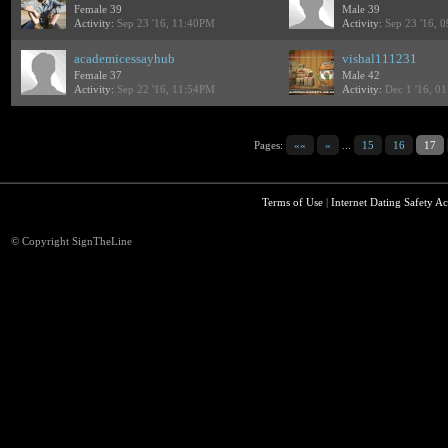
Female 39
Male 39
Activity:
Sep 23 '16, 11:40PM
Activity:
Sep 23 '16, 
academicessayhub
vishal111231
Female 37
Male 42
Activity:
Sep 22 '16, 11:54PM
Activity:
Dec 1 '16, 0
Pages:
««
«
...
15
16
17
Terms of Use
|
Internet Dating Safety Ac
© Copyright SignTheLine