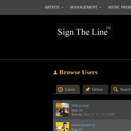
ARTISTS
MANAGEMENT
MUSIC PRO
Browse Users
Latest
Online
Search
Shftzcosup
Male 34
Activity:
May 31 '17, 02:50AM
mmocsteamvip
Male 55