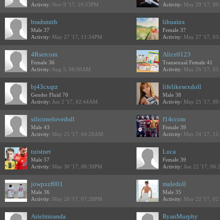
Activity:
Nov 9 '17, 10:53PM
Activity:
May 29 '17, 0
bradsmith
lihuainx
Male 37
Female 37
Activity:
May 27 '17, 11:34PM
Activity:
May 27 '17, 0
4Rsercom
Alice0123
Female 36
Transexual Female 41
Activity:
Aug 5, 08:00AM
Activity:
May 26 '17, 0
bj43cxqrz
lifelikesexdoll
Gender Fluid 70
Male 38
Activity:
Jun 2 '17, 02:44AM
Activity:
May 25 '17, 0
siliconelovedoll
f14ccom
Male 43
Female 39
Activity:
May 25 '17, 04:20AM
Activity:
May 24 '17, 1
tuistnet
Luca
Male 57
Female 39
Activity:
May 30 '17, 08:30PM
Activity:
Jun 22 '17, 06
jowpxzf001
maledoll
Male 36
Male 35
Activity:
May 26 '17, 07:28PM
Activity:
May 22 '17, 0
Arielmiranda
RyanMurphy