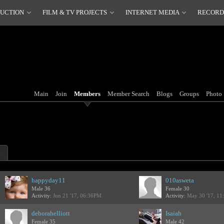
DUCTION
FILM & TV PROJECTS
INTERNET MEDIA
RECORD
Main
Join
Members
Member Search
Blogs
Groups
Photo
happyday11
010asweta
Male 36
Female 30
Activity:
Jun 21 '17, 06:36PM
Activity:
May 30 '17, 1
deborahelliott
Isaiah
Female 35
Male 42