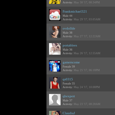
Activity:
May 30 '17, 08:34PM
Frankmichael321
Male 44
Activity:
May 29 '17, 03:05AM
ovdollde
Male 38
Activity:
May 27 '17, 12:22AM
portablees
Male 36
Activity:
May 26 '17, 12:55AM
gamerscome
Female 39
Activity:
May 25 '17, 06:18PM
qs0315
Female 35
Activity:
May 24 '17, 10:08PM
qbexpert
Male 37
Activity:
May 23 '17, 08:28AM
ClaudiaJ