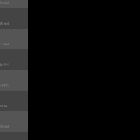
9:54AM
3:01AM
3:15AM
9:04PM
1:48PM
:20PM
2:39AM